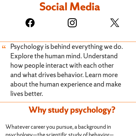
Social Media
Psychology is behind everything we do.
Explore the human mind. Understand
how people interact with each other
and what drives behavior. Learn more
about the human experience and make
lives better.
Why study psychology?
Whatever career you pursue, a background in
psychology—the scientific study of behavior—