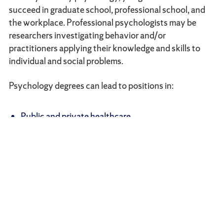
succeed in graduate school, professional school, and
the workplace. Professional psychologists may be
researchers investigating behavior and/or
practitioners applying their knowledge and skills to
individual and social problems.
Psychology degrees can lead to positions in:
Public and private healthcare
Education
Mental health support
Law
Social work
Therapy
Counseling
Child development
Media and advertising