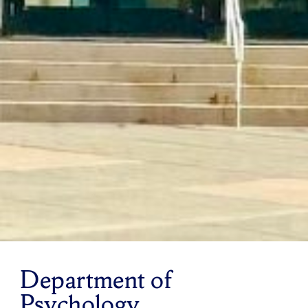
Department of
Psychology