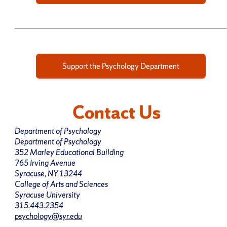
Support the Psychology Department
Contact Us
Department of Psychology
Department of Psychology
352 Marley Educational Building
765 Irving Avenue
Syracuse, NY 13244
College of Arts and Sciences
Syracuse University
315.443.2354
psychology@syr.edu