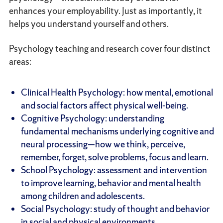
enhances your employability. Just as importantly, it
helps you understand yourself and others.
Psychology teaching and research cover four distinct
areas:
Clinical Health Psychology: how mental, emotional
and social factors affect physical well-being.
Cognitive Psychology: understanding
fundamental mechanisms underlying cognitive and
neural processing—how we think, perceive,
remember, forget, solve problems, focus and learn.
School Psychology: assessment and intervention
to improve learning, behavior and mental health
among children and adolescents.
Social Psychology: study of thought and behavior
in social and physical environments.