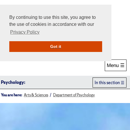
By continuing to use this site, you agree to
the use of cookies in accordance with our
Privacy Policy
Give Online
Search
Got it
Menu ☰
Psychology:
In this section
You are here:
Arts & Sciences
Department of Psychology