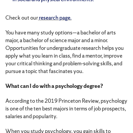
Check out our
research page.
You have many study options—a bachelor of arts
major, a bachelor of science major and a minor.
Opportunities for undergraduate research helps you
apply what you learn in class, find a mentor, improve
your critical thinking and problem-solving skills, and
pursue a topic that fascinates you.
What can I do with a psychology degree?
According to the 2019 Princeton Review, psychology
is one of the ten best majors in terms of job prospects,
salaries and popularity.
When you study psychology, you gain skills to