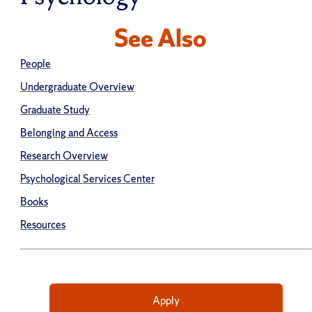
See Also
People
Undergraduate Overview
Graduate Study
Belonging and Access
Research Overview
Psychological Services Center
Books
Resources
Apply