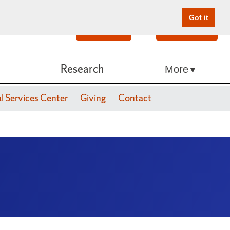
Got it
Search
Give Online
Research
More
l Services Center
Giving
Contact