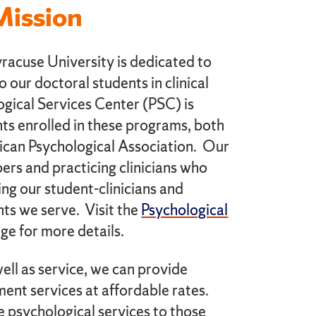
Mission
acuse University is dedicated to
to our doctoral students in clinical
gical Services Center (PSC) is
ts enrolled in these programs, both
ican Psychological Association. Our
bers and practicing clinicians who
ing our student-clinicians and
ents we serve. Visit the
Psychological
ge for more details.
ell as service, we can provide
ent services at affordable rates.
e psychological services to those