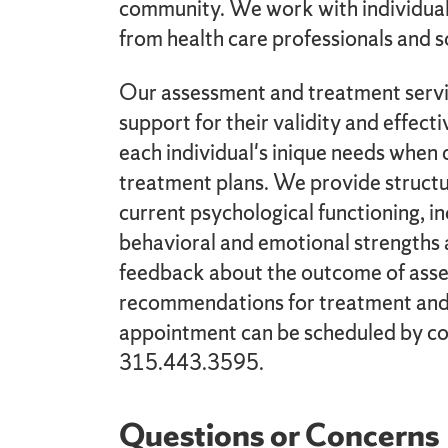
community. We work with individuals
from health care professionals and s
Our assessment and treatment servic
support for their validity and effect
each individual's inique needs whe
treatment plans. We provide structu
current psychological functioning, in
behavioral and emotional strengths 
feedback about the outcome of asse
recommendations for treatment and
appointment can be scheduled by con
315.443.3595.
Questions or Concerns