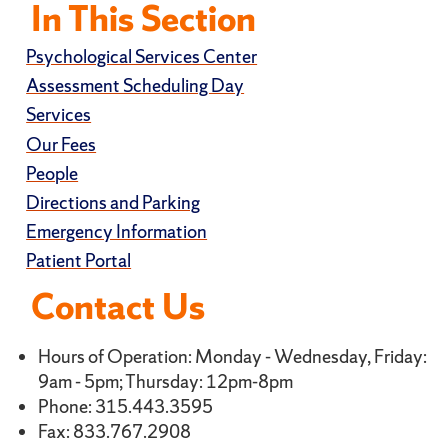
In This Section
Psychological Services Center
Assessment Scheduling Day
Services
Our Fees
People
Directions and Parking
Emergency Information
Patient Portal
Contact Us
Hours of Operation: Monday - Wednesday, Friday:
9am - 5pm; Thursday: 12pm-8pm
Phone: 315.443.3595
Fax: 833.767.2908