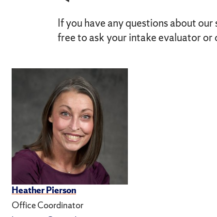
If you have any questions about our 
free to ask your intake evaluator or 
Heather Pierson
Office Coordinator