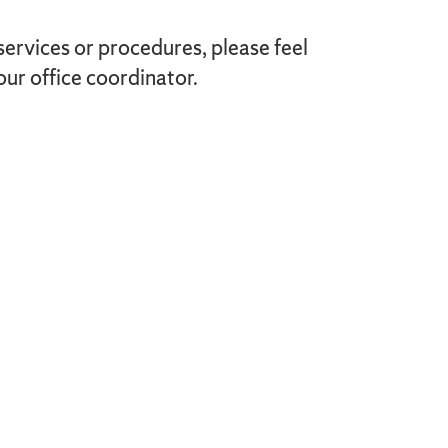
services or procedures, please feel
our office coordinator.