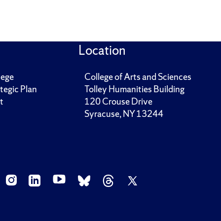
Location
lege
College of Arts and Sciences
tegic Plan
Tolley Humanities Building
t
120 Crouse Drive
Syracuse, NY 13244