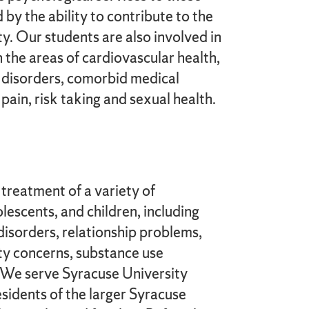
by the ability to contribute to the
y. Our students are also involved in
n the areas of cardiovascular health,
disorders, comorbid medical
pain, risk taking and sexual health.
treatment of a variety of
lescents, and children, including
disorders, relationship problems,
ty concerns, substance use
. We serve Syracuse University
sidents of the larger Syracuse