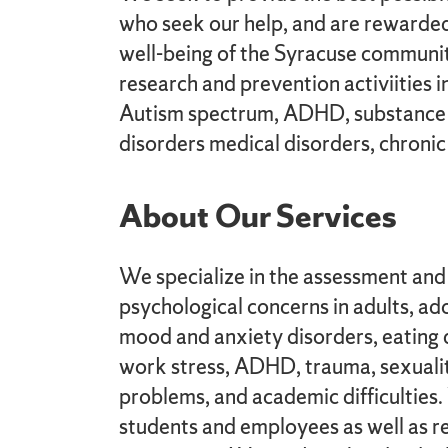
who seek our help, and are rewarded 
well-being of the Syracuse communit
research and prevention activiities i
Autism spectrum, ADHD, substance 
disorders medical disorders, chronic 
About Our Services
We specialize in the assessment and 
psychological concerns in adults, ado
mood and anxiety disorders, eating 
work stress, ADHD, trauma, sexuali
problems, and academic difficulties
students and employees as well as re