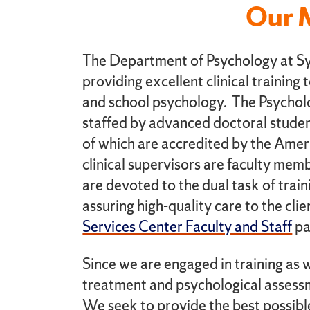
Our 
The Department of Psychology at Syr
providing excellent clinical training 
and school psychology. The Psycholo
staffed by advanced doctoral studen
of which are accredited by the Amer
clinical supervisors are faculty mem
are devoted to the dual task of train
assuring high-quality care to the cli
Services Center Faculty and Staff
pa
Since we are engaged in training as w
treatment and psychological assessm
We seek to provide the best possibl