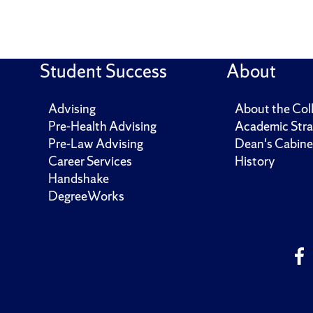
Student Success
About
Advising
About the Col
Pre-Health Advising
Academic Stra
Pre-Law Advising
Dean's Cabine
Career Services
History
Handshake
DegreeWorks