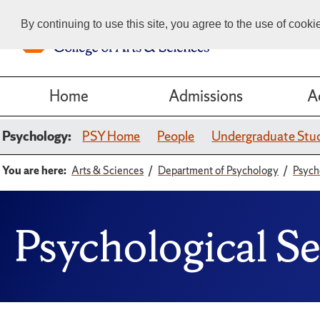
By continuing to use this site, you agree to the use of cook
Home
Admissions
A
Psychology:
PSY Home
People
Undergraduate Stu
You are here:
Arts & Sciences
Department of Psychology
Psych
Psychological S