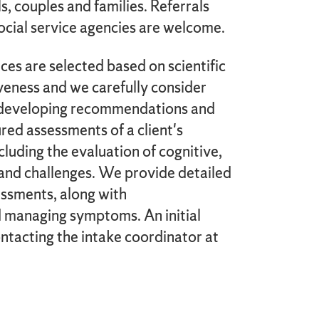
, couples and families. Referrals
ocial service agencies are welcome.
es are selected based on scientific
iveness and we carefully consider
n developing recommendations and
red assessments of a client's
cluding the evaluation of cognitive,
and challenges. We provide detailed
ssments, along with
 managing symptoms. An initial
tacting the intake coordinator at