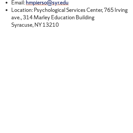
Email:
hmpierso@syr.edu
Location: Psychological Services Center, 765 Irving
ave., 314 Marley Education Building
Syracuse, NY 13210