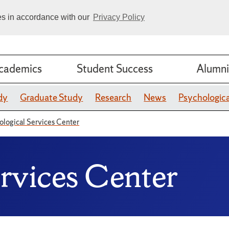
ies in accordance with our
Privacy Policy
cademics
Student Success
Alumni
dy
Graduate Study
Research
News
Psychologica
ological Services Center
ervices Center