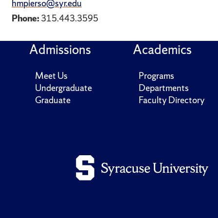
hmpierso@syr.edu
Phone:
315.443.3595
Admissions
Academics
Meet Us
Programs
Undergraduate
Departments
Graduate
Faculty Directory