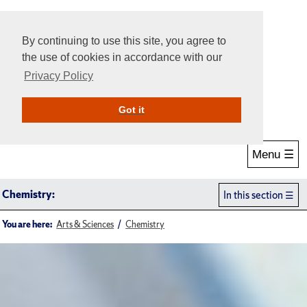
By continuing to use this site, you agree to
the use of cookies in accordance with our
Privacy Policy
Give Online
Search
Got it
Menu ☰
Chemistry:
In this section
You are here:
Arts & Sciences
Chemistry