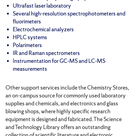
Ultrafast laser laboratory
Several high-resolution spectrophotometers and
fluorimeters
Electrochemical analyzers
HPLC systems
Polarimeters
IR and Raman spectrometers
Instrumentation for GC-MS and LC-MS
measurements
Other support services include the Chemistry Stores,
an on-campus source for commonly used laboratory
supplies and chemicals, and electronics and glass
blowing shops, where highly specific research
equipment is designed and fabricated. The Science
and Technology Library offers an outstanding
collection of scientific literature and electronic