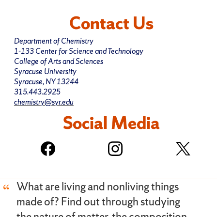
Contact Us
Department of Chemistry
1-133 Center for Science and Technology
College of Arts and Sciences
Syracuse University
Syracuse, NY 13244
315.443.2925
chemistry@syr.edu
Social Media
What are living and nonliving things
made of? Find out through studying
the nature of matter, the composition