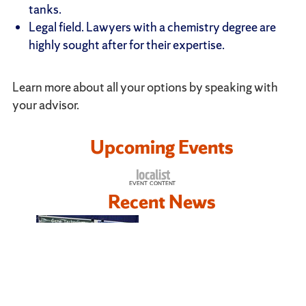
tanks.
Legal field. Lawyers with a chemistry degree are
highly sought after for their expertise.
Learn more about all your options by speaking with
your advisor.
Upcoming Events
Recent News