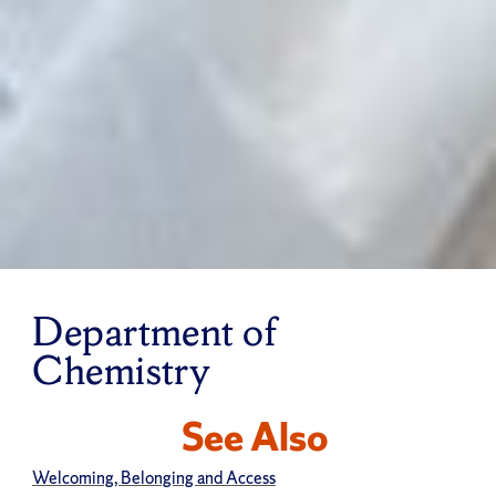
Department of
Chemistry
See Also
Welcoming, Belonging and Access