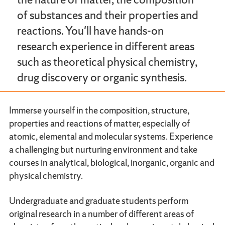
of substances and their properties and
reactions. You'll have hands-on
research experience in different areas
such as theoretical physical chemistry,
drug discovery or organic synthesis.
Immerse yourself in the composition, structure,
properties and reactions of matter, especially of
atomic, elemental and molecular systems. Experience
a challenging but nurturing environment and take
courses in analytical, biological, inorganic, organic and
physical chemistry.
Undergraduate and graduate students perform
original research in a number of different areas of