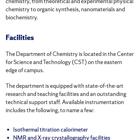
chemistry, from theoretical and experimental physical
chemistry to organic synthesis, nanomaterials and
biochemistry.
Facilities
The Department of Chemistry is located in the Center
for Science and Technology (CST) on the eastern
edge of campus.
The department is equipped with state-of-the-art
research and teaching facilities and an outstanding
technical support staff. Available instrumentation
includes the following, to name a few:
Isothermal titration calorimeter
NMR and X-ray crystallography facilities