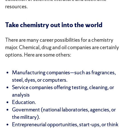
resources.
Take chemistry out into the world
There are many career possibilities for a chemistry
major. Chemical, drug and oil companies are certainly
options. Here are some others:
Manufacturing companies—such as fragrances,
steel, dyes, or computers.
Service companies offering testing, cleaning, or
analysis
Education.
Government (national laboratories, agencies, or
the military).
Entrepreneurial opportunities, start-ups, or think