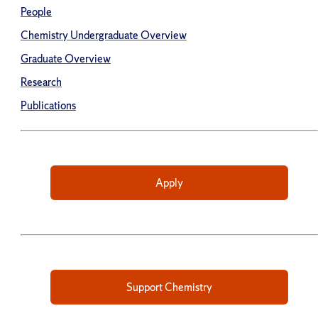
People
Chemistry Undergraduate Overview
Graduate Overview
Research
Publications
Apply
Support Chemistry