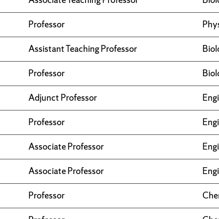
Professor
Phy
Assistant Teaching Professor
Biol
Professor
Biol
Adjunct Professor
Engi
Professor
Engi
Associate Professor
Engi
Associate Professor
Engi
Professor
Che