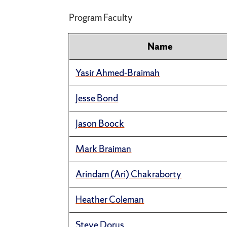
Program Faculty
Name
Yasir Ahmed-Braimah
Jesse Bond
Jason Boock
Mark Braiman
Arindam (Ari) Chakraborty
Heather Coleman
Steve Dorus