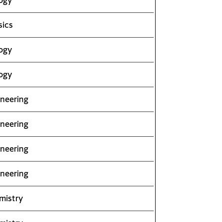
sics
ogy
ogy
neering
neering
neering
neering
mistry