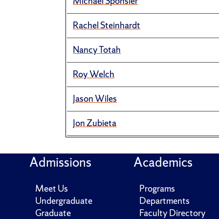
Michael Sponsler
Rachel Steinhardt
Nancy Totah
Roy Welch
Jason Wiles
Jon Zubieta
Admissions
Academics
Meet Us
Programs
Undergraduate
Departments
Graduate
Faculty Directory