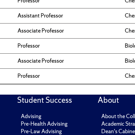
Professor
Che
Assistant Professor
Che
Associate Professor
Che
Professor
Biol
Associate Professor
Biol
Professor
Che
Student Success
About
Advising
About the Col
Pre-Health Advising
Academic Stra
Pre-Law Advising
Dean's Cabine