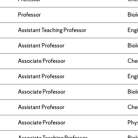
Professor
Biol
Assistant Teaching Professor
Engi
Assistant Professor
Biol
Associate Professor
Che
Assistant Professor
Engi
Associate Professor
Biol
Assistant Professor
Che
Associate Professor
Phy
Associate Teaching Professor
Biol