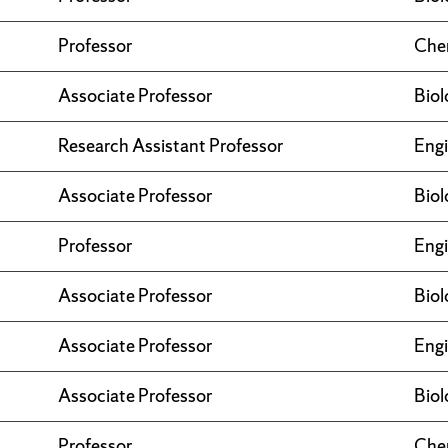
Professor
Che
Associate Professor
Biol
Research Assistant Professor
Engi
Associate Professor
Biol
Professor
Engi
Associate Professor
Biol
Associate Professor
Engi
Associate Professor
Biol
Professor
Che