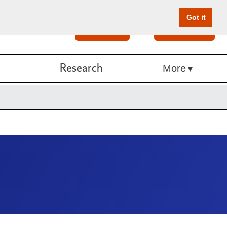
Got it
Search
Give Online
Research
More