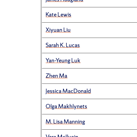
Kate Lewis
Xiyuan Liu
Sarah K. Lucas
Yan-Yeung Luk
Zhen Ma
Jessica MacDonald
Olga Makhlynets
M. Lisa Manning
Vera McIlvain