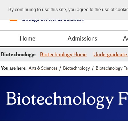
By continuing to use this site, you agree to the use of cook
Home
Admissions
A
Biotechnology:
Biotechnology Home
Undergraduate
You are here:
Arts & Sciences
Biotechnology
Biotechnology Fa
Biotechnology F