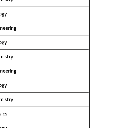
ogy
neering
ogy
mistry
neering
ogy
mistry
sics
ogy