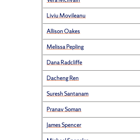
Liviu Movileanu
Allison Oakes
Melissa Pepling
Dana Radcliffe
Dacheng Ren
Suresh Santanam
Pranav Soman
James Spencer