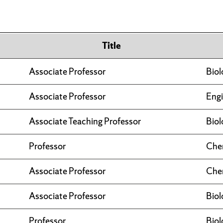
Title
Associate Professor
Biol
Associate Professor
Engi
Associate Teaching Professor
Biol
Professor
Che
Associate Professor
Che
Associate Professor
Biol
Professor
Biol