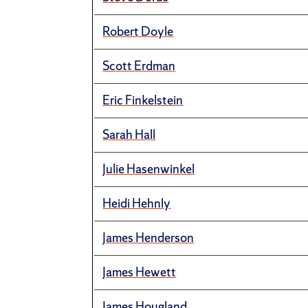
Robert Doyle
Scott Erdman
Eric Finkelstein
Sarah Hall
Julie Hasenwinkel
Heidi Hehnly
James Henderson
James Hewett
James Hougland