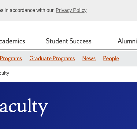
ies in accordance with our
Privacy Policy
cademics
Student Success
Alumni
 Programs
Graduate Programs
News
People
culty
aculty