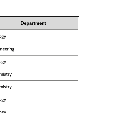
Department
ogy
neering
ogy
mistry
mistry
ogy
ogy