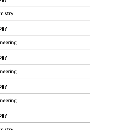
mistry
ogy
neering
ogy
neering
ogy
neering
ogy
mistry