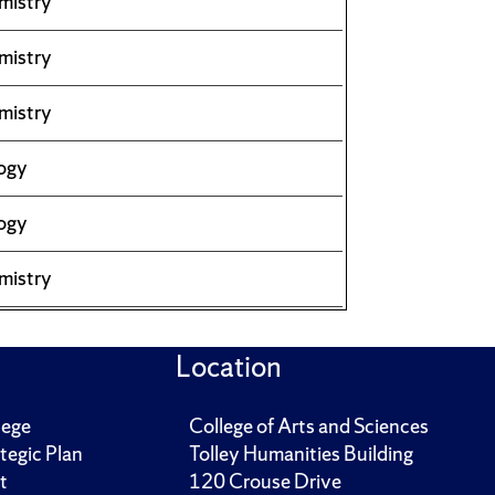
mistry
mistry
mistry
ogy
ogy
mistry
Location
lege
College of Arts and Sciences
tegic Plan
Tolley Humanities Building
t
120 Crouse Drive