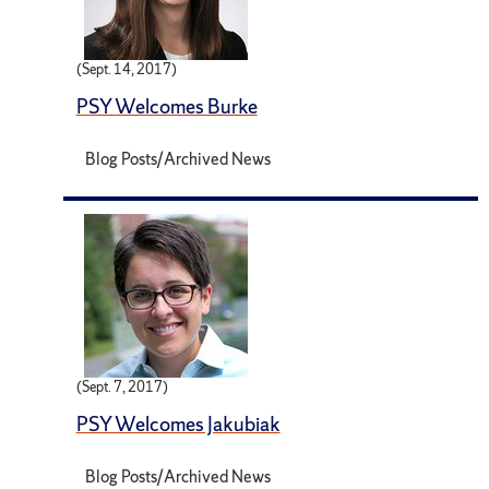
(Sept. 14, 2017)
PSY Welcomes Burke
Blog Posts/Archived News
(Sept. 7, 2017)
PSY Welcomes Jakubiak
Blog Posts/Archived News