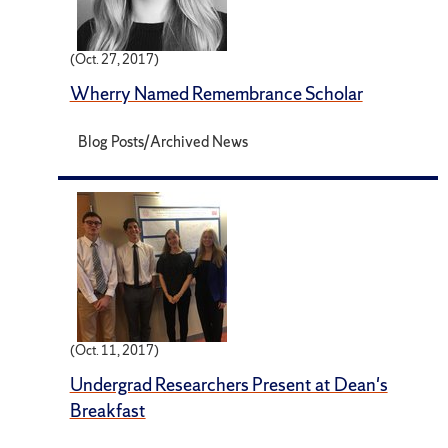
(Oct. 27, 2017)
Wherry Named Remembrance Scholar
Blog Posts/Archived News
(Oct. 11, 2017)
Undergrad Researchers Present at Dean's
Breakfast