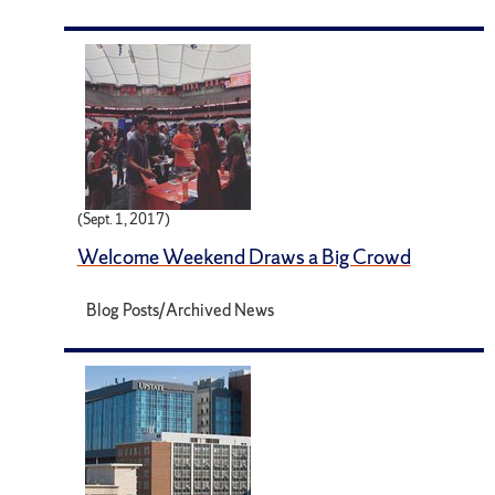
(Sept. 1, 2017)
Welcome Weekend Draws a Big Crowd
Blog Posts/Archived News