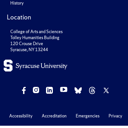
History
Location
College of Arts and Sciences
Tolley Humanities Building
120 Crouse Drive
Syracuse, NY 13244
Accessibility
Accreditation
Emergencies
Privacy