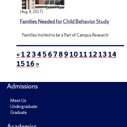
(Aug. 8, 2017)
Families Needed for Child Behavior Study
Families Invited to be a Part of Campus Research
«
1
2
3
4
5
6
7
8
9
10
11
12
13
14
15
16
»
Admissions
Meet Us
Undergraduate
Graduate
Academics