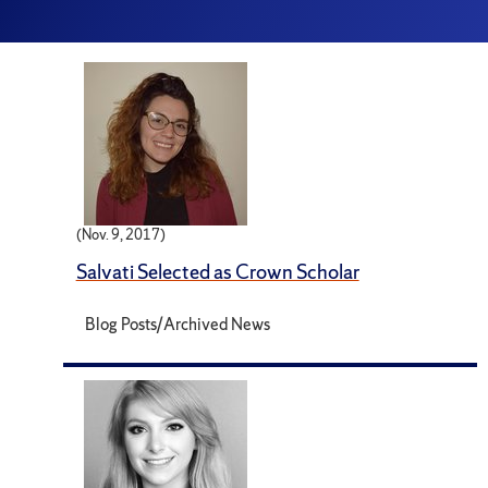
(Nov. 9, 2017)
Salvati Selected as Crown Scholar
Blog Posts/Archived News