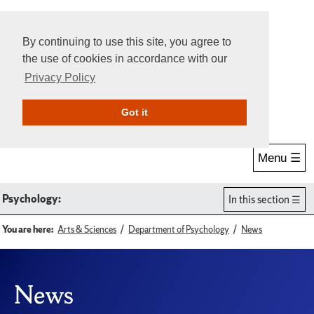
By continuing to use this site, you agree to
the use of cookies in accordance with our
Privacy Policy
Give Online
Search
Got it
Menu ☰
Psychology:
In this section
You are here:
Arts & Sciences
Department of Psychology
News
News