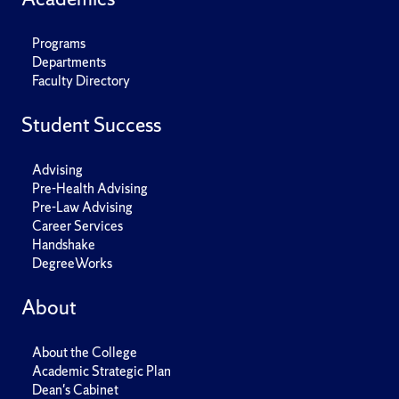
Programs
Departments
Faculty Directory
Student Success
Advising
Pre-Health Advising
Pre-Law Advising
Career Services
Handshake
DegreeWorks
About
About the College
Academic Strategic Plan
Dean's Cabinet