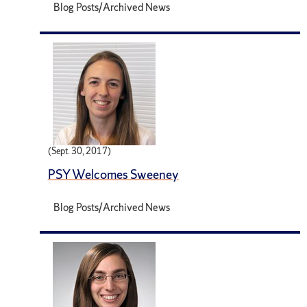
Blog Posts/Archived News
(Sept. 30, 2017)
PSY Welcomes Sweeney
Blog Posts/Archived News