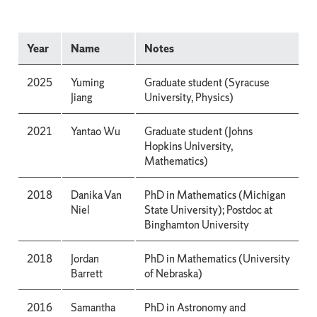
Year
Name
Notes
2025
Yuming
Graduate student (Syracuse
Jiang
University, Physics)
2021
Yantao Wu
Graduate student (Johns
Hopkins University,
Mathematics)
2018
Danika Van
PhD in Mathematics (Michigan
Niel
State University); Postdoc at
Binghamton University
2018
Jordan
PhD in Mathematics (University
Barrett
of Nebraska)
2016
Samantha
PhD in Astronomy and