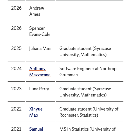
2026
Andrew
Ames
2026
Spencer
Evans-Cole
2025
Juliana Mini
Graduate student (Syracuse
University, Mathematics)
2024
Anthony
Software Engineer at Northrop
Mazzacane
Grumman
2023
Luna Perry
Graduate student (Syracuse
University, Mathematics)
2022
Xinyue
Graduate student (University of
Mao
Rochester, Statistics)
2021
Samuel
MS in Statistics (University of