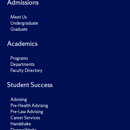
Admissions
Meet Us
Undergraduate
Graduate
Academics
Programs
Departments
Faculty Directory
Student Success
Advising
Pre-Health Advising
Pre-Law Advising
Career Services
Handshake
DegreeWorks