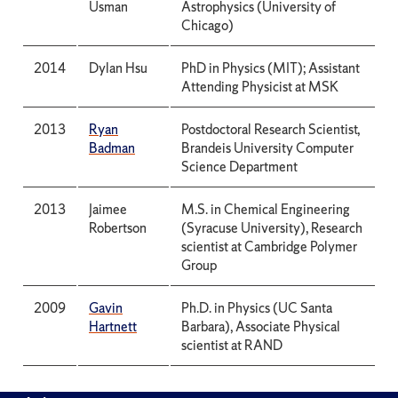
Usman
Astrophysics (University of
Chicago)
2014
Dylan Hsu
PhD in Physics (MIT); Assistant
Attending Physicist at MSK
2013
Ryan
Postdoctoral Research Scientist,
Badman
Brandeis University Computer
Science Department
2013
Jaimee
M.S. in Chemical Engineering
Robertson
(Syracuse University), Research
scientist at Cambridge Polymer
Group
2009
Gavin
Ph.D. in Physics (UC Santa
Hartnett
Barbara), Associate Physical
scientist at RAND