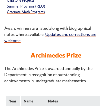
Capstone Projects
Summer Programs (REU)
Graduate Math Programs
Award winners are listed along with biographical
notes where available.
Updates and corrections are
welcome
.
Archimedes Prize
The Archimedes Prize is awarded annually by the
Department in recognition of outstanding
achievements in undergraduate mathematics.
Year
Name
Notes