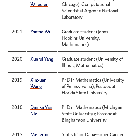
Wheeler
Chicago); Computational
Scientist at Argonne National
Laboratory
2021
Yantao Wu
Graduate student (Johns
Hopkins University,
Mathematics)
2020
Xuerui Yang
Graduate student (University of
Illinois, Mathematics)
2019
Xinxuan
PhD in Mathematics (University
Wang
of Pennsylvania); Postdoc at
Florida State University
2018
Danika Van
PhD in Mathematics (Michigan
Niel
State University); Postdoc at
Binghamton University
2017
Mengran
Statistician, Dana-Farber Cancer