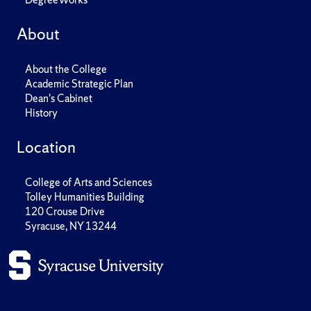
About
About the College
Academic Strategic Plan
Dean's Cabinet
History
Location
College of Arts and Sciences
Tolley Humanities Building
120 Crouse Drive
Syracuse, NY 13244