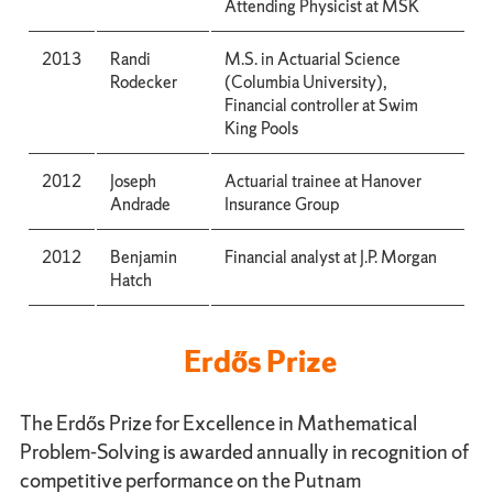
Attending Physicist at MSK
2013
Randi
M.S. in Actuarial Science
Rodecker
(Columbia University),
Financial controller at Swim
King Pools
2012
Joseph
Actuarial trainee at Hanover
Andrade
Insurance Group
2012
Benjamin
Financial analyst at J.P. Morgan
Hatch
Erdős Prize
The Erdős Prize for Excellence in Mathematical
Problem-Solving is awarded annually in recognition of
competitive performance on the Putnam