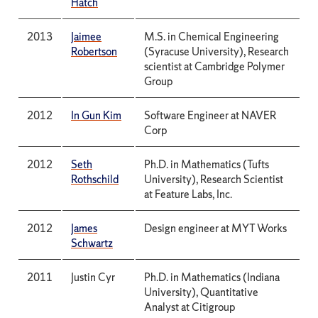
Hatch
2013
Jaimee
M.S. in Chemical Engineering
Robertson
(Syracuse University), Research
scientist at Cambridge Polymer
Group
2012
In Gun Kim
Software Engineer at NAVER
Corp
2012
Seth
Ph.D. in Mathematics (Tufts
Rothschild
University), Research Scientist
at Feature Labs, Inc.
2012
James
Design engineer at MYT Works
Schwartz
2011
Justin Cyr
Ph.D. in Mathematics (Indiana
University), Quantitative
Analyst at Citigroup