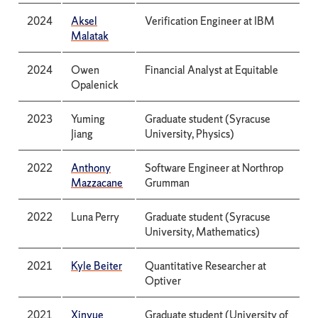
2024
Aksel
Verification Engineer at IBM
Malatak
2024
Owen
Financial Analyst at Equitable
Opalenick
2023
Yuming
Graduate student (Syracuse
Jiang
University, Physics)
2022
Anthony
Software Engineer at Northrop
Mazzacane
Grumman
2022
Luna Perry
Graduate student (Syracuse
University, Mathematics)
2021
Kyle Beiter
Quantitative Researcher at
Optiver
2021
Xinyue
Graduate student (University of