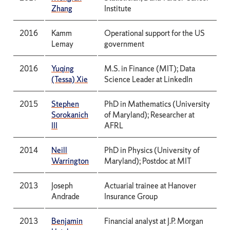
Zhang
Institute
2016
Kamm
Operational support for the US
Lemay
government
2016
Yuqing
M.S. in Finance (MIT); Data
(Tessa) Xie
Science Leader at LinkedIn
2015
Stephen
PhD in Mathematics (University
Sorokanich
of Maryland); Researcher at
III
AFRL
2014
Neill
PhD in Physics (University of
Warrington
Maryland); Postdoc at MIT
2013
Joseph
Actuarial trainee at Hanover
Andrade
Insurance Group
2013
Benjamin
Financial analyst at J.P. Morgan