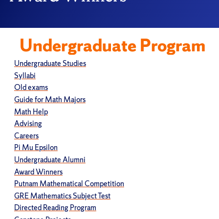
Undergraduate Program
Undergraduate Studies
Syllabi
Old exams
Guide for Math Majors
Math Help
Advising
Careers
Pi Mu Epsilon
Undergraduate Alumni
Award Winners
Putnam Mathematical Competition
GRE Mathematics Subject Test
Directed Reading Program