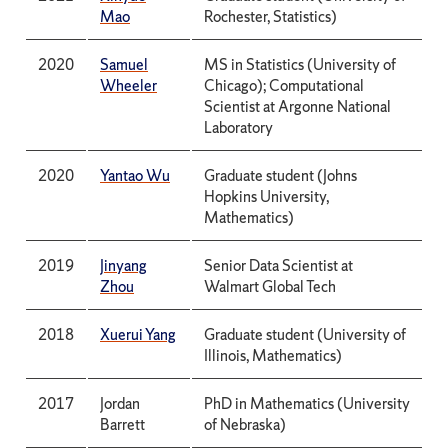
Mao
Rochester, Statistics)
2020
Samuel
MS in Statistics (University of
Wheeler
Chicago); Computational
Scientist at Argonne National
Laboratory
2020
Yantao Wu
Graduate student (Johns
Hopkins University,
Mathematics)
2019
Jinyang
Senior Data Scientist at
Zhou
Walmart Global Tech
2018
Xuerui Yang
Graduate student (University of
Illinois, Mathematics)
2017
Jordan
PhD in Mathematics (University
Barrett
of Nebraska)