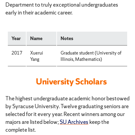
Department to truly exceptional undergraduates
early in their academic career.
Year
Name
Notes
2017
Xuerui
Graduate student (University of
Yang
Illinois, Mathematics)
University Scholars
The highest undergraduate academic honor bestowed
by Syracuse University. Twelve graduating seniors are
selected for it every year. Recent winners among our
majors are listed below;
SU Archives
keep the
complete list.