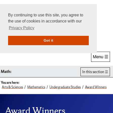
By continuing to use this site, you agree to
the use of cookies in accordance with our
Privacy Policy
Give Online
Search
Got it
Menu ☰
Math:
In this section
You are here:
Arts & Sciences
Mathematics
Undergraduate Studies
Award Winners
Award Winners