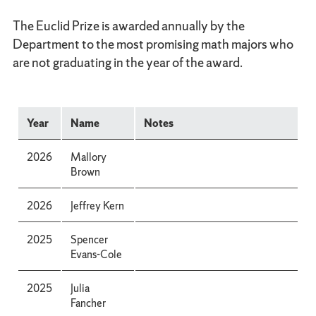
The Euclid Prize is awarded annually by the
Department to the most promising math majors who
are not graduating in the year of the award.
Year
Name
Notes
2026
Mallory
Brown
2026
Jeffrey Kern
2025
Spencer
Evans-Cole
2025
Julia
Fancher