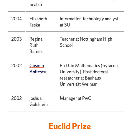
Scalzo
2004
Elizabeth
Information Technology analyst
Teska
at SU
2003
Regina
Teacher at Nottingham High
Ruth
School
Barnes
2002
Cosmin
Ph.D. in Mathematics (Syracuse
Anitescu
University), Post-doctoral
researcher at Bauhaus-
Universität Weimar
2002
Joshua
Manager at PwC
Goldstein
Euclid Prize