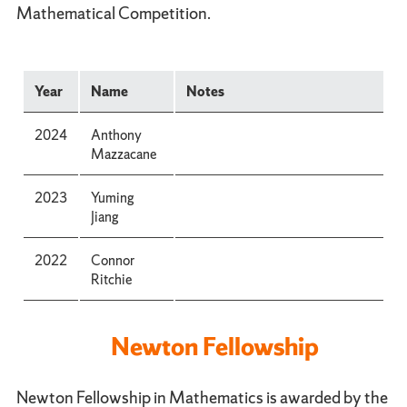
Mathematical Competition.
Year
Name
Notes
2024
Anthony
Mazzacane
2023
Yuming
Jiang
2022
Connor
Ritchie
Newton Fellowship
Newton Fellowship in Mathematics is awarded by the