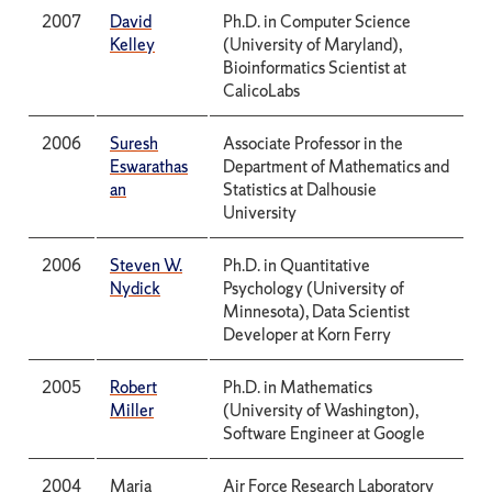
2007
David
Ph.D. in Computer Science
Kelley
(University of Maryland),
Bioinformatics Scientist at
CalicoLabs
2006
Suresh
Associate Professor in the
Eswarathas
Department of Mathematics and
an
Statistics at Dalhousie
University
2006
Steven W.
Ph.D. in Quantitative
Nydick
Psychology (University of
Minnesota), Data Scientist
Developer at Korn Ferry
2005
Robert
Ph.D. in Mathematics
Miller
(University of Washington),
Software Engineer at Google
2004
Maria
Air Force Research Laboratory