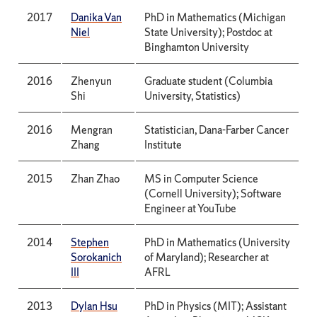
2017
Danika Van
PhD in Mathematics (Michigan
Niel
State University); Postdoc at
Binghamton University
2016
Zhenyun
Graduate student (Columbia
Shi
University, Statistics)
2016
Mengran
Statistician, Dana-Farber Cancer
Zhang
Institute
2015
Zhan Zhao
MS in Computer Science
(Cornell University); Software
Engineer at YouTube
2014
Stephen
PhD in Mathematics (University
Sorokanich
of Maryland); Researcher at
III
AFRL
2013
Dylan Hsu
PhD in Physics (MIT); Assistant