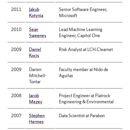
2011
Jakub
Senior Software Engineer,
Kotynia
Microsoft
2010
Sean
Lead Machine Learning
Sweeney
Engineer, Capitol One
2009
Daniel
Risk Analyst at LCH.Clearnet
Kocis
2009
Darien
Faculty member at Nido de
Mitchell-
Aguilas
Tontar
2008
Jacob
Project Engineer at Flatrock
Mezey
Engineering & Environmental
2007
Stephen
Data Scientist at Parabon
Hermes