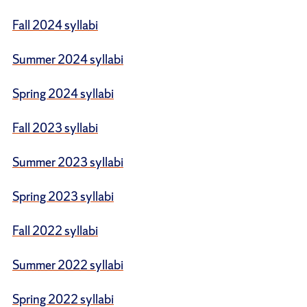
Fall 2024 syllabi
Summer 2024 syllabi
Spring 2024 syllabi
Fall 2023 syllabi
Summer 2023 syllabi
Spring 2023 syllabi
Fall 2022 syllabi
Summer 2022 syllabi
Spring 2022 syllabi