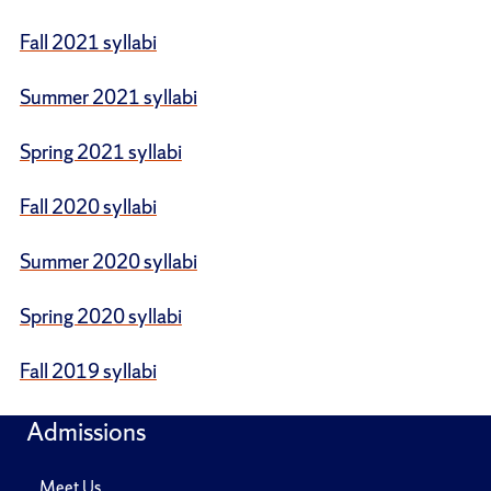
Fall 2021 syllabi
Summer 2021 syllabi
Spring 2021 syllabi
Fall 2020 syllabi
Summer 2020 syllabi
Spring 2020 syllabi
Fall 2019 syllabi
Admissions
Meet Us