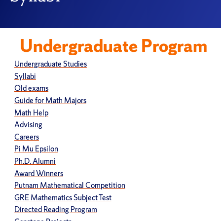
Undergraduate Program
Undergraduate Studies
Syllabi
Old exams
Guide for Math Majors
Math Help
Advising
Careers
Pi Mu Epsilon
Ph.D. Alumni
Award Winners
Putnam Mathematical Competition
GRE Mathematics Subject Test
Directed Reading Program