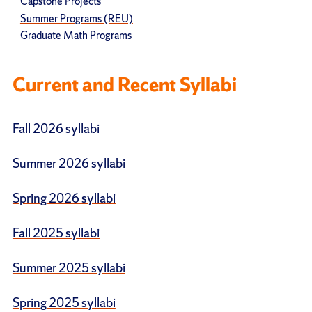
Capstone Projects
Summer Programs (REU)
Graduate Math Programs
Current and Recent Syllabi
Fall 2026 syllabi
Summer 2026 syllabi
Spring 2026 syllabi
Fall 2025 syllabi
Summer 2025 syllabi
Spring 2025 syllabi