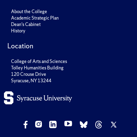
About the College
Academic Strategic Plan
Dean's Cabinet
History
Location
College of Arts and Sciences
Tolley Humanities Building
120 Crouse Drive
Syracuse, NY 13244