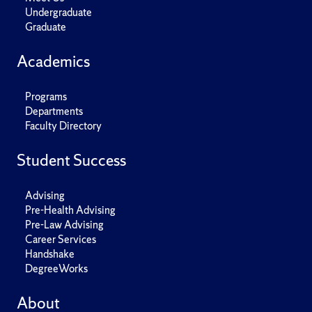
Undergraduate
Graduate
Academics
Programs
Departments
Faculty Directory
Student Success
Advising
Pre-Health Advising
Pre-Law Advising
Career Services
Handshake
DegreeWorks
About