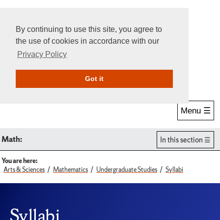
By continuing to use this site, you agree to
the use of cookies in accordance with our
Privacy Policy
Give Online
Search
Got it
Menu ☰
Math:
In this section
You are here:
Arts & Sciences
Mathematics
Undergraduate Studies
Syllabi
Syllabi