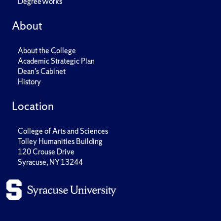
DegreeWorks
About
About the College
Academic Strategic Plan
Dean's Cabinet
History
Location
College of Arts and Sciences
Tolley Humanities Building
120 Crouse Drive
Syracuse, NY 13244