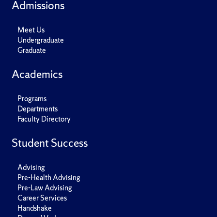
Admissions
Meet Us
Undergraduate
Graduate
Academics
Programs
Departments
Faculty Directory
Student Success
Advising
Pre-Health Advising
Pre-Law Advising
Career Services
Handshake