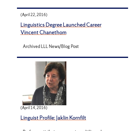
(April 22, 2016)
Linguistics Degree Launched Career
Vincent Chanethom
Archived LLL News/Blog Post
(April 14, 2016)
Linguist Profile: Jaklin Kornfilt