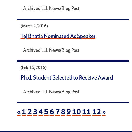
Archived LLL News/Blog Post
(March 2, 2016)
Tej Bhatia Nominated As Speaker
Archived LLL News/Blog Post
(Feb. 15, 2016)
Ph.d. Student Selected to Receive Award
Archived LLL News/Blog Post
«
1
2
3
4
5
6
7
8
9
10
11
12
»