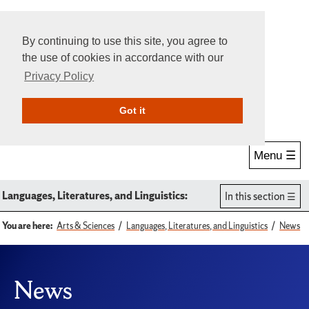
By continuing to use this site, you agree to
the use of cookies in accordance with our
Privacy Policy
Give Online
Search
Got it
Menu ☰
Languages, Literatures, and Linguistics:
In this section
You are here:
Arts & Sciences
Languages, Literatures, and Linguistics
News
News