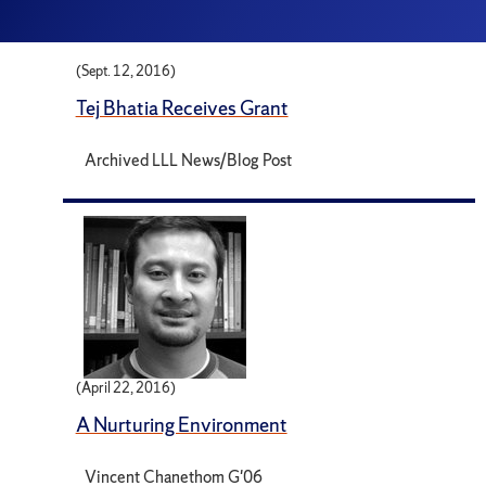
(Sept. 12, 2016)
Tej Bhatia Receives Grant
Archived LLL News/Blog Post
(April 22, 2016)
A Nurturing Environment
Vincent Chanethom G'06