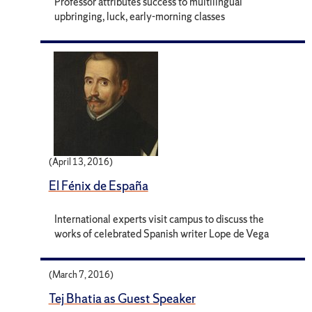
Professor attributes success to multilingual
upbringing, luck, early-morning classes
(April 13, 2016)
El Fénix de España
International experts visit campus to discuss the
works of celebrated Spanish writer Lope de Vega
(March 7, 2016)
Tej Bhatia as Guest Speaker