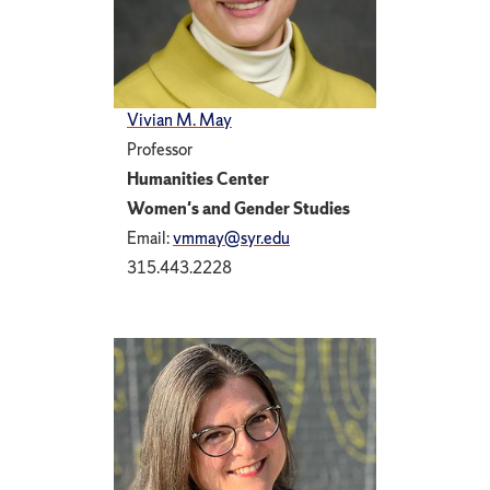
Vivian M. May
Professor
Humanities Center
Women's and Gender Studies
Email:
vmmay@syr.edu
315.443.2228