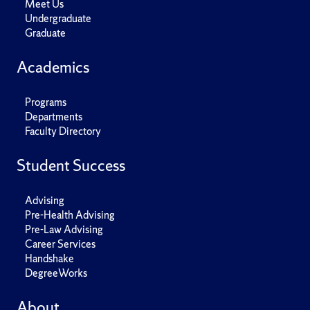
Meet Us
Undergraduate
Graduate
Academics
Programs
Departments
Faculty Directory
Student Success
Advising
Pre-Health Advising
Pre-Law Advising
Career Services
Handshake
DegreeWorks
About