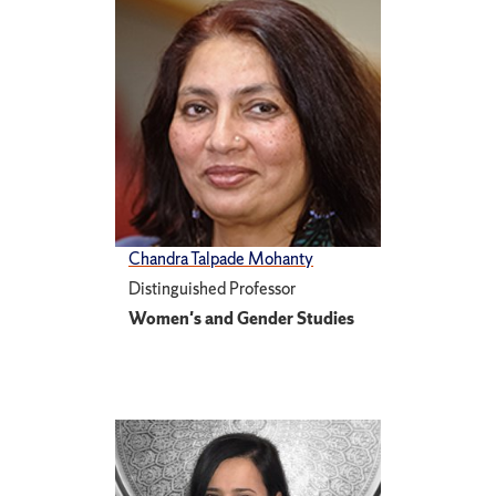
Chandra Talpade Mohanty
Distinguished Professor
Women's and Gender Studies