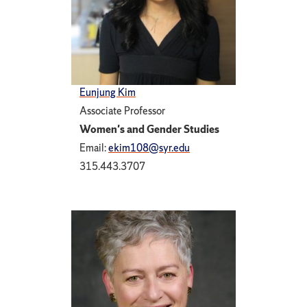
Eunjung Kim
Associate Professor
Women's and Gender Studies
Email:
ekim108@syr.edu
315.443.3707