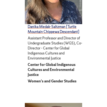
Danika Medak-Saltzman [Turtle
Mountain Chippewa Descendant]
Assistant Professor and Director of
Undergraduate Studies (WGS), Co-
Director - Center for Global
Indigenous Cultures and
Environmental Justice
Center for Global Indigenous
Cultures and Environmental
Justice
Women's and Gender Studies