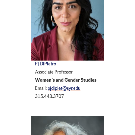
PJ DiPietro
Associate Professor
Women's and Gender Studies
Email:
pjdipiet@syr.edu
315.443.3707