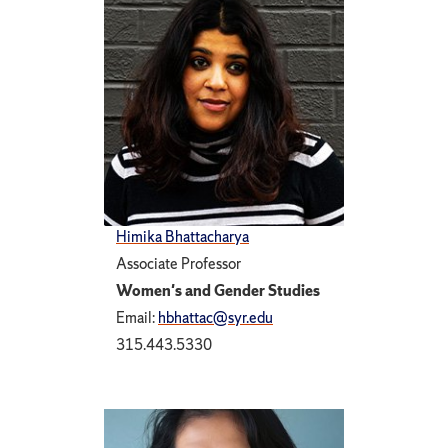
Himika Bhattacharya
Associate Professor
Women's and Gender Studies
Email:
hbhattac@syr.edu
315.443.5330