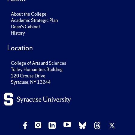
About the College
Academic Strategic Plan
Dean's Cabinet
History
Location
College of Arts and Sciences
Tolley Humanities Building
120 Crouse Drive
Syracuse, NY 13244