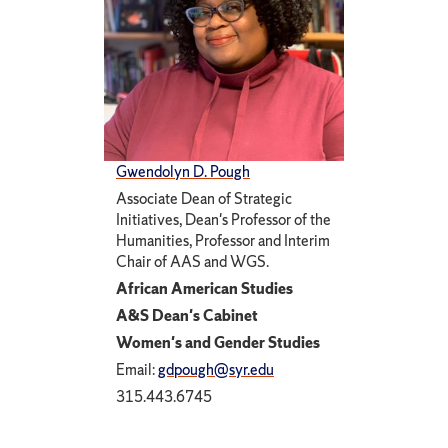
Gwendolyn D. Pough
Associate Dean of Strategic
Initiatives, Dean's Professor of the
Humanities, Professor and Interim
Chair of AAS and WGS.
African American Studies
A&S Dean's Cabinet
Women's and Gender Studies
Email:
gdpough@syr.edu
315.443.6745