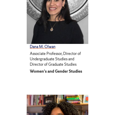
Dana M. Olwan
Associate Professor, Director of
Undergraduate Studies and
Director of Graduate Studies
Women's and Gender Studies