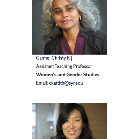
Carmel Christy K J
Assistant Teaching Professor
Women's and Gender Studies
Email:
ckattith@syr.edu