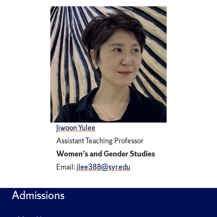
Jiwoon Yulee
Assistant Teaching Professor
Women's and Gender Studies
Email:
jlee388@syr.edu
Admissions