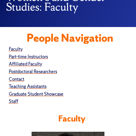
Studies: Faculty
People Navigation
Faculty
Part-time Instructors
Affiliated Faculty
Postdoctoral Researchers
Contact
Teaching Assistants
Graduate Student Showcase
Staff
Faculty