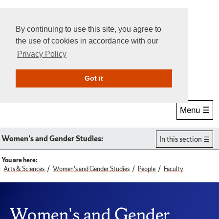
By continuing to use this site, you agree to
the use of cookies in accordance with our
Privacy Policy
Give Online
Search
Got it
Menu ☰
Women's and Gender Studies:
In this section
You are here:
Arts & Sciences
Women's and Gender Studies
People
Faculty
Women's and Gender