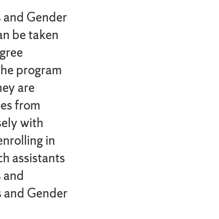
s and Gender
can be taken
egree
 the program
hey are
ies from
sely with
nrolling in
ch assistants
s and
s and Gender