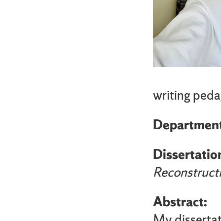
writing peda
Departmen
Dissertation
Reconstruct
Abstract:
My disserta