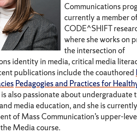
Communications prog
currently a member of
CODE^SHIFT researc
where she works on pr
the intersection of
ns identity in media, critical media litera
cent publications include the coauthored
cies
Pedagogies and Practices for Health
e is also passionate about undergraduate 
and media education, and she is currentl
ent of Mass Communication’s upper-leve
 the Media course.