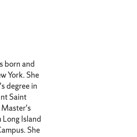
s born and
ew York. She
's degree in
nt Saint
 Master's
m Long Island
Campus. She