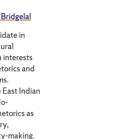
 Bridgelal
idate in
ural
 interests
torics and
ms.
e East Indian
do-
etorics as
ry,
ity-making.