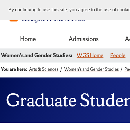
By continuing to use this site, you agree to the use of cook
Home
Admissions
A
Women's and Gender Studies:
WGS Home
People
You are here:
Arts & Sciences
Women's and Gender Studies
Pe
Graduate Stude