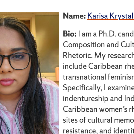
Name:
Karisa Krystal
Bio:
I am a Ph.D. cand
Composition and Cult
Rhetoric. My research
include Caribbean rhe
transnational feminis
Specifically, I examin
indentureship and In
Caribbean women’s rh
sites of cultural memo
resistance, and ident