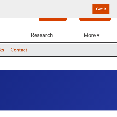
Got it
Search
Give Online
Research
More
ks
Contact