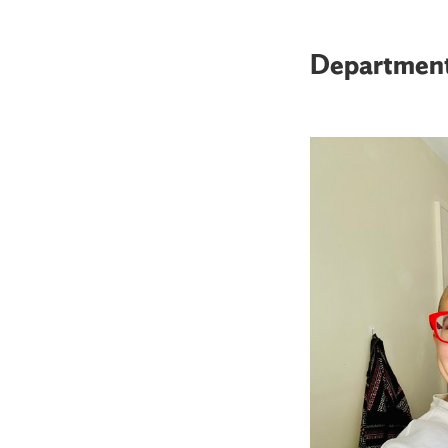
Departmen