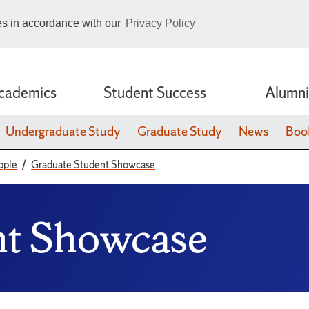
ies in accordance with our
Privacy Policy
cademics
Student Success
Alumni
Undergraduate Study
Graduate Study
News
Boo
ople
Graduate Student Showcase
nt Showcase