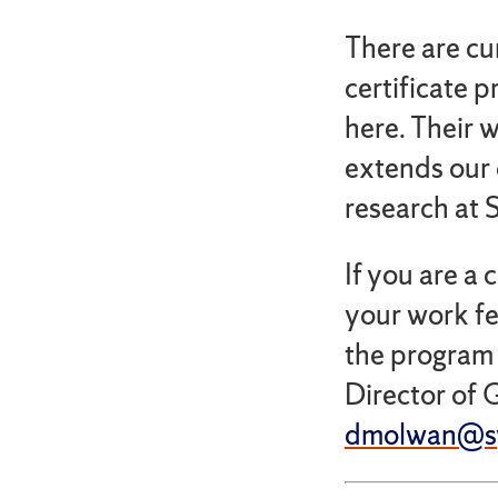
There are cu
certificate 
here. Their 
extends our 
research at 
If you are a 
your work fe
the program a
Director of 
dmolwan@sy