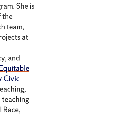
ram. She is
 the
h team,
ojects at
cy, and
Equitable
y Civic
teaching,
y teaching
l Race,