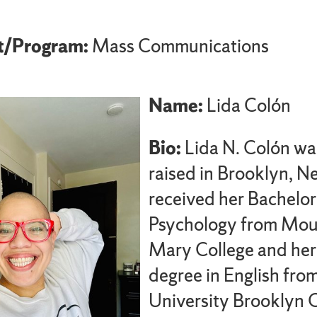
t/Program:
Mass Communications
Name:
Lida Colón
Bio:
Lida N. Colón wa
raised in Brooklyn, N
received her Bachelor
Psychology from Mou
Mary College and her
degree in English fro
University Brooklyn 