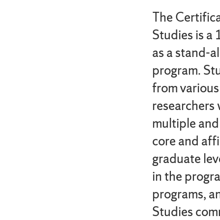
The Certifi
Studies is a 
as a stand-al
program. Stu
from various
researchers 
multiple and
core and affi
graduate lev
in the progra
programs, an
Studies com