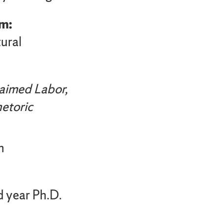
m:
ural
aimed Labor,
etoric
h
d year Ph.D.