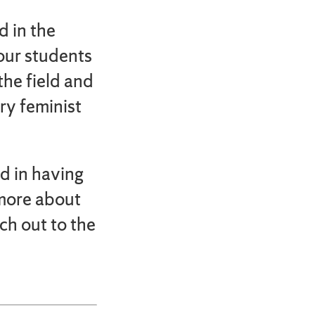
d in the
our students
the field and
ry feminist
ed in having
 more about
ch out to the