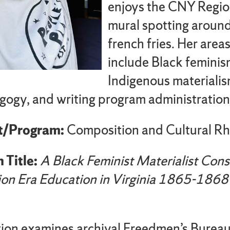
enjoys the CNY Regio
mural spotting aroun
french fries. Her area
include Black feminis
Indigenous materialism
gogy, and writing program administration
t/Program:
Composition and Cultural Rh
 Title:
A Black Feminist Materialist Cons
ion Era Education in Virginia 1865-1868
tion examines archival Freedmen’s Burea