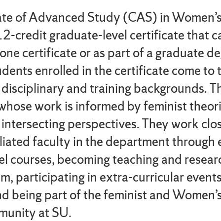
cate of Advanced Study (CAS) in Women’
12-credit graduate-level certificate that 
one certificate or as part of a graduate d
dents enrolled in the certificate come to
 disciplinary and training backgrounds. T
whose work is informed by feminist theor
 intersecting perspectives. They work clo
liated faculty in the department through e
el courses, becoming teaching and resear
m, participating in extra-curricular event
d being part of the feminist and Women’
munity at SU.