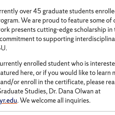
rrently over 45 graduate students enrolle
program. We are proud to feature some of 
work presents cutting-edge scholarship in 
commitment to supporting interdisciplina
SU.
currently enrolled student who is interest
atured here, or if you would like to learn
nd/or enroll in the certificate, please rea
Graduate Studies, Dr. Dana Olwan at
r.edu
. We welcome all inquiries.