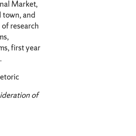
nal Market,
d town, and
s of research
ms,
s, first year
.
etoric
ideration of
u