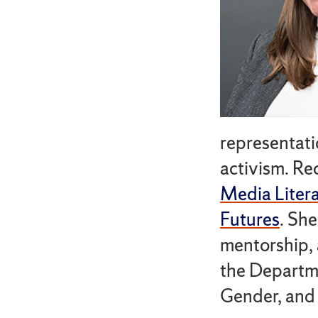
representatio
activism. Re
Media Litera
Futures
. Sh
mentorship, 
the Departm
Gender, and