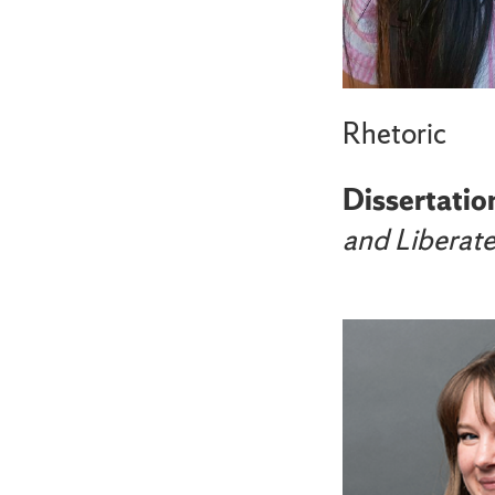
Rhetoric
Dissertation
and Liberat