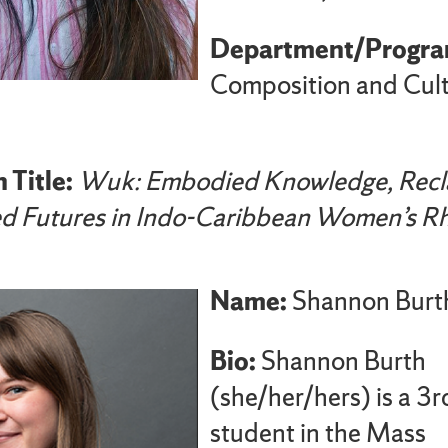
Department/Progra
Composition and Cult
 Title:
Wuk: Embodied Knowledge, Recl
ed Futures in Indo-Caribbean Women’s Rh
Name:
Shannon Burt
Bio:
Shannon Burth
(she/her/hers) is a 3r
student in the Mass