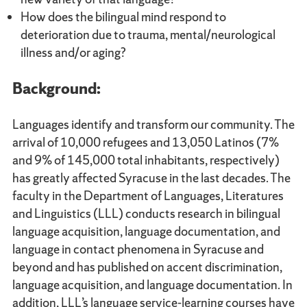
How does the bilingual mind respond to
deterioration due to trauma, mental/neurological
illness and/or aging?
Background:
Languages identify and transform our community. The
arrival of 10,000 refugees and 13,050 Latinos (7%
and 9% of 145,000 total inhabitants, respectively)
has greatly affected Syracuse in the last decades. The
faculty in the Department of Languages, Literatures
and Linguistics (LLL) conducts research in bilingual
language acquisition, language documentation, and
language in contact phenomena in Syracuse and
beyond and has published on accent discrimination,
language acquisition, and language documentation. In
addition, LLL’s language service-learning courses have