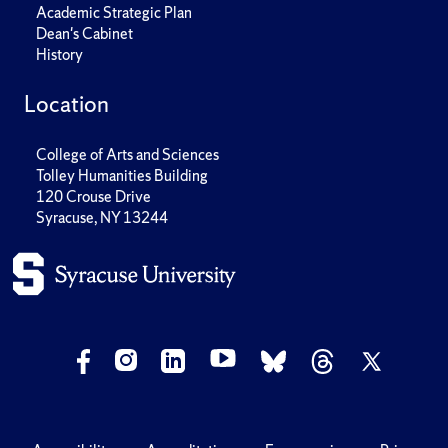
Academic Strategic Plan
Dean's Cabinet
History
Location
College of Arts and Sciences
Tolley Humanities Building
120 Crouse Drive
Syracuse, NY 13244