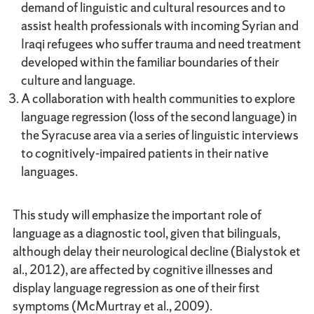
demand of linguistic and cultural resources and to
assist health professionals with incoming Syrian and
Iraqi refugees who suffer trauma and need treatment
developed within the familiar boundaries of their
culture and language.
A collaboration with health communities to explore
language regression (loss of the second language) in
the Syracuse area via a series of linguistic interviews
to cognitively-impaired patients in their native
languages.
This study will emphasize the important role of
language as a diagnostic tool, given that bilinguals,
although delay their neurological decline (Bialystok et
al., 2012), are affected by cognitive illnesses and
display language regression as one of their first
symptoms (McMurtray et al., 2009).