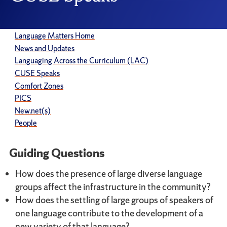
Language Matters Home
News and Updates
Languaging Across the Curriculum (LAC)
CUSE Speaks
Comfort Zones
PICS
New.net(s)
People
Guiding Questions
How does the presence of large diverse language
groups affect the infrastructure in the community?
How does the settling of large groups of speakers of
one language contribute to the development of a
new variety of that language?