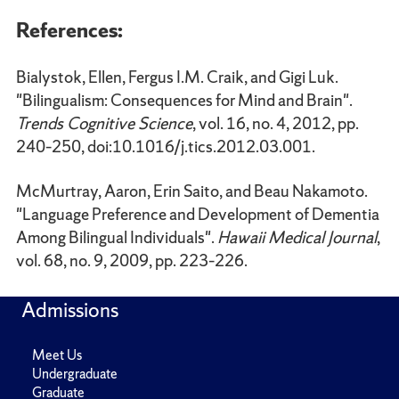
References:
Bialystok, Ellen, Fergus I.M. Craik, and Gigi Luk.
"Bilingualism: Consequences for Mind and Brain".
Trends Cognitive Science
, vol. 16, no. 4, 2012, pp.
240–250, doi:10.1016/j.tics.2012.03.001.
McMurtray, Aaron, Erin Saito, and Beau Nakamoto.
"Language Preference and Development of Dementia
Among Bilingual Individuals".
Hawaii Medical Journal
,
vol. 68, no. 9, 2009, pp. 223–226.
Admissions
Meet Us
Undergraduate
Graduate