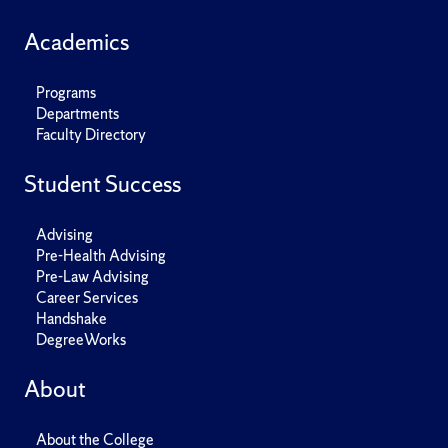
Academics
Programs
Departments
Faculty Directory
Student Success
Advising
Pre-Health Advising
Pre-Law Advising
Career Services
Handshake
DegreeWorks
About
About the College