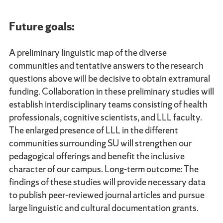
Future goals:
A preliminary linguistic map of the diverse
communities and tentative answers to the research
questions above will be decisive to obtain extramural
funding. Collaboration in these preliminary studies will
establish interdisciplinary teams consisting of health
professionals, cognitive scientists, and LLL faculty.
The enlarged presence of LLL in the different
communities surrounding SU will strengthen our
pedagogical offerings and benefit the inclusive
character of our campus. Long-term outcome: The
findings of these studies will provide necessary data
to publish peer-reviewed journal articles and pursue
large linguistic and cultural documentation grants.