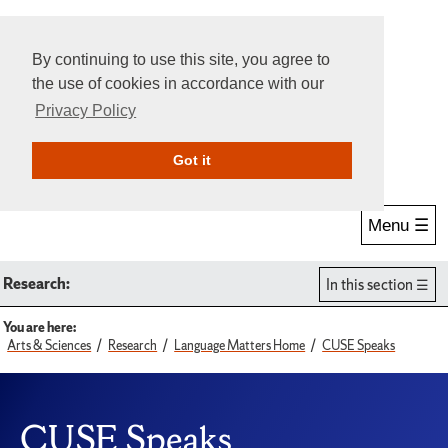
By continuing to use this site, you agree to
the use of cookies in accordance with our
Privacy Policy
Give Online
Search
Got it
Menu ☰
Research:
In this section
You are here:
Arts & Sciences
Research
Language Matters Home
CUSE Speaks
CUSE Speaks