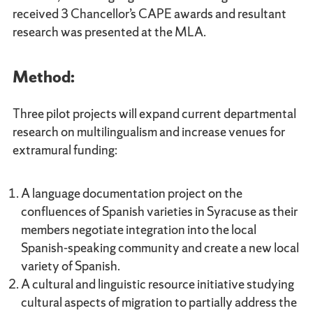
received 3 Chancellor’s CAPE awards and resultant
research was presented at the MLA.
Method:
Three pilot projects will expand current departmental
research on multilingualism and increase venues for
extramural funding:
A language documentation project on the
confluences of Spanish varieties in Syracuse as their
members negotiate integration into the local
Spanish-speaking community and create a new local
variety of Spanish.
A cultural and linguistic resource initiative studying
cultural aspects of migration to partially address the