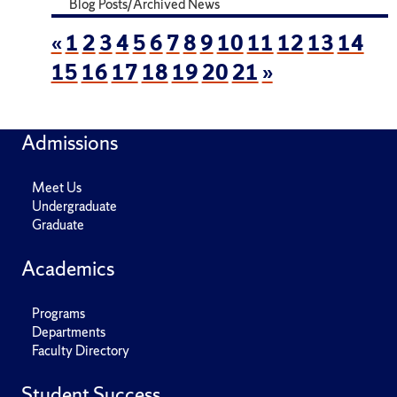
Blog Posts/Archived News
«
1
2
3
4
5
6
7
8
9
10
11
12
13
14
15
16
17
18
19
20
21
»
Admissions
Meet Us
Undergraduate
Graduate
Academics
Programs
Departments
Faculty Directory
Student Success