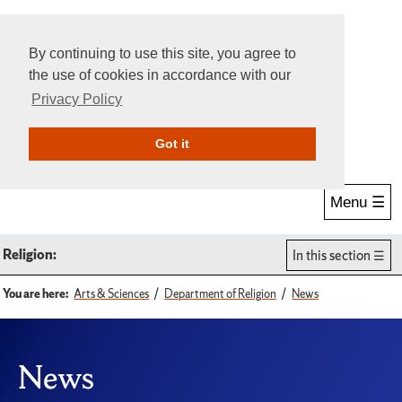
By continuing to use this site, you agree to
the use of cookies in accordance with our
Privacy Policy
Give Online
Search
Got it
Menu ☰
Religion:
In this section
You are here:
Arts & Sciences
Department of Religion
News
News