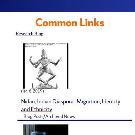
Common Links
Research Blog
(Jan. 6, 2019)
Nidan, Indian Diaspora : Migration, Identity
and Ethnicity
Blog Posts/Archived News