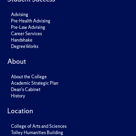
Advising
Pre-Health Advising
Pre-Law Advising
Career Services
Handshake
DegreeWorks
About
About the College
Academic Strategic Plan
Dean's Cabinet
History
Location
College of Arts and Sciences
Tolley Humanities Building