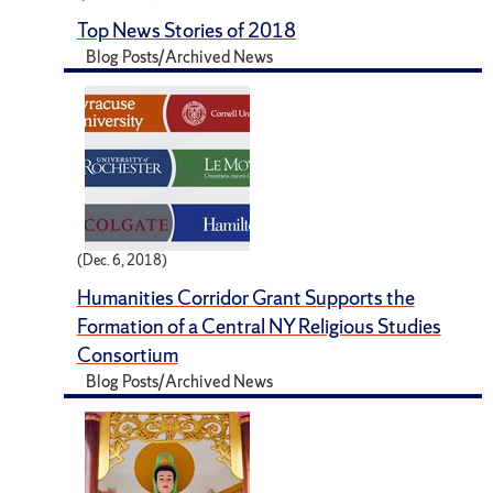
Top News Stories of 2018
Blog Posts/Archived News
(Dec. 6, 2018)
Humanities Corridor Grant Supports the
Formation of a Central NY Religious Studies
Consortium
Blog Posts/Archived News