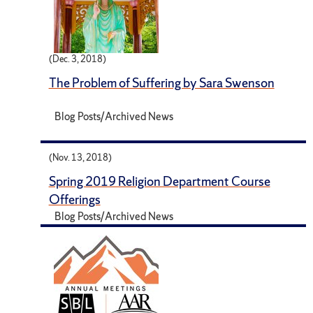
(Dec. 3, 2018)
The Problem of Suffering by Sara Swenson
Blog Posts/Archived News
(Nov. 13, 2018)
Spring 2019 Religion Department Course
Offerings
Blog Posts/Archived News