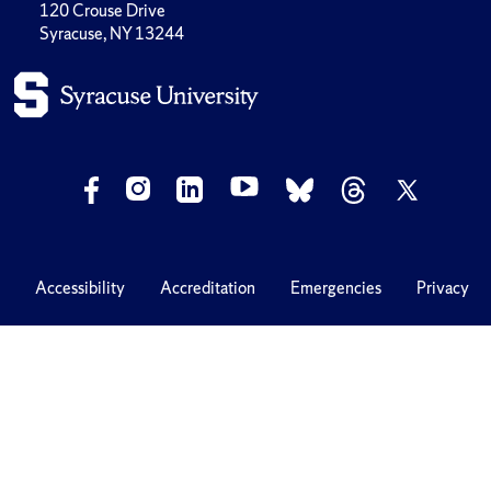
120 Crouse Drive
Syracuse, NY 13244
Accessibility
Accreditation
Emergencies
Privacy