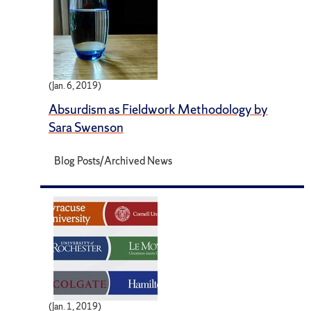
(Jan. 6, 2019)
Absurdism as Fieldwork Methodology by
Sara Swenson
Blog Posts/Archived News
(Jan. 1, 2019)