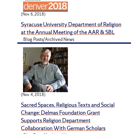
(Nov. 6, 2018)
Syracuse University Department of Religion
at the Annual Meeting of the AAR & SBL
Blog Posts/Archived News
(Nov. 4, 2018)
Sacred Spaces, Religious Texts and Social
Change: Delmas Foundation Grant
Supports Religion Department
Collaboration With German Scholars