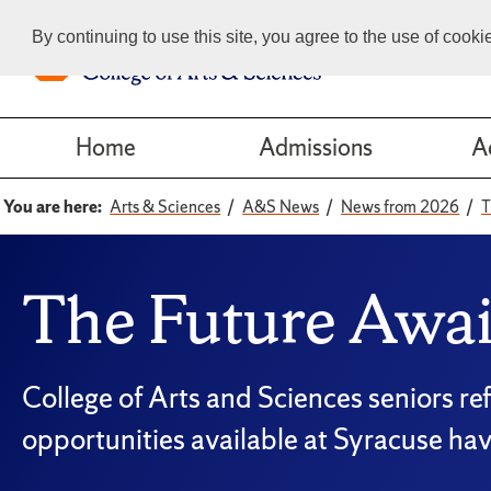
By continuing to use this site, you agree to the use of cook
Home
Admissions
A
You are here:
Arts & Sciences
A&S News
News from 2026
T
The Future Awai
College of Arts and Sciences seniors re
opportunities available at Syracuse ha