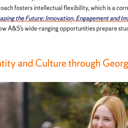
ach fosters intellectual flexibility, which is a cor
aping the Future: Innovation, Engagement and Im
w A&S’s wide-ranging opportunities prepare stud
ntity and Culture through Geor