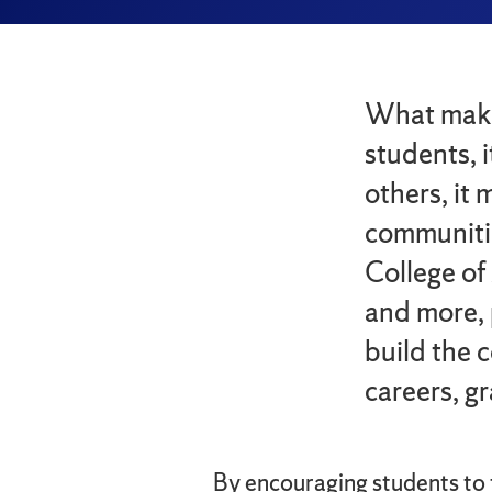
What makes
students, 
others, it
communiti
College of
and more, 
build the 
careers, g
By encouraging students to t