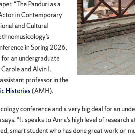
aper, “The Panduri as a
 Actor in Contemporary
ional and Cultural
r Ethnomusicology’s
nference in Spring 2026,
 for an undergraduate
, Carole and Alvin I.
assistant professor in the
c Histories
(AMH).
icology conference and a very big deal for an und
ays. “It speaks to Anna’s high level of research at
cated, smart student who has done great work on m