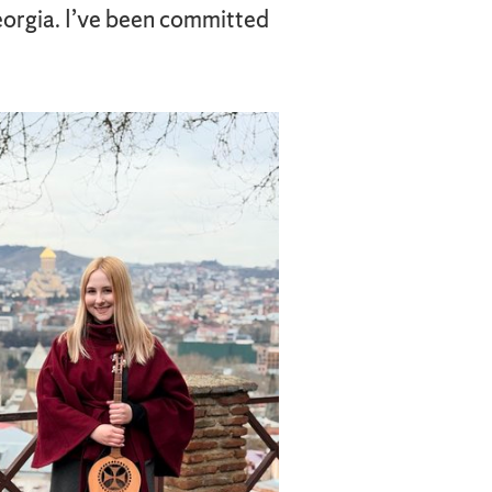
Georgia. I’ve been committed