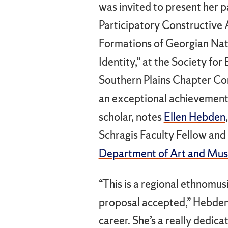
was invited to present her p
Participatory Constructive
Formations of Georgian Nat
Identity,” at the Society fo
Southern Plains Chapter Co
an exceptional achievement
scholar, notes
Ellen Hebden
Schragis Faculty Fellow and 
Department of Art and Musi
“This is a regional ethnomus
proposal accepted,” Hebden s
career. She’s a really dedi