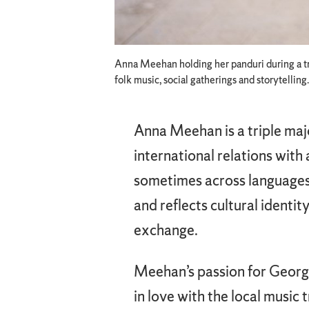
Anna Meehan holding her panduri during a tri
folk music, social gatherings and storytelling.
Anna Meehan is a triple majo
international relations with 
sometimes across languages,
and reflects cultural identi
exchange.
Meehan’s passion for Georgi
in love with the local music 