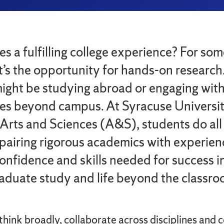
 a fulfilling college experience? For som
it’s the opportunity for hands-on research
 might be studying abroad or engaging wit
es beyond campus. At Syracuse Universit
 Arts and Sciences (A&S), students do all 
pairing rigorous academics with experien
confidence and skills needed for success in
raduate study and life beyond the classro
hink broadly, collaborate across disciplines and 