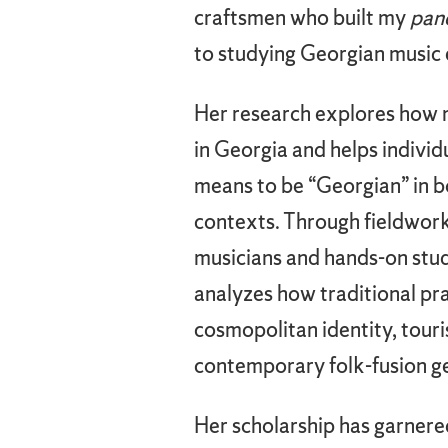
craftsmen who built my
pan
to studying Georgian music e
Her research explores how m
in Georgia and helps individu
means to be “Georgian” in bo
contexts. Through fieldwork
musicians and hands-on stu
analyzes how traditional pra
cosmopolitan identity, touri
contemporary folk-fusion g
Her scholarship has garnere