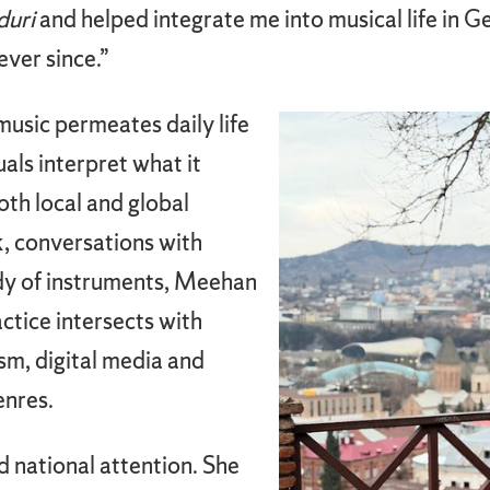
duri
and helped integrate me into musical life in 
ver since.”
usic permeates daily life
als interpret what it
th local and global
, conversations with
dy of instruments, Meehan
ctice intersects with
sm, digital media and
enres.
d national attention. She