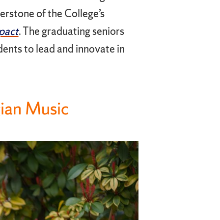
nerstone of the College’s
pact
. The graduating seniors
ents to lead and innovate in
gian Music