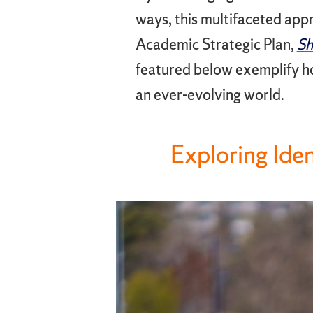
ways, this multifaceted appro
Academic Strategic Plan,
Sh
featured below exemplify ho
an ever-evolving world.
Exploring Ide