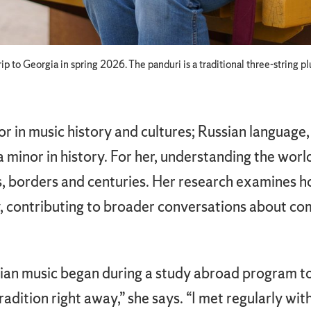
p to Georgia in spring 2026. The panduri is a traditional three-string 
r in music history and cultures; Russian language, 
a minor in history. For her, understanding the worl
 borders and centuries. Her research examines h
ty, contributing to broader conversations about c
an music began during a study abroad program to t
tradition right away,” she says. “I met regularly wi