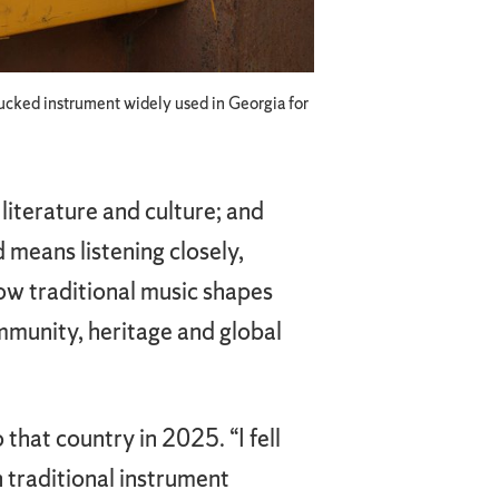
plucked instrument widely used in Georgia for
literature and culture; and
d means listening closely,
ow traditional music shapes
ommunity, heritage and global
hat country in 2025. “I fell
th traditional instrument