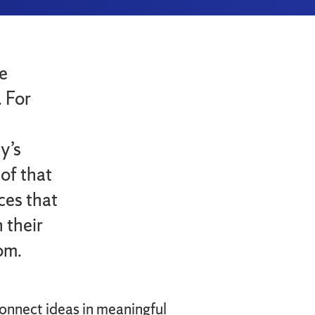
e
. For
h
y’s
of that
ces that
 their
om.
connect ideas in meaningful