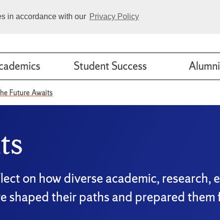
ies in accordance with our
Privacy Policy
cademics
Student Success
Alumni
he Future Awaits
ts
flect on how diverse academic, research, 
ve shaped their paths and prepared them f