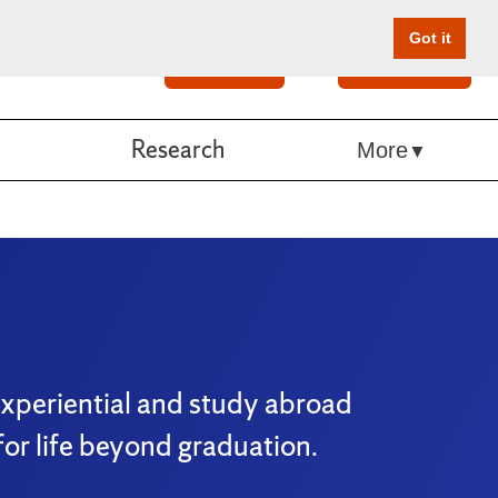
Got it
Search
Give Online
Research
More
experiential and study abroad
or life beyond graduation.