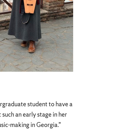
ergraduate student to have a
 such an early stage in her
usic-making in Georgia.”