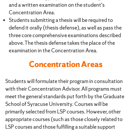
and a written examination on the student's
Concentration Area.
Students submitting a thesis will be required to
defend it orally (thesis defense), as well as pass the
three core comprehensive examinations described
above. The thesis defense takes the place of the
examination in the Concentration Area.
Concentration Areas
Students will formulate their program in consultation
with their Concentration Advisor. All programs must
meet the general standards put forth by the Graduate
School of Syracuse University. Courses will be
primarily selected from LSP courses. However, other
appropriate courses (such as those closely related to
LSP courses and those fulfilling a suitable support