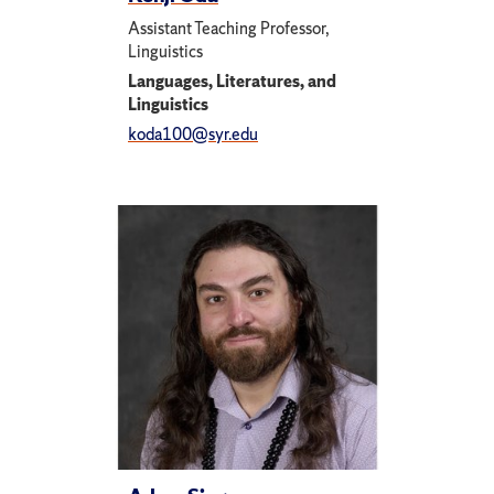
Assistant Teaching Professor,
Linguistics
Languages, Literatures, and
Linguistics
koda100@syr.edu