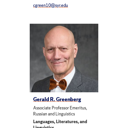
cgreen10@syr.edu
Gerald R. Greenberg
Associate Professor Emeritus,
Russian and Linguistics
Languages, Literatures, and
Linguistics