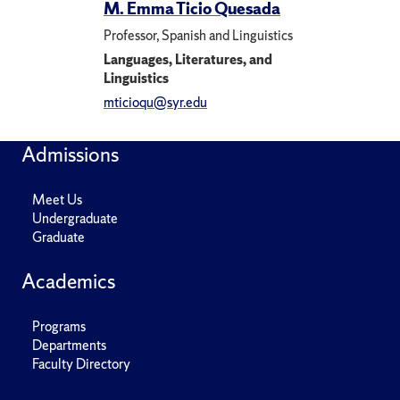
M. Emma Ticio Quesada
Professor, Spanish and Linguistics
Languages, Literatures, and
Linguistics
mticioqu@syr.edu
Admissions
Meet Us
Undergraduate
Graduate
Academics
Programs
Departments
Faculty Directory