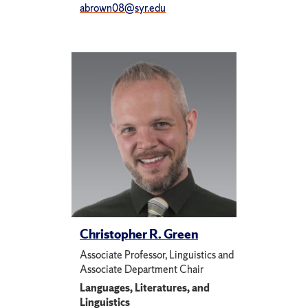
abrown08@syr.edu
Christopher R. Green
Associate Professor, Linguistics and
Associate Department Chair
Languages, Literatures, and
Linguistics