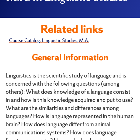
Related links
Course Catalog: Linguistic Studies, M.A.
General Information
Linguistics is the scientific study of language and is
concerned with the following questions (among
others): What does knowledge of a language consist
in and how is this knowledge acquired and put to use?
What are the similarities and differences among
languages? How is language represented in the human
brain? How does language differ from animal
communications systems? How does language