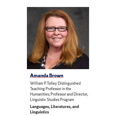
Amanda Brown
William P. Tolley Distinguished
Teaching Professor in the
Humanities; Professor and Director,
Linguistic Studies Program
Languages, Literatures, and
Linguistics