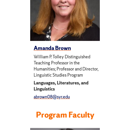
Amanda Brown
William P. Tolley Distinguished
Teaching Professor in the
Humanities; Professor and Director,
Linguistic Studies Program
Languages, Literatures, and
Linguistics
abrown08@syr.edu
Program Faculty