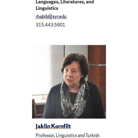
Languages, Literatures, and
Linguistics
rhabib@syr.edu
315.443.5901
Jaklin Kornfilt
Professor, Linguistics and Turkish