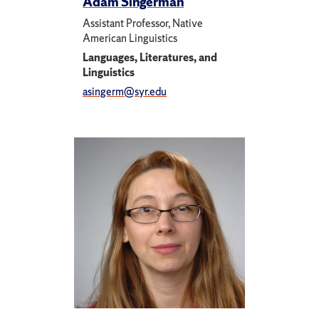
Adam Singerman
Assistant Professor, Native
American Linguistics
Languages, Literatures, and
Linguistics
asingerm@syr.edu