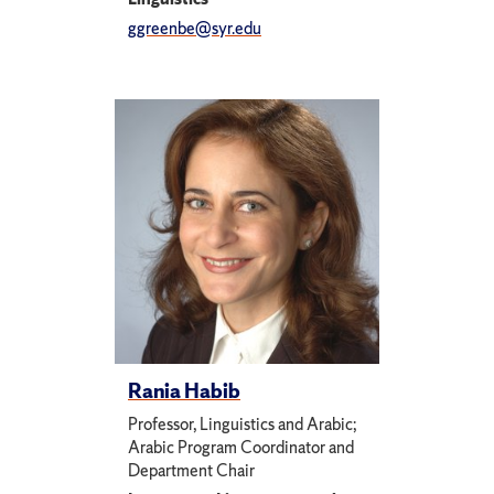
ggreenbe@syr.edu
Rania Habib
Professor, Linguistics and Arabic;
Arabic Program Coordinator and
Department Chair