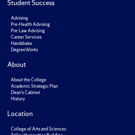
Student Success
Advising
Pre-Health Advising
Pre-Law Advising
Career Services
Handshake
DegreeWorks
About
About the College
Academic Strategic Plan
Dean's Cabinet
History
Location
College of Arts and Sciences