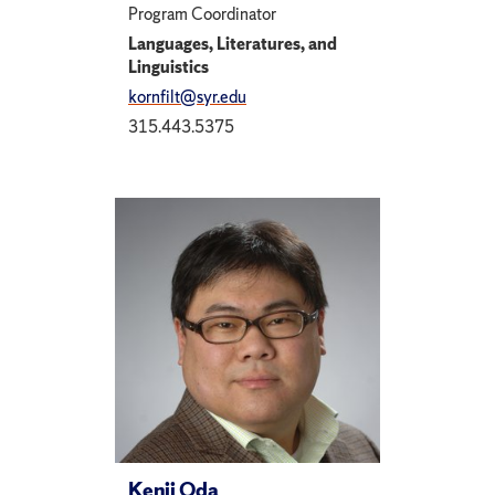
Program Coordinator
Languages, Literatures, and
Linguistics
kornfilt@syr.edu
315.443.5375
Kenji Oda