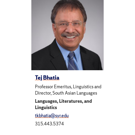
Tej Bhatia
Professor Emeritus, Linguistics and
Director, South Asian Languages
Languages, Literatures, and
Linguistics
tkbhatia@syr.edu
315.443.5374