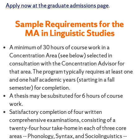
Apply now at the graduate admissions page
.
Sample Requirements for the
MA in Linguistic Studies
A minimum of 30 hours of course work in a
Concentration Area (see below) selected in
consultation with the Concentration Advisor for
that area. The program typically requires at least one
and one half academic years (starting in a fall
semester) for completion.
A thesis may be subsituted for 6 hours of course
work.
Satisfactory completion of four written
comprehensive examinations, consisting of a
twenty-four hour take-home in each of three core
areas -- Phonology, Syntax, and Sociolinguistics --