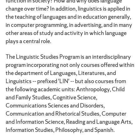
function in society? How and why does language
change over time? In addition, linguistics is applied in
the teaching of languages and in education generally,
in computer programming, in advertising, and in many
other areas of study and activity in which language
plays a central role.
The Linguistic Studies Program is an interdisciplinary
program incorporating not only courses offered within
the department of Languages, Literatures, and
Linguistics -- prefixed 'LIN' -- but also courses from
the following academic units: Anthropology, Child
and Family Studies, Cognitive Science,
Communications Sciences and Disorders,
Communication and Rhetorical Studies, Computer
and Information Science, Reading and Language Arts,
Information Studies, Philosophy, and Spanish.