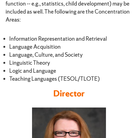
function -- e.g., statistics, child development) may be
included as well. The following are the Concentration
Areas:
Information Representation and Retrieval
Language Acquisition
Language, Culture, and Society
Linguistic Theory
Logic and Language
Teaching Languages (TESOL/TLOTE)
Director