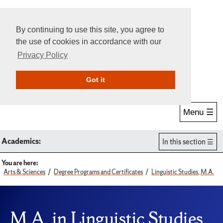
By continuing to use this site, you agree to
the use of cookies in accordance with our
Privacy Policy
Give Online
Search
Got it
Menu ☰
Academics:
In this section
You are here:
Arts & Sciences
Degree Programs and Certificates
Linguistic Studies, M.A.
M.A. in Linguistic Studies