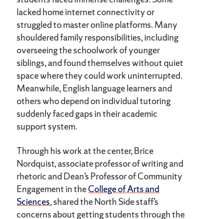
lacked home internet connectivity or
struggled to master online platforms. Many
shouldered family responsibilities, including
overseeing the schoolwork of younger
siblings, and found themselves without quiet
space where they could work uninterrupted.
Meanwhile, English language learners and
others who depend on individual tutoring
suddenly faced gaps in their academic
support system.
Through his work at the center, Brice
Nordquist, associate professor of writing and
rhetoric and Dean’s Professor of Community
Engagement in the
College of Arts and
Sciences
, shared the North Side staff’s
concerns about getting students through the