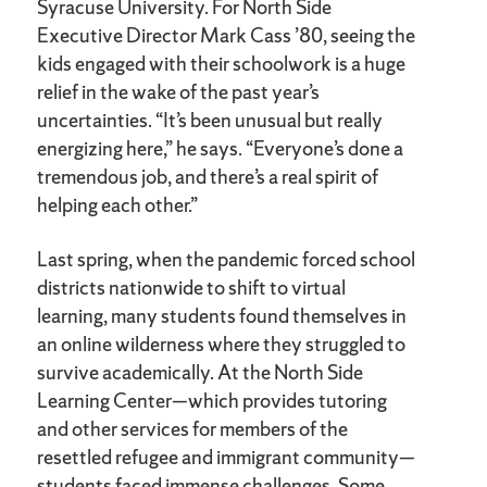
Syracuse University. For North Side
Executive Director Mark Cass ’80, seeing the
kids engaged with their schoolwork is a huge
relief in the wake of the past year’s
uncertainties. “It’s been unusual but really
energizing here,” he says. “Everyone’s done a
tremendous job, and there’s a real spirit of
helping each other.”
Last spring, when the pandemic forced school
districts nationwide to shift to virtual
learning, many students found themselves in
an online wilderness where they struggled to
survive academically. At the North Side
Learning Center—which provides tutoring
and other services for members of the
resettled refugee and immigrant community—
students faced immense challenges. Some