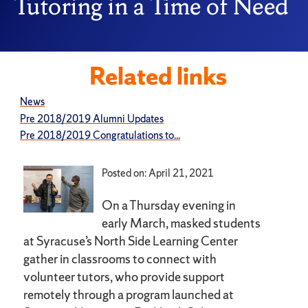
Tutoring in a Time of Need
Related links
News
Pre 2018/2019 Alumni Updates
Pre 2018/2019 Congratulations to...
Posted on: April 21, 2021
On a Thursday evening in
early March, masked students
at Syracuse’s North Side Learning Center
gather in classrooms to connect with
volunteer tutors, who provide support
remotely through a program launched at