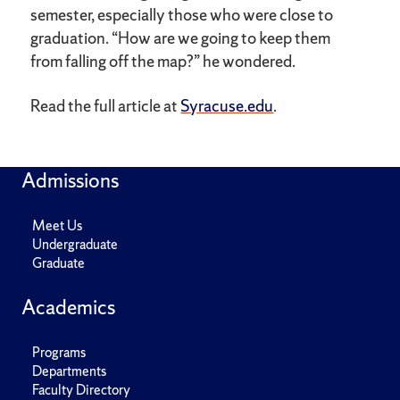
semester, especially those who were close to
graduation. “How are we going to keep them
from falling off the map?” he wondered.
Read the full article at
Syracuse.edu
.
Admissions
Meet Us
Undergraduate
Graduate
Academics
Programs
Departments
Faculty Directory