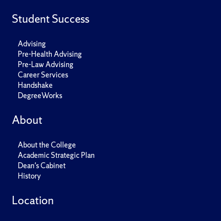
Student Success
Advising
Pre-Health Advising
Pre-Law Advising
Career Services
Handshake
DegreeWorks
About
About the College
Academic Strategic Plan
Dean's Cabinet
History
Location