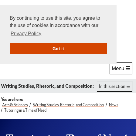
By continuing to use this site, you agree to
the use of cookies in accordance with our
Privacy Policy
Give Online
Search
Got it
Menu ☰
Writing Studies, Rhetoric, and Composition:
In this section
You are here:
Arts & Sciences
Writing Studies, Rhetoric, and Composition
News
Tutoring in a Time of Need