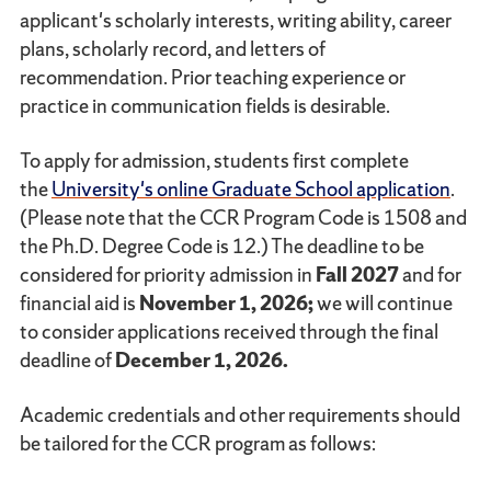
applicant's scholarly interests, writing ability, career
plans, scholarly record, and letters of
recommendation. Prior teaching experience or
practice in communication fields is desirable.
To apply for admission, students first complete
the
University's online Graduate School application
.
(Please note that the CCR Program Code is 1508 and
the Ph.D. Degree Code is 12.) The deadline to be
considered for priority admission in
Fall 2027
and for
financial aid is
November 1, 2026;
we will continue
to consider applications received through the final
deadline of
December 1, 2026.
Academic credentials and other requirements should
be tailored for the CCR program as follows: