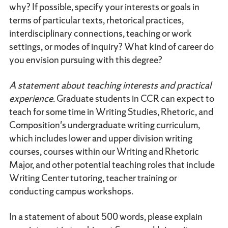
why? If possible, specify your interests or goals in
terms of particular texts, rhetorical practices,
interdisciplinary connections, teaching or work
settings, or modes of inquiry? What kind of career do
you envision pursuing with this degree?
A statement about teaching interests and practical
experience.
Graduate students in CCR can expect to
teach for some time in Writing Studies, Rhetoric, and
Composition's undergraduate writing curriculum,
which includes lower and upper division writing
courses, courses within our Writing and Rhetoric
Major, and other potential teaching roles that include
Writing Center tutoring, teacher training or
conducting campus workshops.
In a statement of about 500 words, please explain