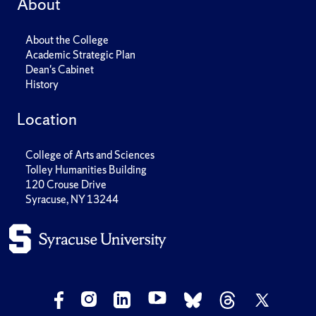
About
About the College
Academic Strategic Plan
Dean's Cabinet
History
Location
College of Arts and Sciences
Tolley Humanities Building
120 Crouse Drive
Syracuse, NY 13244