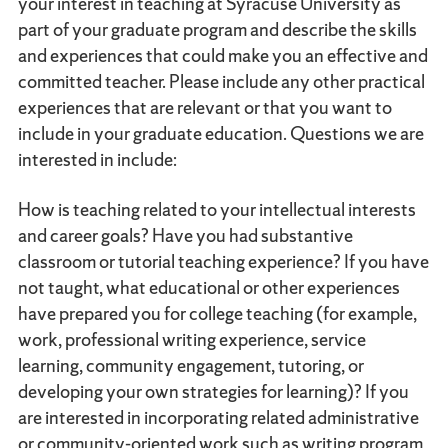
your interest in teaching at Syracuse University as
part of your graduate program and describe the skills
and experiences that could make you an effective and
committed teacher. Please include any other practical
experiences that are relevant or that you want to
include in your graduate education. Questions we are
interested in include:
How is teaching related to your intellectual interests
and career goals? Have you had substantive
classroom or tutorial teaching experience? If you have
not taught, what educational or other experiences
have prepared you for college teaching (for example,
work, professional writing experience, service
learning, community engagement, tutoring, or
developing your own strategies for learning)? If you
are interested in incorporating related administrative
or community-oriented work such as writing program