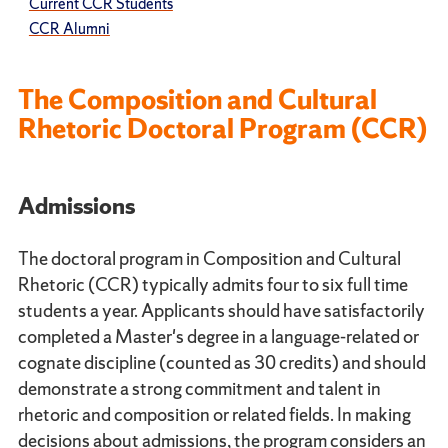
Current CCR Students
CCR Alumni
The Composition and Cultural
Rhetoric Doctoral Program (CCR)
Admissions
The doctoral program in Composition and Cultural
Rhetoric (CCR) typically admits four to six full time
students a year. Applicants should have satisfactorily
completed a Master's degree in a language-related or
cognate discipline (counted as 30 credits) and should
demonstrate a strong commitment and talent in
rhetoric and composition or related fields. In making
decisions about admissions, the program considers an