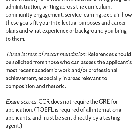
administration, writing across the curriculum,
community engagement, service learning, explain how
these goals fit your intellectual purposes and career
plans and what experience or background you bring
to them.
Three letters of recommendation
: References should
be solicited from those who can assess the applicant's
most recent academic work and/or professional
achievement, especially in areas relevant to
composition and rhetoric.
Exam scores
: CCR does not require the GRE for
application. (TOEFL is required of all international
applicants, and must be sent directly by a testing
agent.)