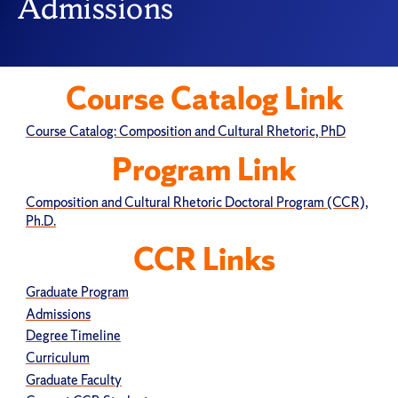
Admissions
Course Catalog Link
Course Catalog: Composition and Cultural Rhetoric, PhD
Program Link
Composition and Cultural Rhetoric Doctoral Program (CCR),
Ph.D.
CCR Links
Graduate Program
Admissions
Degree Timeline
Curriculum
Graduate Faculty