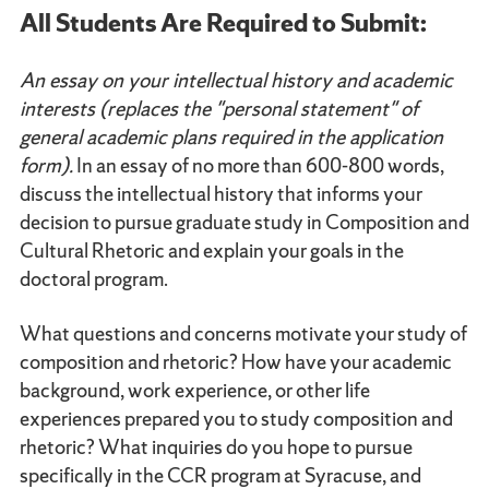
All Students Are Required to Submit:
An essay on your intellectual history and academic
interests (replaces the "personal statement" of
general academic plans required in the application
form).
In an essay of no more than 600-800 words,
discuss the intellectual history that informs your
decision to pursue graduate study in Composition and
Cultural Rhetoric and explain your goals in the
doctoral program.
What questions and concerns motivate your study of
composition and rhetoric? How have your academic
background, work experience, or other life
experiences prepared you to study composition and
rhetoric? What inquiries do you hope to pursue
specifically in the CCR program at Syracuse, and