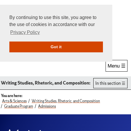
By continuing to use this site, you agree to
the use of cookies in accordance with our
Privacy Policy
Give Online
Search
Got it
Menu ☰
Writing Studies, Rhetoric, and Composition:
In this section
You are here:
Arts & Sciences
Writing Studies, Rhetoric, and Composition
Graduate Program
Admissions