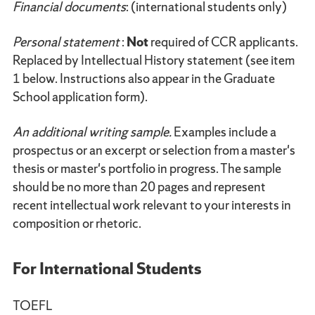
Financial documents
: (international students only)
Personal statement
:
Not
required of CCR applicants.
Replaced by Intellectual History statement (see item
1 below. Instructions also appear in the Graduate
School application form).
An additional writing sample.
Examples include a
prospectus or an excerpt or selection from a master's
thesis or master's portfolio in progress. The sample
should be no more than 20 pages and represent
recent intellectual work relevant to your interests in
composition or rhetoric.
For International Students
TOEFL