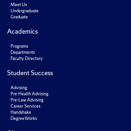
Meet Us
Undergraduate
Graduate
Academics
Programs
Departments
Faculty Directory
Student Success
Advising
Pre-Health Advising
Pre-Law Advising
Career Services
Handshake
DegreeWorks