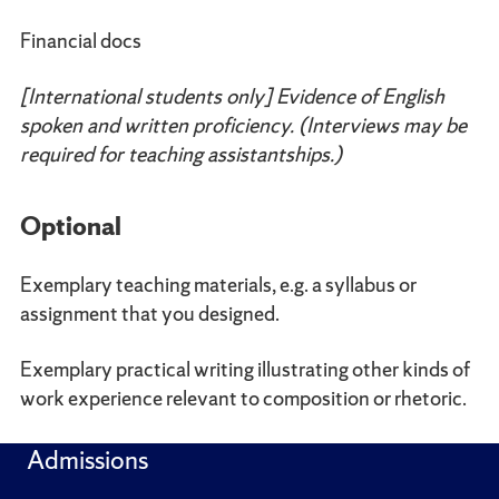
Financial docs
[International students only] Evidence of English
spoken and written proficiency. (Interviews may be
required for teaching assistantships.)
Optional
Exemplary teaching materials, e.g. a syllabus or
assignment that you designed.
Exemplary practical writing illustrating other kinds of
work experience relevant to composition or rhetoric.
Admissions