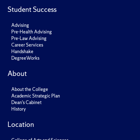
Student Success
Advising
Pre-Health Advising
Pre-Law Advising
Career Services
Handshake
DegreeWorks
About
About the College
Academic Strategic Plan
Dean's Cabinet
History
Location