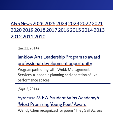
A&S News
2026
2025
2024
2023
2022
2021
2020
2019
2018
2017
2016
2015
2014
2013
2012
2011
2010
(Jan. 22, 2014)
Janklow Arts Leadership Program to award
professional development opportunity
Program partnering with Webb Management
Services, a leader in planning and operation of live
performance spaces
(Sept. 2, 2014)
Syracuse M.F.A. Student Wins Academy’s
‘Most Promising Young Poet’ Award
Wendy Chen recognized for poem "They Sail Across