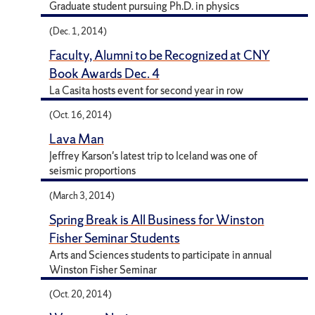
Graduate student pursuing Ph.D. in physics
(Dec. 1, 2014)
Faculty, Alumni to be Recognized at CNY
Book Awards Dec. 4
La Casita hosts event for second year in row
(Oct. 16, 2014)
Lava Man
Jeffrey Karson's latest trip to Iceland was one of
seismic proportions
(March 3, 2014)
Spring Break is All Business for Winston
Fisher Seminar Students
Arts and Sciences students to participate in annual
Winston Fisher Seminar
(Oct. 20, 2014)