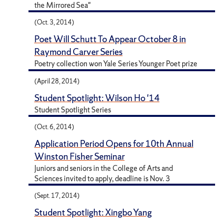
the Mirrored Sea"
(Oct. 3, 2014)
Poet Will Schutt To Appear October 8 in
Raymond Carver Series
Poetry collection won Yale Series Younger Poet prize
(April 28, 2014)
Student Spotlight: Wilson Ho '14
Student Spotlight Series
(Oct. 6, 2014)
Application Period Opens for 10th Annual
Winston Fisher Seminar
Juniors and seniors in the College of Arts and
Sciences invited to apply, deadline is Nov. 3
(Sept. 17, 2014)
Student Spotlight: Xingbo Yang