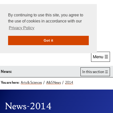
By continuing to use this site, you agree to
the use of cookies in accordance with our
Privacy Policy
Give Online
Search
Got it
Menu ☰
News:
In this section
You are here:
Arts & Sciences
A&S News
2014
News-2014