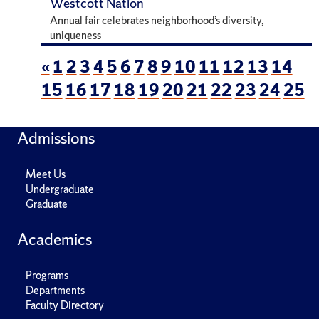
Westcott Nation
Annual fair celebrates neighborhood’s diversity,
uniqueness
«
1
2
3
4
5
6
7
8
9
10
11
12
13
14
15
16
17
18
19
20
21
22
23
24
25
Admissions
Meet Us
Undergraduate
Graduate
Academics
Programs
Departments
Faculty Directory