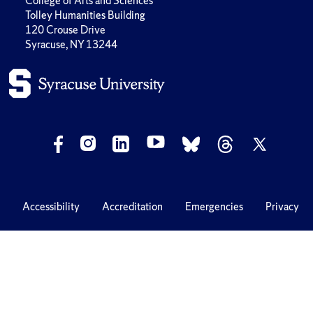
College of Arts and Sciences
Tolley Humanities Building
120 Crouse Drive
Syracuse, NY 13244
Accessibility
Accreditation
Emergencies
Privacy