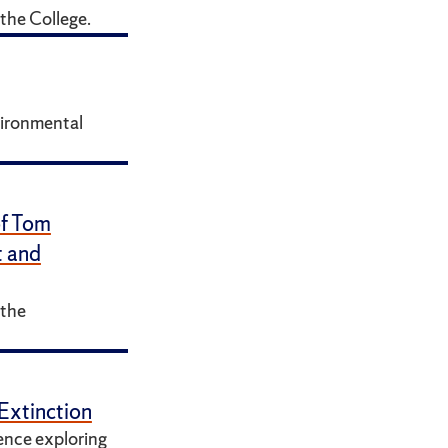
the College.
vironmental
of Tom
t and
 the
Extinction
ence exploring