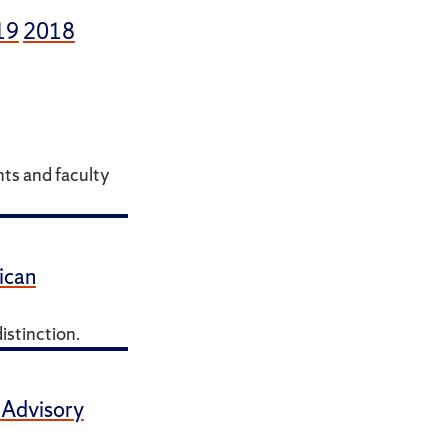
19
2018
ts and faculty
ican
istinction.
 Advisory