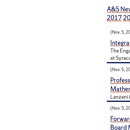
A&S Ne
2017
2
(Nov. 5, 2
Integr
The Enga
at Syrac
(Nov. 5, 2
Profess
Mathem
Lanzani i
(Nov. 5, 2
Forwar
Board