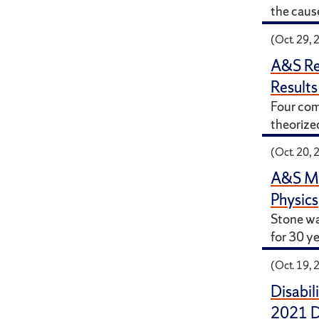
the caus
(Oct. 29, 
A&S Re
Results
Four com
theorized
(Oct. 20, 
A&S Mou
Physics
Stone wa
for 30 ye
(Oct. 19, 
Disabil
2021 Di