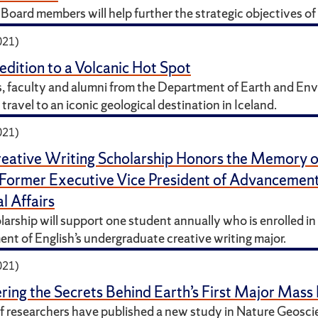
Board members will help further the strategic objectives of 
021)
dition to a Volcanic Hot Spot
, faculty and alumni from the Department of Earth and En
travel to an iconic geological destination in Iceland.
021)
eative Writing Scholarship Honors the Memory 
 Former Executive Vice President of Advancemen
l Affairs
arship will support one student annually who is enrolled in
nt of English’s undergraduate creative writing major.
021)
ing the Secrets Behind Earth’s First Major Mass 
f researchers have published a new study in Nature Geosci