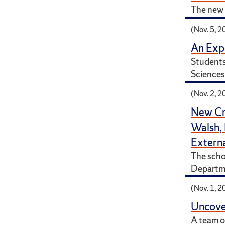
The new 
(Nov. 5, 2
An Expe
Students
Sciences 
(Nov. 2, 2
New Cr
Walsh,
Externa
The schol
Departme
(Nov. 1, 2
Uncover
A team o