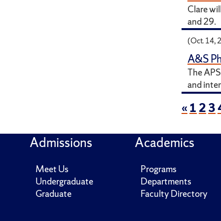
Clare wi
and 29.
(Oct. 14, 
A&S Ph
The APS 
and inter
«
1
2
3
Admissions
Academics
Meet Us
Programs
Undergraduate
Departments
Graduate
Faculty Directory