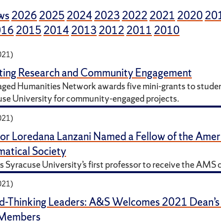
ws
2026
2025
2024
2023
2022
2021
2020
20
016
2015
2014
2013
2012
2011
2010
021)
ating Research and Community Engagement
ged Humanities Network awards five mini-grants to studen
use University for community-engaged projects.
021)
or Loredana Lanzani Named a Fellow of the Amer
atical Society
s Syracuse University’s first professor to receive the AMS d
021)
d-Thinking Leaders: A&S Welcomes 2021 Dean’s
 Members