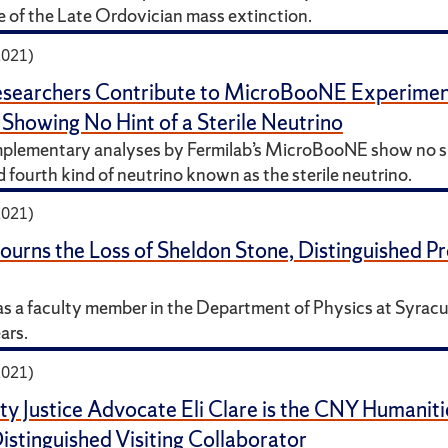
e of the Late Ordovician mass extinction.
2021)
searchers Contribute to MicroBooNE Experiment’
 Showing No Hint of a Sterile Neutrino
plementary analyses by Fermilab’s MicroBooNE show no si
 fourth kind of neutrino known as the sterile neutrino.
2021)
rns the Loss of Sheldon Stone, Distinguished Pr
s a faculty member in the Department of Physics at Syracu
ars.
2021)
ity Justice Advocate Eli Clare is the CNY Humaniti
stinguished Visiting Collaborator