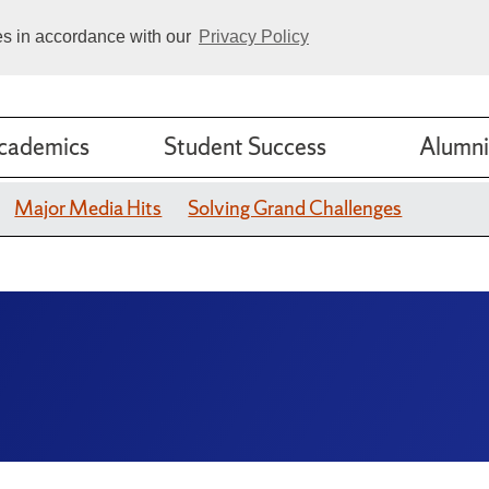
ies in accordance with our
Privacy Policy
cademics
Student Success
Alumni
Major Media Hits
Solving Grand Challenges