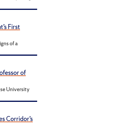
s First
gns of a
ofessor of
se University
es Corridor’s