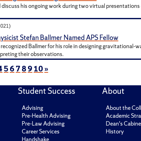
ll discuss his ongoing work during two virtual presentation
2021)
ysicist Stefan Ballmer Named APS Fellow
recognized Ballmer for his role in designing gravitational-
preting their observations.
4
5
6
7
8
9
10
»
Student Success
About
Advising
About the Col
Pre-Health Advising
Academic Stra
Pre-Law Advising
Dean's Cabine
Career Services
History
Handshake