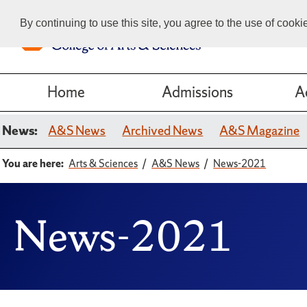
By continuing to use this site, you agree to the use of cook
Home
Admissions
A
News:
A&S News
Archived News
A&S Magazine
You are here:
Arts & Sciences
A&S News
News-2021
News-2021