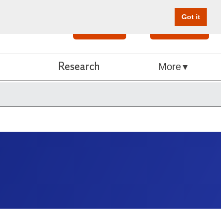
Got it
Search
Give Online
Research
More