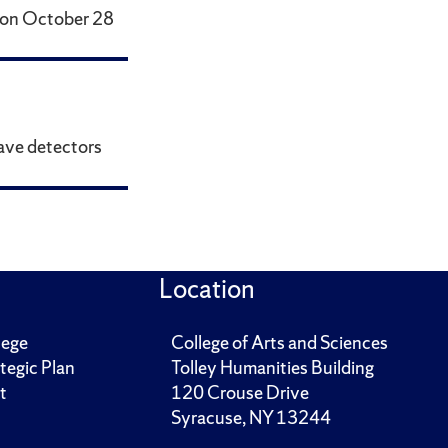
s on October 28
wave detectors
Location
lege
College of Arts and Sciences
tegic Plan
Tolley Humanities Building
t
120 Crouse Drive
Syracuse, NY 13244