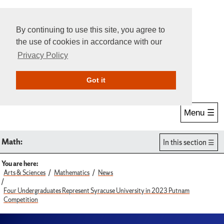
By continuing to use this site, you agree to
the use of cookies in accordance with our
Privacy Policy
Give Online
Search
Got it
Menu ☰
Math:
In this section
You are here:
Arts & Sciences
Mathematics
News
Four Undergraduates Represent Syracuse University in 2023 Putnam
Competition