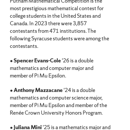
Putnam Mathematical Competition is the
most prestigious mathematical contest for
college students in the United States and
Canada. In 2023 there were 3,857
contestants from 471 institutions. The
following Syracuse students were among the
contestants.
●
Spencer Evans-Cole
'26 is a double
mathematics and computer major and
member of Pi Mu Epsilon.
●
Anthony Mazzacane
'24 is a double
mathematics and computer science major,
member of Pi Mu Epsilon and member of the
Renée Crown University Honors Program.
●
Juliana Mini
'25 is a mathematics major and