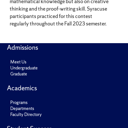
mathematical knowledge but also on creative
thinking and the proof-writing skill. Syracuse
participants practiced for this contest
regularly throughout the Fall 2023 semester.
Admissions
Meet Us
Undergraduate
Graduate
Academics
Programs
Departments
Faculty Directory