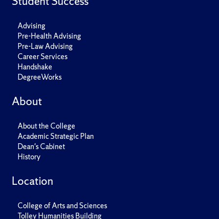
Student Success
Advising
Pre-Health Advising
Pre-Law Advising
Career Services
Handshake
DegreeWorks
About
About the College
Academic Strategic Plan
Dean's Cabinet
History
Location
College of Arts and Sciences
Tolley Humanities Building