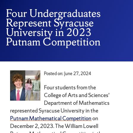
Four Undergraduates
Represent Syracuse
University in 2023
Putnam Competition
Posted on: June 27, 2024
Four students from the
College of Arts and Sciences'
Department of Mathematics
represented Syracuse University in the
Putnam Mathematical Competition
on
December 2, 2023. The William Lowell