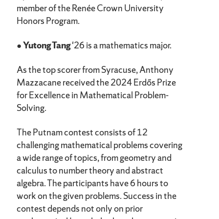
member of the Renée Crown University
Honors Program.
●
Yutong Tang
'26 is a mathematics major.
As the top scorer from Syracuse, Anthony
Mazzacane received the 2024 Erdős Prize
for Excellence in Mathematical Problem-
Solving.
The Putnam contest consists of 12
challenging mathematical problems covering
a wide range of topics, from geometry and
calculus to number theory and abstract
algebra. The participants have 6 hours to
work on the given problems. Success in the
contest depends not only on prior