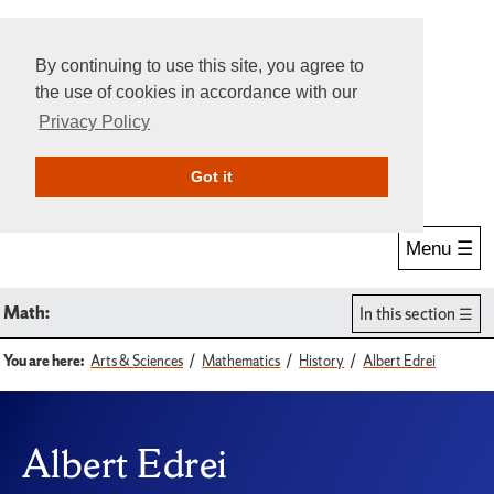
By continuing to use this site, you agree to
the use of cookies in accordance with our
Privacy Policy
Give Online
Search
Got it
Menu ☰
Math:
In this section
You are here:
Arts & Sciences
Mathematics
History
Albert Edrei
Albert Edrei