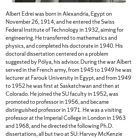
Albert Edrei was born in Alexandria, Egypt on
November 26, 1914, and he entered the Swiss
Federal Institute of Technology in 1932, aiming for
engineering. He transferred to mathematics and
physics, and completed his doctorate in 1940. His
doctoral dissertation centered on a problem
suggested by Pólya, his advisor. During the war Albert
served in the French army, from 1945 to 1949 he was
lecturer at Farouk University in Egypt, and from 1949
to 1952 he was first at Saskatchwan and then at
Colorado. He joined the SU faculty in 1952, was
promoted to professor in 1956, and became
distinguished professor in 1971. He was a visiting
professor at the Imperial College in London in 1963
and 1968, and he directed the following Ph.D.
dissertations, all but two at SU: Harvey McKenzie