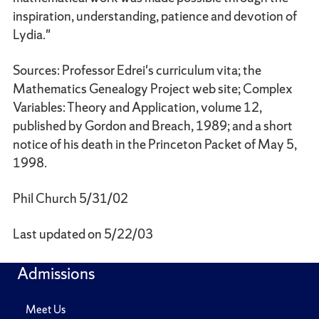
inspiration, understanding, patience and devotion of
Lydia."
Sources: Professor Edrei's curriculum vita; the
Mathematics Genealogy Project web site; Complex
Variables: Theory and Application, volume 12,
published by Gordon and Breach, 1989; and a short
notice of his death in the Princeton Packet of May 5,
1998.
Phil Church 5/31/02
Last updated on 5/22/03
Admissions
Meet Us