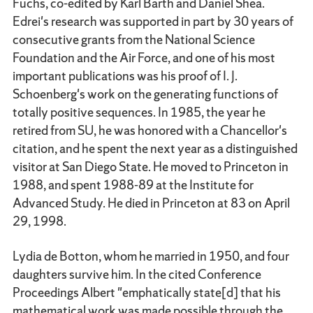
Fuchs, co-edited by Karl Barth and Daniel Shea.
Edrei's research was supported in part by 30 years of
consecutive grants from the National Science
Foundation and the Air Force, and one of his most
important publications was his proof of I. J.
Schoenberg's work on the generating functions of
totally positive sequences. In 1985, the year he
retired from SU, he was honored with a Chancellor's
citation, and he spent the next year as a distinguished
visitor at San Diego State. He moved to Princeton in
1988, and spent 1988-89 at the Institute for
Advanced Study. He died in Princeton at 83 on April
29, 1998.
Lydia de Botton, whom he married in 1950, and four
daughters survive him. In the cited Conference
Proceedings Albert "emphatically state[d] that his
mathematical work was made possible through the