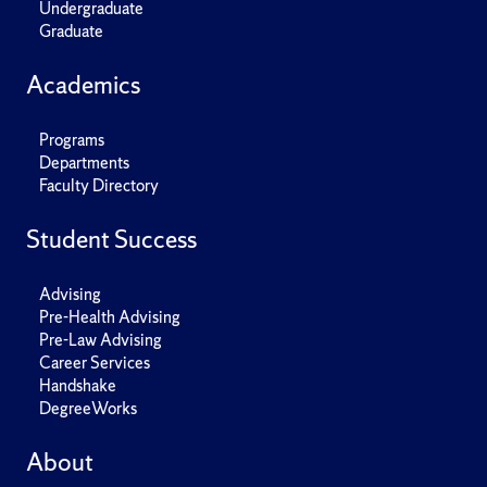
Undergraduate
Graduate
Academics
Programs
Departments
Faculty Directory
Student Success
Advising
Pre-Health Advising
Pre-Law Advising
Career Services
Handshake
DegreeWorks
About