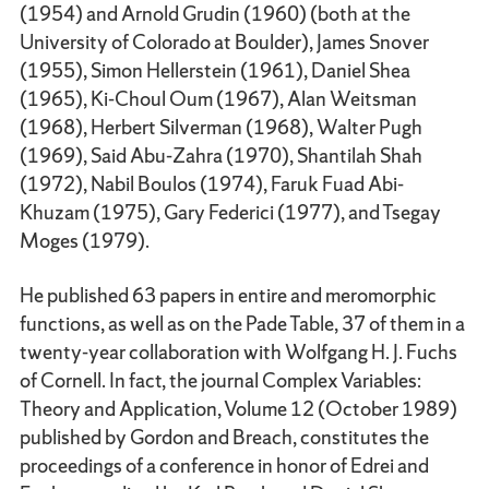
(1954) and Arnold Grudin (1960) (both at the
University of Colorado at Boulder), James Snover
(1955), Simon Hellerstein (1961), Daniel Shea
(1965), Ki-Choul Oum (1967), Alan Weitsman
(1968), Herbert Silverman (1968), Walter Pugh
(1969), Said Abu-Zahra (1970), Shantilah Shah
(1972), Nabil Boulos (1974), Faruk Fuad Abi-
Khuzam (1975), Gary Federici (1977), and Tsegay
Moges (1979).
He published 63 papers in entire and meromorphic
functions, as well as on the Pade Table, 37 of them in a
twenty-year collaboration with Wolfgang H. J. Fuchs
of Cornell. In fact, the journal Complex Variables:
Theory and Application, Volume 12 (October 1989)
published by Gordon and Breach, constitutes the
proceedings of a conference in honor of Edrei and