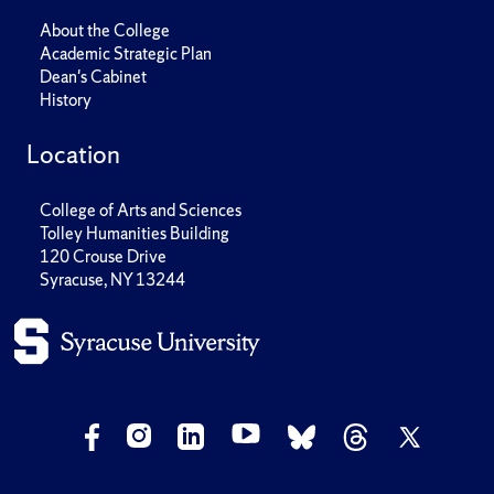
About the College
Academic Strategic Plan
Dean's Cabinet
History
Location
College of Arts and Sciences
Tolley Humanities Building
120 Crouse Drive
Syracuse, NY 13244