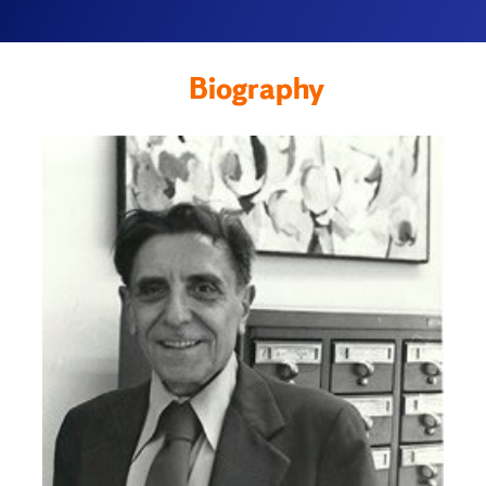
Biography