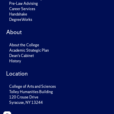
Pre-Law Advising
Career Services
Handshake
DegreeWorks
About
About the College
Academic Strategic Plan
Dean's Cabinet
History
Location
College of Arts and Sciences
Tolley Humanities Building
120 Crouse Drive
Syracuse, NY 13244