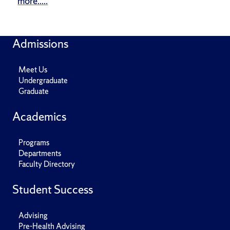
more.....
Admissions
Meet Us
Undergraduate
Graduate
Academics
Programs
Departments
Faculty Directory
Student Success
Advising
Pre-Health Advising