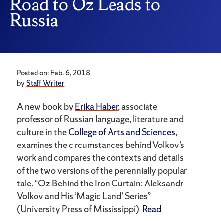
Road to Oz Leads to
Russia
Posted on: Feb. 6, 2018
by
Staff Writer
A new book by
Erika Haber
, associate
professor of Russian language, literature and
culture in the
College of Arts and Sciences
,
examines the circumstances behind Volkov’s
work and compares the contexts and details
of the two versions of the perennially popular
tale. “Oz Behind the Iron Curtain: Aleksandr
Volkov and His ‘Magic Land’ Series”
(University Press of Mississippi)
Read