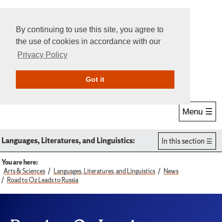
By continuing to use this site, you agree to
the use of cookies in accordance with our
Privacy Policy
Give Online
Search
Got it
Menu ☰
Languages, Literatures, and Linguistics:
In this section
You are here:
Arts & Sciences
Languages, Literatures, and Linguistics
News
Road to Oz Leads to Russia