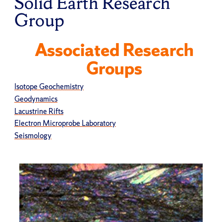
Solid Earth Research
Group
Associated Research
Groups
Isotope Geochemistry
Geodynamics
Lacustrine Rifts
Electron Microprobe Laboratory
Seismology