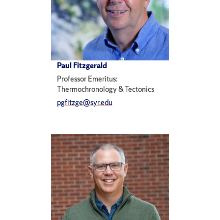
Paul Fitzgerald
Professor Emeritus:
Thermochronology & Tectonics
pgfitzge@syr.edu