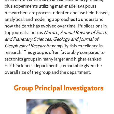
plus experiments utilizing man-made lava pours.
Researchers are process-oriented and use field-based,
analytical, and modeling approaches to understand
how the Earth has evolved over time. Publications in
top journals such as
Nature, Annual Review of Earth
and Planetary Sciences, Geology and Journal of
Geophysical Research
exemplify this excellence in
research. This group is often favorably compared to
tectonics groups in many larger and higher-ranked
Earth Sciences departments, remarkable given the
overall size of the group and the department.
Group Principal Investigators