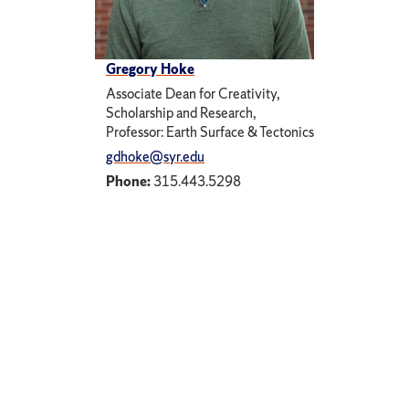
Gregory Hoke
Associate Dean for Creativity,
Scholarship and Research,
Professor: Earth Surface & Tectonics
gdhoke@syr.edu
Phone:
315.443.5298