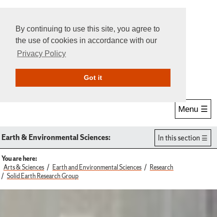
By continuing to use this site, you agree to
the use of cookies in accordance with our
Privacy Policy
Give Online
Search
Got it
Menu ☰
Earth & Environmental Sciences:
In this section
You are here:
Arts & Sciences
Earth and Environmental Sciences
Research
Solid Earth Research Group