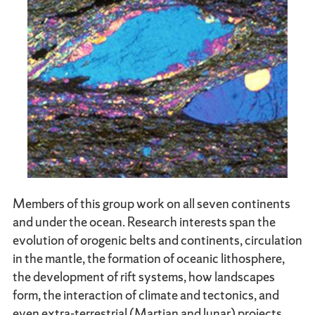
Members of this group work on all seven continents
and under the ocean. Research interests span the
evolution of orogenic belts and continents, circulation
in the mantle, the formation of oceanic lithosphere,
the development of rift systems, how landscapes
form, the interaction of climate and tectonics, and
even extra-terrestrial (Martian and lunar) projects,