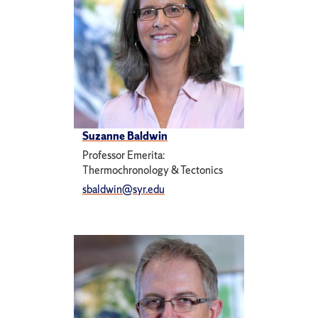
Suzanne Baldwin
Professor Emerita:
Thermochronology & Tectonics
sbaldwin@syr.edu