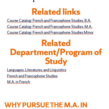
Related links
Course Catalog: French and Francophone Studies, B.A.
Course Catalog: French and Francophone Studies, M.A.
Course Catalog: French and Francophone Studies Minor
Related
Department/Program of
Study
Languages, Literatures, and Linguistics
French and Francophone Studies
M.A. in French
WHY PURSUE THE M.A. IN