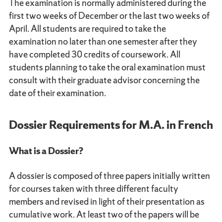
The examination is normally administered during the
first two weeks of December or the last two weeks of
April. All students are required to take the
examination no later than one semester after they
have completed 30 credits of coursework. All
students planning to take the oral examination must
consult with their graduate advisor concerning the
date of their examination.
Dossier Requirements for M.A. in French
What is a Dossier?
A dossier is composed of three papers initially written
for courses taken with three different faculty
members and revised in light of their presentation as
cumulative work. At least two of the papers will be