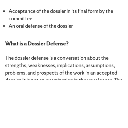
Acceptance of the dossier in its final form by the
committee
An oral defense of the dossier
What is a Dossier Defense?
The dossier defense is a conversation about the
strengths, weaknesses, implications, assumptions,
problems, and prospects of the work in an accepted
dossier. It is not an examination in the usual sense. The
candidate opens the defense with a 5–10 minute
presentation of the dossier and the issues she/he sees
for discussion in it, from which the faculty can draw
additional questions and responses. The defense
normally lasts 45 minutes to an hour.