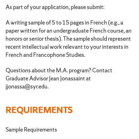
As part of your application, please submit:
A writing sample of 5 to 15 pages in French (e.g., a
paper written for an undergraduate French course, an
honors or senior thesis). The sample should represent
recent intellectual work relevant to your interests in
French and Francophone Studies.
Questions about the M.A. program? Contact
Graduate Advisor Jean Jonassaint at
jjonassa@syr.edu.
REQUIREMENTS
Sample Requirements