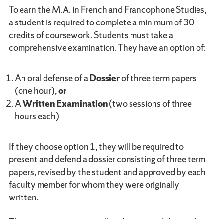
To earn the M.A. in French and Francophone Studies,
a student is required to complete a minimum of 30
credits of coursework. Students must take a
comprehensive examination. They have an option of:
An oral defense of a
Dossier
of three term papers
(one hour),
or
A
Written Examination
(two sessions of three
hours each)
If they choose option 1, they will be required to
present and defend a dossier consisting of three term
papers, revised by the student and approved by each
faculty member for whom they were originally
written.