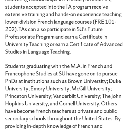
students accepted into the TA program receive
extensive training and hands-on experience teaching
lower-division French language courses (FRE 101-
202). TAs can also participate in SU's Future
Professoriate Program and earn a Certificate in
University Teaching or earn a Certificate of Advanced
Studies in Language Teaching.
Students graduating with the M.A. in French and
Francophone Studies at SU have gone on to pursue
PhDs at institutions such as Brown University; Duke
University; Emory University; McGill University;
Princeton University; Vanderbilt University; The John
Hopkins University, and Cornell University. Others
have become French teachers at private and public
secondary schools throughout the United States. By
providing in-depth knowledge of French and