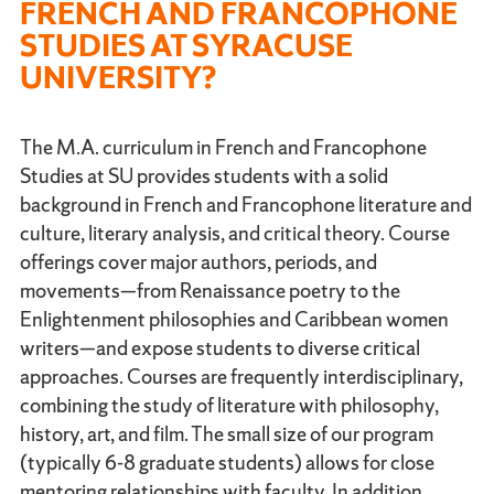
FRENCH AND FRANCOPHONE
STUDIES AT SYRACUSE
UNIVERSITY?
The M.A. curriculum in French and Francophone
Studies at SU provides students with a solid
background in French and Francophone literature and
culture, literary analysis, and critical theory. Course
offerings cover major authors, periods, and
movements—from Renaissance poetry to the
Enlightenment philosophies and Caribbean women
writers—and expose students to diverse critical
approaches. Courses are frequently interdisciplinary,
combining the study of literature with philosophy,
history, art, and film. The small size of our program
(typically 6-8 graduate students) allows for close
mentoring relationships with faculty. In addition,