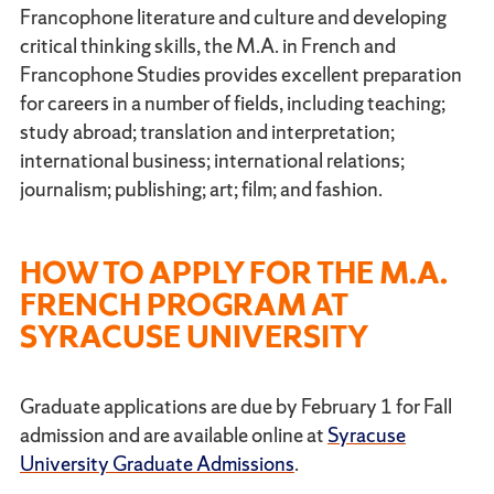
Francophone literature and culture and developing
critical thinking skills, the M.A. in French and
Francophone Studies provides excellent preparation
for careers in a number of fields, including teaching;
study abroad; translation and interpretation;
international business; international relations;
journalism; publishing; art; film; and fashion.
HOW TO APPLY FOR THE M.A.
FRENCH PROGRAM AT
SYRACUSE UNIVERSITY
Graduate applications are due by February 1 for Fall
admission and are available online at
Syracuse
University Graduate Admissions
.