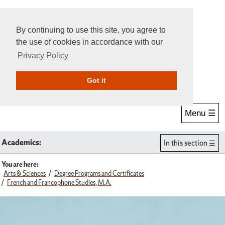
By continuing to use this site, you agree to
the use of cookies in accordance with our
Privacy Policy
Give Online
Search
Got it
Menu ☰
Academics:
In this section
You are here:
Arts & Sciences
Degree Programs and Certificates
French and Francophone Studies, M.A.