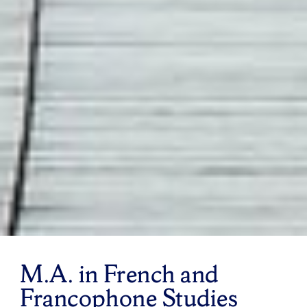
M.A. in French and
Francophone Studies