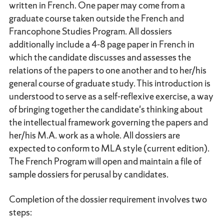
written in French. One paper may come from a
graduate course taken outside the French and
Francophone Studies Program. All dossiers
additionally include a 4-8 page paper in French in
which the candidate discusses and assesses the
relations of the papers to one another and to her/his
general course of graduate study. This introduction is
understood to serve as a self-reflexive exercise, a way
of bringing together the candidate's thinking about
the intellectual framework governing the papers and
her/his M.A. work as a whole. All dossiers are
expected to conform to MLA style (current edition).
The French Program will open and maintain a file of
sample dossiers for perusal by candidates.
Completion of the dossier requirement involves two
steps: