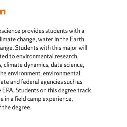
on
science provides students with a
limate change, water in the Earth
nge. Students with this major will
lated to environmental research,
, climate dynamics, data science,
the environment, environmental
state and federal agencies such as
PA. Students on this degree track
e in a field camp experience,
f the degree.