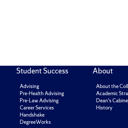
Student Success
About
Advising
About the Col
Pre-Health Advising
Academic Stra
Pre-Law Advising
Dean's Cabine
Career Services
History
Handshake
DegreeWorks