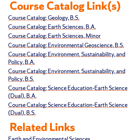
Course Catalog Link(s)
Course Catalog: Geology, B.S.
Course Catalog: Earth Sciences, B.A.
Course Catalog: Earth Sciences, Minor
Course Catalog: Environmental Geoscience, B.S.
Course Catalog: Environment, Sustainability, and
Policy, B.A.
Course Catalog: Environment, Sustainability, and
Policy, B.S.
Course Catalog: Science Education-Earth Science
(Dual), B.A.
Course Catalog: Science Education-Earth Science
(Dual), B.S.
Related Links
Earth and Environmental Sciences