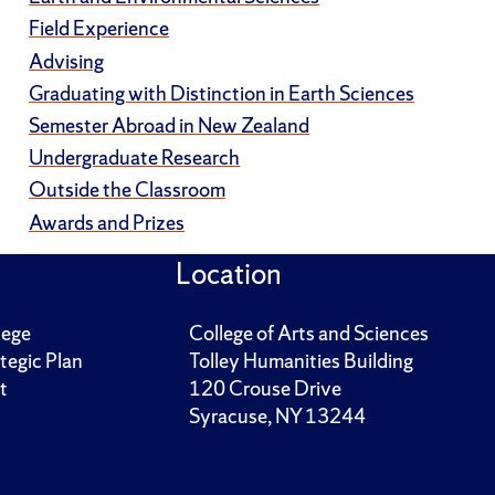
Field Experience
Advising
Graduating with Distinction in Earth Sciences
Semester Abroad in New Zealand
Undergraduate Research
Outside the Classroom
Awards and Prizes
Location
lege
College of Arts and Sciences
tegic Plan
Tolley Humanities Building
t
120 Crouse Drive
Syracuse, NY 13244