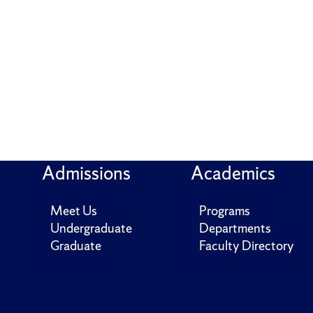
Admissions
Academics
Meet Us
Programs
Undergraduate
Departments
Graduate
Faculty Directory