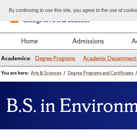
By continuing to use this site, you agree to the use of cook
Home
Admissions
A
Academics:
Degree Programs
Academic Department
You are here:
Arts & Sciences
Degree Programs and Certificates
B.S. in Environ