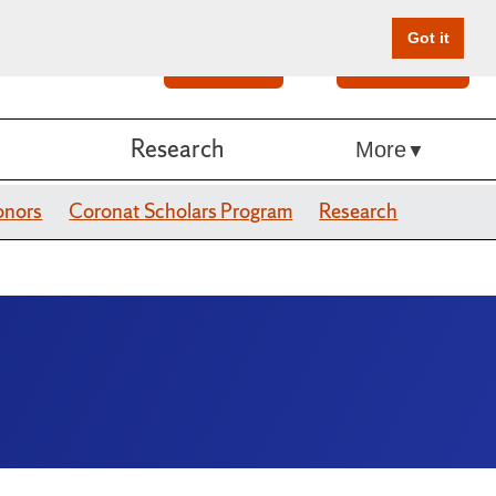
Got it
Search
Give Online
Research
More
onors
Coronat Scholars Program
Research