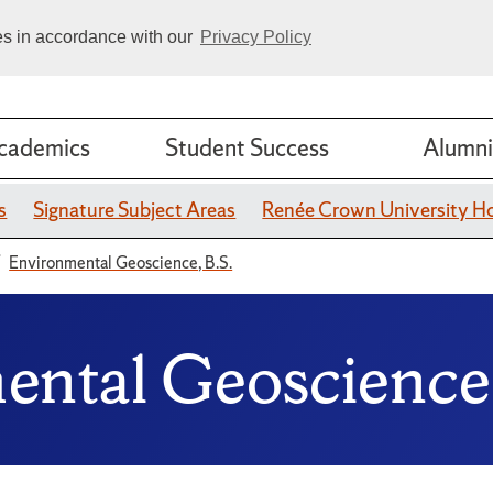
ies in accordance with our
Privacy Policy
cademics
Student Success
Alumni
s
Signature Subject Areas
Renée Crown University H
Environmental Geoscience, B.S.
mental Geoscience