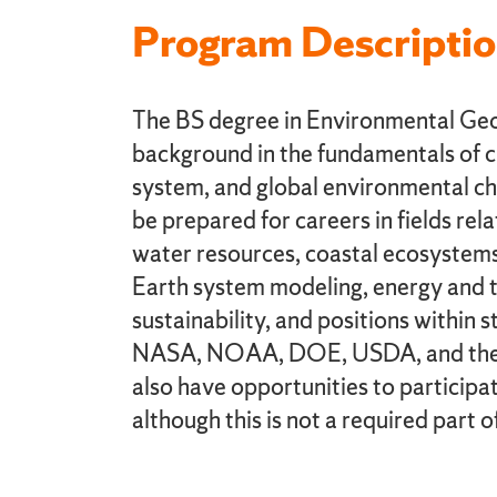
Program Descripti
The BS degree in Environmental Geo
background in the fundamentals of c
system, and global environmental cha
be prepared for careers in fields re
water resources, coastal ecosystems
Earth system modeling, energy and 
sustainability, and positions within 
NASA, NOAA, DOE, USDA, and the E
also have opportunities to participat
although this is not a required part o