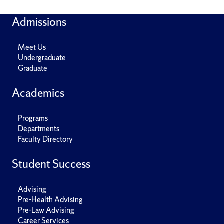
Admissions
Meet Us
Undergraduate
Graduate
Academics
Programs
Departments
Faculty Directory
Student Success
Advising
Pre-Health Advising
Pre-Law Advising
Career Services