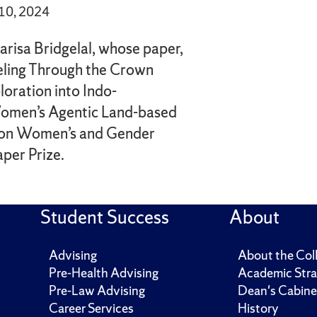
 10, 2024
arisa Bridgelal, whose paper,
eling Through the Crown
loration into Indo-
Women’s Agentic Land-based
 won Women’s and Gender
per Prize.
Student Success
About
Advising
About the Col
Pre-Health Advising
Academic Stra
Pre-Law Advising
Dean's Cabine
Career Services
History