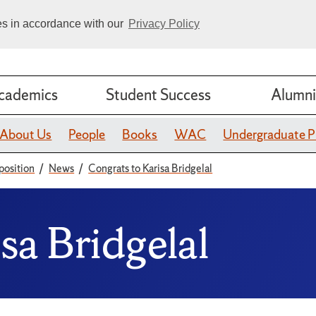
ies in accordance with our
Privacy Policy
cademics
Student Success
Alumni
About Us
People
Books
WAC
Undergraduate 
position
News
Congrats to Karisa Bridgelal
sa Bridgelal