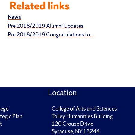
Related links
News
Pre 2018/2019 Alumni Updates
Pre 2018/2019 Congratulations to...
Location
lege
College of Arts and Sciences
tegic Plan
Tolley Humanities Building
t
120 Crouse Drive
Syracuse, NY 13244