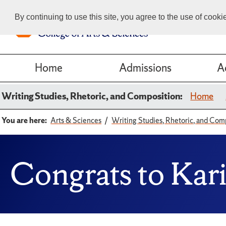
By continuing to use this site, you agree to the use of cook
Home
Admissions
A
Writing Studies, Rhetoric, and Composition:
Home
You are here:
Arts & Sciences
Writing Studies, Rhetoric, and Com
Congrats to Kari