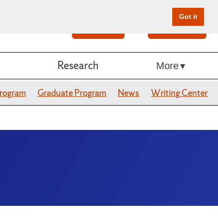
Got it
Search
Give Online
Research
More
Program
Graduate Program
News
Writing Center