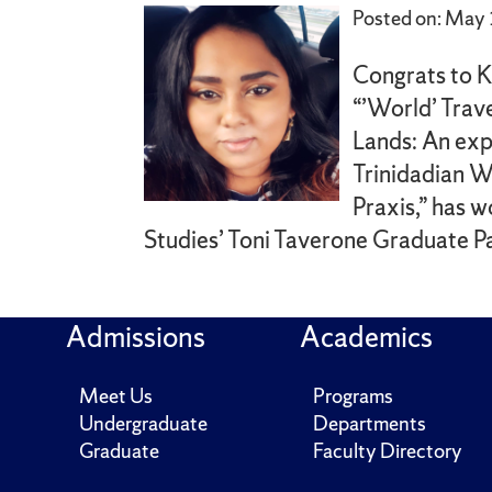
Posted on: May
Congrats to K
“’World’ Trav
Lands: An exp
Trinidadian 
Praxis,” has
Studies’ Toni Taverone Graduate Pa
Admissions
Academics
Meet Us
Programs
Undergraduate
Departments
Graduate
Faculty Directory