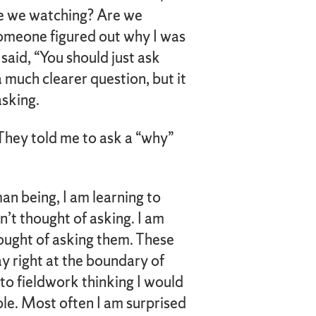
e we watching? Are we
 someone figured out why I was
said, “You should just ask
a much clearer question, but it
asking.
 They told me to ask a “why”
an being, I am learning to
dn’t thought of asking. I am
hought of asking them. These
y right at the boundary of
nto fieldwork thinking I would
ple. Most often I am surprised