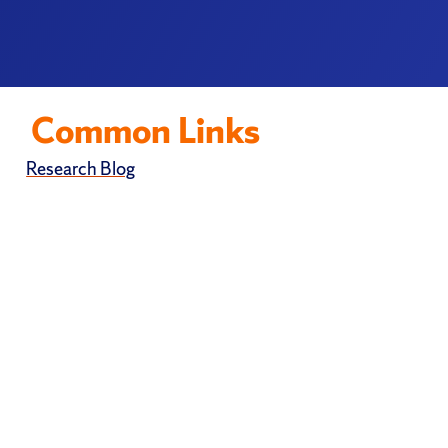
Common Links
Research Blog