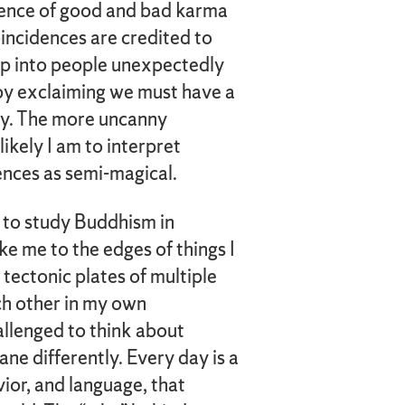
luence of good and bad karma
coincidences are credited to
mp into people unexpectedly
 by exclaiming we must have a
ay. The more uncanny
ikely I am to interpret
dences as semi-magical.
ut to study Buddhism in
ake me to the edges of things I
tectonic plates of multiple
ch other in my own
hallenged to think about
ne differently. Every day is a
avior, and language, that