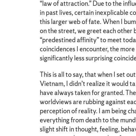
“law of attraction.” Due to the inf
in past lives, certain inexplicable 
this larger web of fate. When I bu
on the street, we greet each other
“predestined affinity” to meet tod
coincidences I encounter, the more l
significantly less surprising coinci
This is all to say, that when I set o
Vietnam, I didn’t realize it would t
have always taken for granted. The 
worldviews are rubbing against ea
perception of reality. I am being c
everything from death to the munda
slight shift in thought, feeling, beh