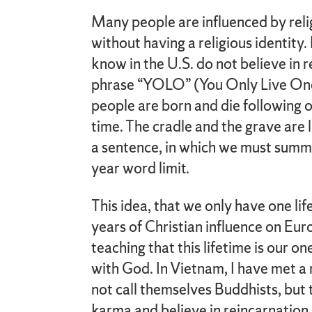
Many people are influenced by rel
without having a religious identity
know in the U.S. do not believe in 
phrase “YOLO” (You Only Live Once)
people are born and die following o
time. The cradle and the grave are 
a sentence, in which we must summ
year word limit.
This idea, that we only have one lif
years of Christian influence on Eu
teaching that this lifetime is our o
with God. In Vietnam, I have met 
not call themselves Buddhists, but 
karma and believe in reincarnation.