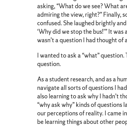
asking, “What do we see? What ar
admiring the view, right?” Finally,
confused. She laughed brightly and 
‘Why did we stop the bus!’” It was 
wasn’t a question I had thought of 
I wanted to ask a “what” question.
question.
As a student research, and as a hum
navigate all sorts of questions I ha
also learning to ask why I hadn’t t
“why ask why” kinds of questions la
our perceptions of reality. I came i
be learning things about other peo