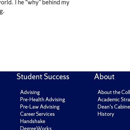
orld. The “why” behind my
g.
Student Success
About
Advising
About the Col
Pre-Health Advising
Academic Stra
Pre-Law Advising
Dean's Cabine
Career Services
History
Handshake
DegreeWorks