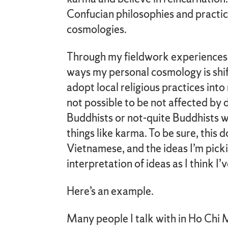
Confucian philosophies and practic
cosmologies.
Through my fieldwork experiences, I
ways my personal cosmology is shift
adopt local religious practices into
not possible to be not affected by 
Buddhists or not-quite Buddhists wh
things like karma. To be sure, thi
Vietnamese, and the ideas I’m picki
interpretation of ideas as I think I
Here’s an example.
Many people I talk with in Ho Chi M