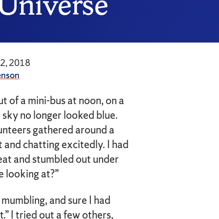
 Universe
12, 2018
enson
ut of a mini-bus at noon, on a
 sky no longer looked blue.
unteers gathered around a
 and chatting excitedly. I had
seat and stumbled out under
e looking at?”
 mumbling, and sure I had
” I tried out a few others,