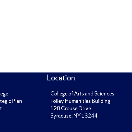
Location
lege
College of Arts and Sciences
tegic Plan
Tolley Humanities Building
t
120 Crouse Drive
Syracuse, NY 13244