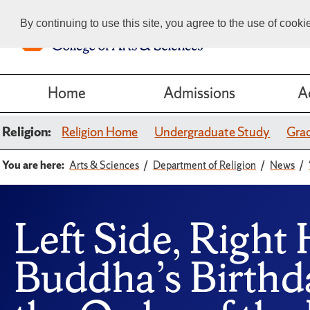
By continuing to use this site, you agree to the use of cook
Home
Admissions
A
Religion:
Religion Home
Undergraduate Study
Gra
You are here:
Arts & Sciences
Department of Religion
News
Left Side, Right 
Buddha’s Birth