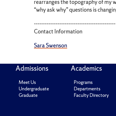
rearranges the topography of my w
“why ask why” questions is changin
---------------------------------------------
Contact Information
Sara Swenson
Admissions
Academics
Meet Us
Programs
Undergraduate
Departments
Graduate
Faculty Directory