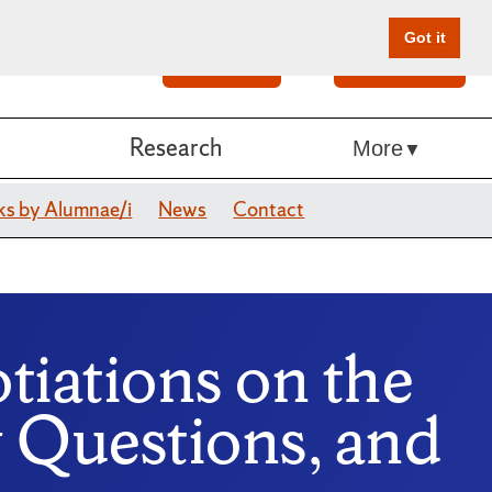
Got it
Search
Give Online
Research
More
s by Alumnae/i
News
Contact
otiations on the
Questions, and