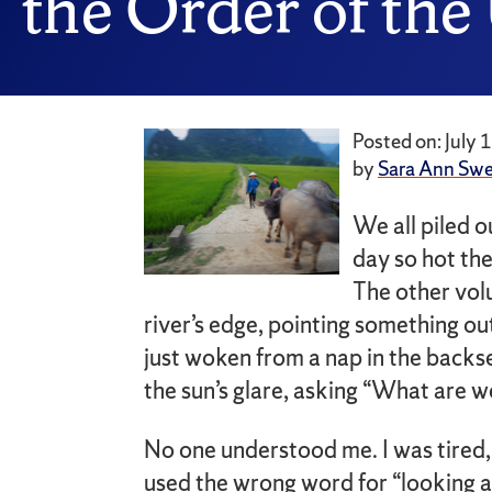
the Order of the
Posted on: July 
by
Sara Ann Sw
We all piled o
day so hot the
The other vol
river’s edge, pointing something out
just woken from a nap in the back
the sun’s glare, asking “What are w
No one understood me. I was tired,
used the wrong word for “looking at.