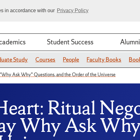
ies in accordance with our
Privacy Policy
cademics
Student Success
Alumni
duate Study
Courses
People
Faculty Books
Book
“Why Ask Why” Questions, and the Order of the Universe
Heart: Ritual Neg
day Why Ask Why 