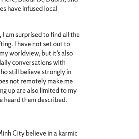
es have infused local
 am surprised to find all the
ing. I have not set out to
 my worldview, but it’s also
daily conversations with
o still believe strongly in
s does not remotely make me
ng up are also limited to my
’ve heard them described.
inh City believe in a karmic