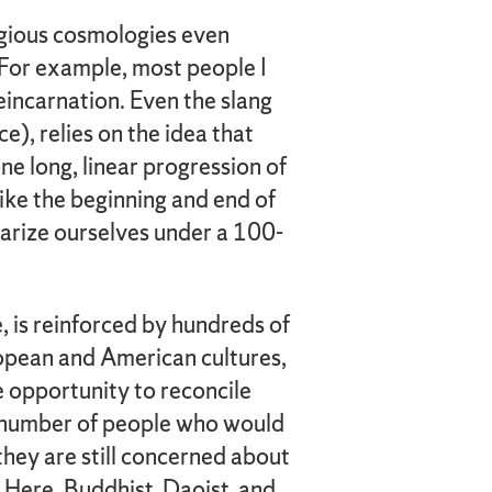
igious cosmologies even
. For example, most people I
reincarnation. Even the slang
, relies on the idea that
ne long, linear progression of
like the beginning and end of
arize ourselves under a 100-
e, is reinforced by hundreds of
ropean and American cultures,
ne opportunity to reconcile
a number of people who would
they are still concerned about
 Here, Buddhist, Daoist, and