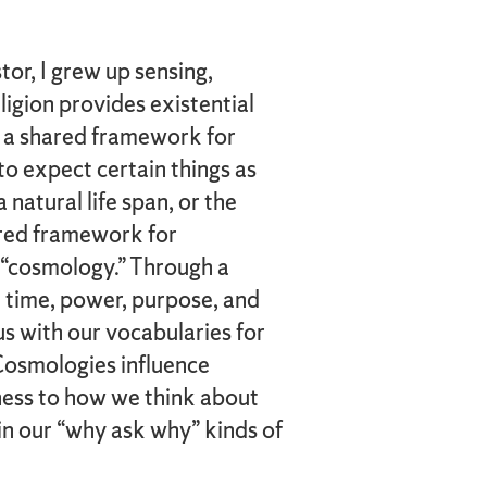
or, I grew up sensing,
ligion provides existential
 a shared framework for
to expect certain things as
a natural life span, or the
hared framework for
a “cosmology.” Through a
 time, power, purpose, and
us with our vocabularies for
 Cosmologies influence
ess to how we think about
in our “why ask why” kinds of