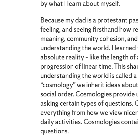
by what I learn about myself.
Because my dad is a protestant past
feeling, and seeing firsthand how re
meaning, community cohesion, and
understanding the world. I learned 
absolute reality – like the length of 
progression of linear time. This s
understanding the world is called 
“cosmology” we inherit ideas about
social order. Cosmologies provide 
asking certain types of questions.
everything from how we view nicen
daily activities. Cosmologies conta
questions.