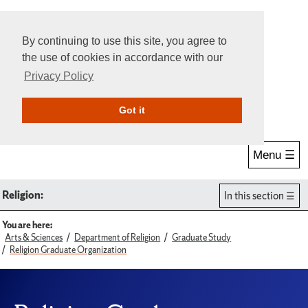
By continuing to use this site, you agree to
the use of cookies in accordance with our
Privacy Policy
Give Online
Search
Got it
Menu ☰
Religion:
In this section
You are here:
Arts & Sciences
Department of Religion
Graduate Study
Religion Graduate Organization