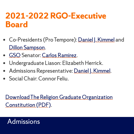
2021-2022 RGO-Executive
Board
Co-Presidents (Pro Tempore):
Daniel J. Kimmel
and
Dillon Sampson
.
GSO
Senator:
Carlos Ramirez
.
Undergraduate Liason: Elizabeth Herrick.
Admissions Representative:
Daniel J. Kimmel
.
Social Chair: Connor Feliu.
Download The Religion Graduate Organization
Constitution (PDF)
.
Admissions