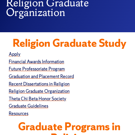
Religion Graduate
Organization
Religion Graduate Study
Apply
Financial Awards Information
Future Professoriate Program
Graduation and Placement Record
Recent Dissertations in Religion
Religion Graduate Organization
Theta Chi Beta Honor Society
Graduate Guidelines
Resources
Graduate Programs in