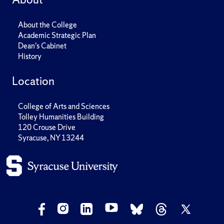
About the College
Academic Strategic Plan
Dean's Cabinet
History
Location
College of Arts and Sciences
Tolley Humanities Building
120 Crouse Drive
Syracuse, NY 13244