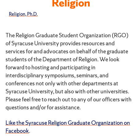
Religion
Religion, Ph.D.
The Religion Graduate Student Organization (RGO)
of Syracuse University provides resources and
services for and advocates on behalf of the graduate
students of the Department of Religion. We look
forward to hosting and participating in
interdisciplinary symposiums, seminars, and
conferences not only with other departments at
Syracuse University, but also with other universities.
Please feel free to reach out to any of our officers with
questions and/or for assistance.
Like the Syracuse Religion Graduate Organization on
Facebook
.