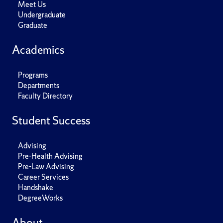
Meet Us
Undergraduate
Graduate
Academics
Programs
Departments
Faculty Directory
Student Success
Advising
Pre-Health Advising
Pre-Law Advising
Career Services
Handshake
DegreeWorks
About