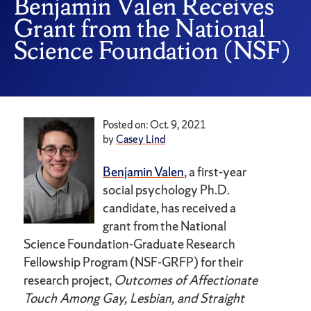
Benjamin Valen Receives
Grant from the National
Science Foundation (NSF)
Posted on: Oct. 9, 2021
by
Casey Lind
Benjamin Valen
, a first-year
social psychology Ph.D.
candidate, has received a
grant from the National
Science Foundation-Graduate Research
Fellowship Program (NSF-GRFP) for their
research project,
Outcomes of Affectionate
Touch Among Gay, Lesbian, and Straight