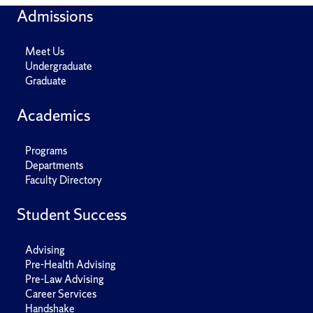
Admissions
Meet Us
Undergraduate
Graduate
Academics
Programs
Departments
Faculty Directory
Student Success
Advising
Pre-Health Advising
Pre-Law Advising
Career Services
Handshake