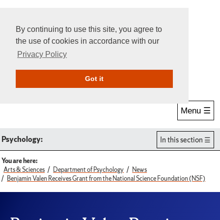
By continuing to use this site, you agree to
the use of cookies in accordance with our
Privacy Policy
Give Online
Search
Got it
Menu ☰
Psychology:
In this section
You are here:
Arts & Sciences
Department of Psychology
News
Benjamin Valen Receives Grant from the National Science Foundation (NSF)