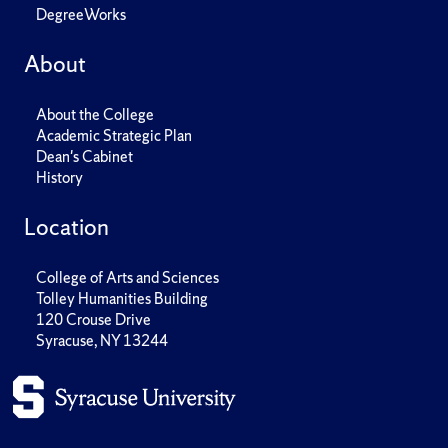
DegreeWorks
About
About the College
Academic Strategic Plan
Dean's Cabinet
History
Location
College of Arts and Sciences
Tolley Humanities Building
120 Crouse Drive
Syracuse, NY 13244