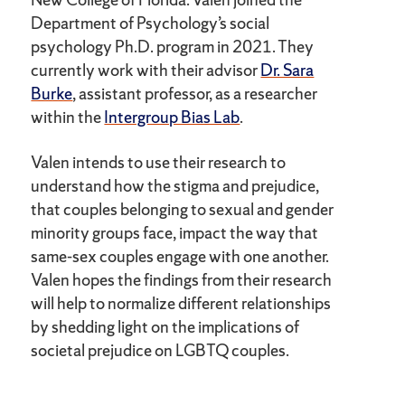
Department of Psychology’s social
psychology Ph.D. program in 2021. They
currently work with their advisor
Dr. Sara
Burke
, assistant professor, as a researcher
within the
Intergroup Bias Lab
.
Valen intends to use their research to
understand how the stigma and prejudice,
that couples belonging to sexual and gender
minority groups face, impact the way that
same-sex couples engage with one another.
Valen hopes the findings from their research
will help to normalize different relationships
by shedding light on the implications of
societal prejudice on LGBTQ couples.