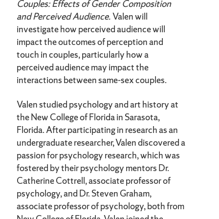
Couples: Effects of Gender Composition
and Perceived Audience.
Valen will
investigate how perceived audience will
impact the outcomes of perception and
touch in couples, particularly how a
perceived audience may impact the
interactions between same-sex couples.
Valen studied psychology and art history at
the New College of Florida in Sarasota,
Florida. After participating in research as an
undergraduate researcher, Valen discovered a
passion for psychology research, which was
fostered by their psychology mentors Dr.
Catherine Cottrell, associate professor of
psychology, and Dr. Steven Graham,
associate professor of psychology, both from
New College of Florida. Valen joined the