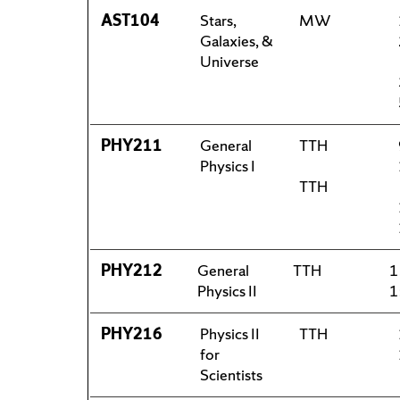
AST104
Stars,
MW
Galaxies, &
Universe
PHY211
General
TTH
Physics I
TTH
PHY212
General
TTH
1
Physics II
1
PHY216
Physics II
TTH
for
Scientists