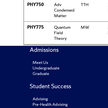
PHY750
Adv
TTH
Condensed
Matter
PHY775
Quantum
MW
Field
Theory
Admissions
Meet Us
Undergraduate
Graduate
Student Success
Advising
Pre-Health Advising