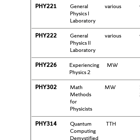
PHY221
General
various
Physics I
Laboratory
PHY222
General
various
Physics II
Laboratory
PHY226
Experiencing
MW
Physics 2
PHY302
Math
MW
Methods
for
Physicists
PHY314
Quantum
TTH
Computing
Demystified