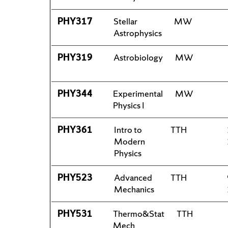
PHY317
Stellar
MW
Astrophysics
PHY319
Astrobiology
MW
PHY344
Experimental
MW
Physics I
PHY361
Intro to
TTH
Modern
Physics
PHY523
Advanced
TTH
Mechanics
PHY531
Thermo&Stat
TTH
Mech