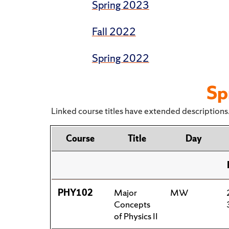
Spring 2023
Fall 2022
Spring 2022
Sp
Linked course titles have extended descriptions.
Course
Title
Day
PHY102
Major
MW
Concepts
of Physics II