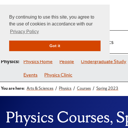
By continuing to use this site, you agree to
the use of cookies in accordance with our
Privacy Policy
Home
Admissions
Academics
Got it
Physics:
Physics Home
People
Undergraduate Study
Events
Physics Clinic
You are here:
Arts & Sciences
Physics
Courses
Spring 2023
Physics Courses, 