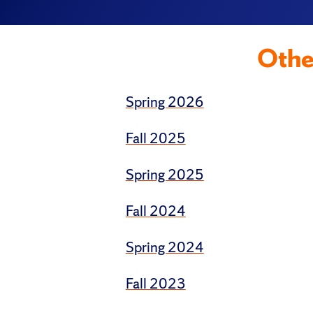
Othe
Spring 2026
Fall 2025
Spring 2025
Fall 2024
Spring 2024
Fall 2023