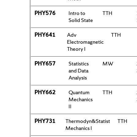
PHY576
Intro to
TTH
Solid State
PHY641
Adv
TTH
Electromagnetic
Theory I
PHY657
Statistics
MW
and Data
Analysis
PHY662
Quantum
TTH
Mechanics
II
PHY731
Thermodyn&Statist
TTH
Mechanics I