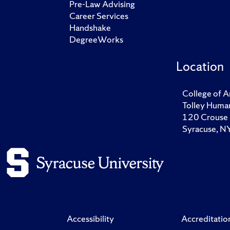
Pre-Law Advising
Career Services
Handshake
DegreeWorks
Location
College of A
Tolley Human
120 Crouse 
Syracuse, 
Accessibility
Accreditatio