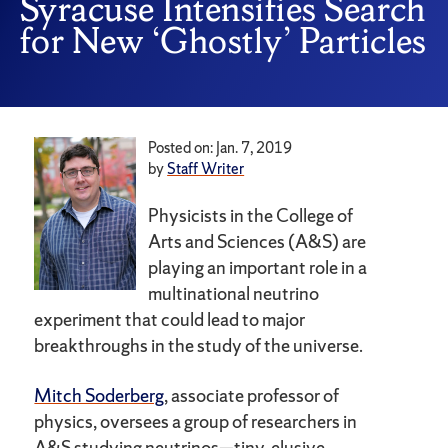
Syracuse Intensifies Search
for New ‘Ghostly’ Particles
Posted on: Jan. 7, 2019
by
Staff Writer
Physicists in the College of
Arts and Sciences (A&S) are
playing an important role in a
multinational neutrino
experiment that could lead to major
breakthroughs in the study of the universe.
Mitch Soderberg
, associate professor of
physics, oversees a group of researchers in
A&S studying neutrinos—tiny, elusive