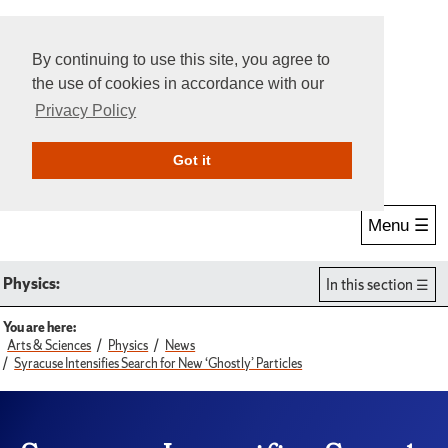
By continuing to use this site, you agree to
the use of cookies in accordance with our
Privacy Policy
Give Online
Search
Got it
Menu ☰
Physics:
In this section
You are here:
Arts & Sciences
Physics
News
Syracuse Intensifies Search for New ‘Ghostly’ Particles