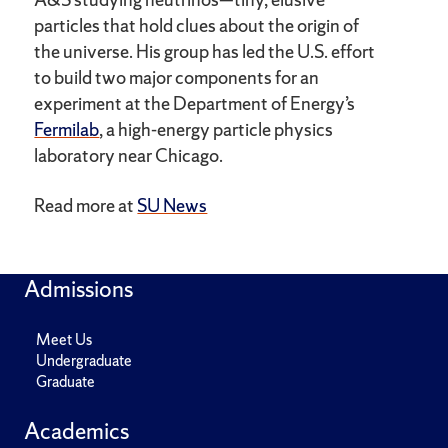
particles that hold clues about the origin of
the universe. His group has led the U.S. effort
to build two major components for an
experiment at the Department of Energy’s
Fermilab
, a high-energy particle physics
laboratory near Chicago.
Read more at
SU News
Admissions
Meet Us
Undergraduate
Graduate
Academics