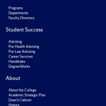
Programs
Departments
Faculty Directory
Student Success
Advising
Pre-Health Advising
Pre-Law Advising
Career Services
Handshake
DegreeWorks
About
About the College
Academic Strategic Plan
Dean's Cabinet
History