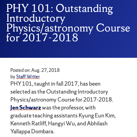
PHY 101: Outstanding
Introductory
Physics/astronomy Course
for 2017-2018
Posted on: Aug. 27, 2018
by
Staff Writer
PHY 101, taught in fall 2017, has been
selected as the Outstanding Introductory
Physics/astronomy Course for 2017-2018.
Jen Schwarz
was the professor, with
graduate teaching assistants Kyung Eun Kim,
Kenneth Ratliff, Hangyi Wu, and Abhilash
Yallappa Dombara.