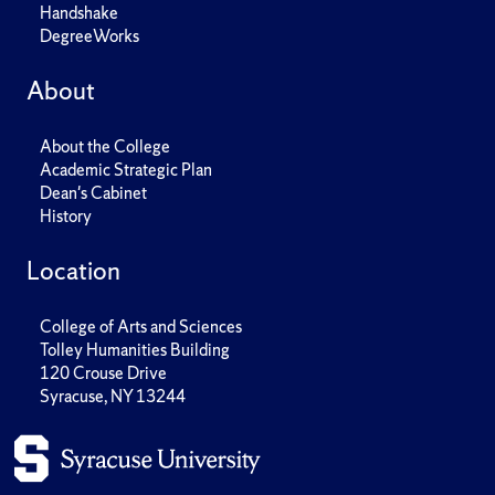
Handshake
DegreeWorks
About
About the College
Academic Strategic Plan
Dean's Cabinet
History
Location
College of Arts and Sciences
Tolley Humanities Building
120 Crouse Drive
Syracuse, NY 13244