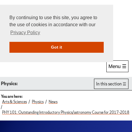
By continuing to use this site, you agree to
the use of cookies in accordance with our
Privacy Policy
Give Online
Search
Got it
Menu ☰
Physics:
In this section
You are here:
Arts & Sciences
Physics
News
PHY 101: Outstanding Introductory Physics/astronomy Course for 2017-2018