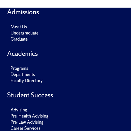
Admissions
Meet Us
Undergraduate
Graduate
Academics
Programs
Departments
Faculty Directory
Student Success
Advising
Pre-Health Advising
Pre-Law Advising
Career Services