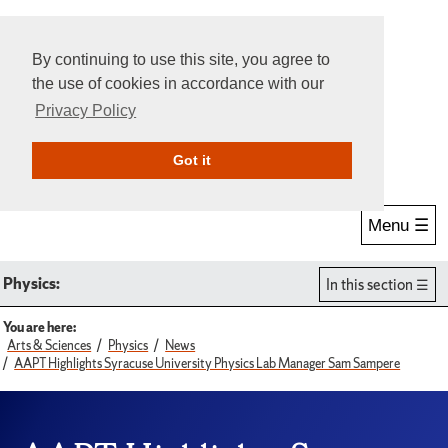
By continuing to use this site, you agree to
the use of cookies in accordance with our
Privacy Policy
Give Online
Search
Got it
Menu ☰
Physics:
In this section
You are here:
Arts & Sciences
Physics
News
AAPT Highlights Syracuse University Physics Lab Manager Sam Sampere