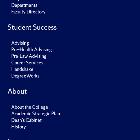
Departments
Faculty Directory
Student Success
Advising
Pre-Health Advising
Pre-Law Advising
Career Services
Handshake
DegreeWorks
About
About the College
Academic Strategic Plan
Dean's Cabinet
History