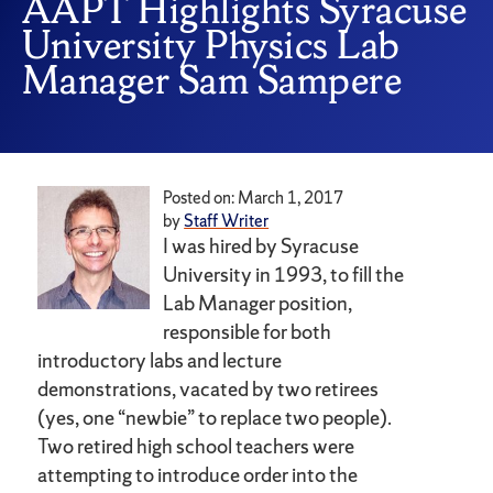
AAPT Highlights Syracuse
University Physics Lab
Manager Sam Sampere
Posted on: March 1, 2017
by
Staff Writer
I was hired by Syracuse
University in 1993, to fill the
Lab Manager position,
responsible for both
introductory labs and lecture
demonstrations, vacated by two retirees
(yes, one “newbie” to replace two people).
Two retired high school teachers were
attempting to introduce order into the