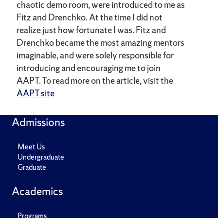
chaotic demo room, were introduced to me as
Fitz and Drenchko. At the time I did not
realize just how fortunate I was. Fitz and
Drenchko became the most amazing mentors
imaginable, and were solely responsible for
introducing and encouraging me to join
AAPT. To read more on the article, visit the
AAPT site
Admissions
Meet Us
Undergraduate
Graduate
Academics
Programs