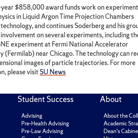
-year $858,000 award funds work on experiment
physics in Liquid Argon Time Projection Chambers
technology, and continues Soderberg and his gro
involvement on several experiments, including th
E experiment at Fermi National Accelerator
y (Fermilab) near Chicago. The technology can r
nsional images of particle trajectories. For more
n, please visit
SU News
Student Success
About
Advising
About the Col
Pre-Health Advising
Academic Stra
Pre-Law Advising
Dean's Cabine