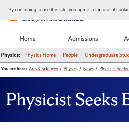
By continuing to use this site, you agree to the use of cook
Home
Admissions
A
Physics:
Physics Home
People
Undergraduate Stu
You are here:
Arts & Sciences
Physics
News
Physicist Seeks
Physicist Seeks 