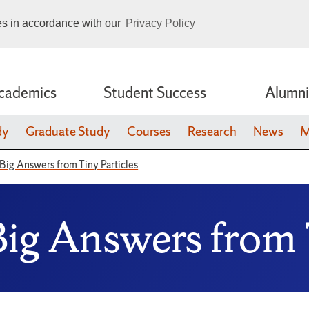
ies in accordance with our
Privacy Policy
cademics
Student Success
Alumni
dy
Graduate Study
Courses
Research
News
M
 Big Answers from Tiny Particles
Big Answers from 