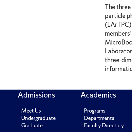
The three
particle 
(LArTPC) 
members’ 
MicroBooN
Laborator
three-dime
informatio
Admissions
Academics
Meet Us
Programs
Undergraduate
Departments
Graduate
Faculty Directory