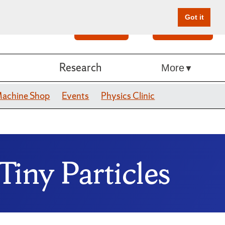
Got it
Search
Give Online
Research
More
achine Shop
Events
Physics Clinic
Tiny Particles