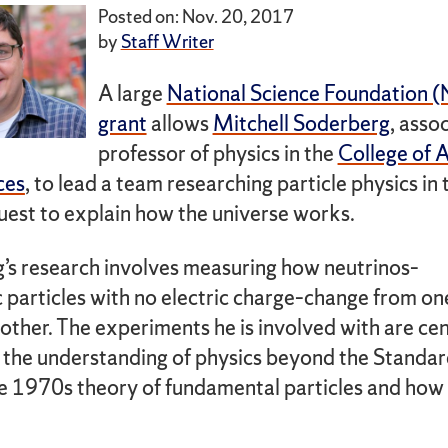
Posted on: Nov. 20, 2017
by
Staff Writer
A large
National Science Foundation 
grant
allows
Mitchell Soderberg
, asso
professor of physics in the
College of A
ces
, to lead a team researching particle physics in 
uest to explain how the universe works.
’s research involves measuring how neutrinos–
 particles with no electric charge–change from on
other. The experiments he is involved with are cen
 the understanding of physics beyond the Standa
 1970s theory of fundamental particles and how