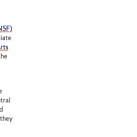
(NSF)
ciate
rts
the
e
tral
rd
 they