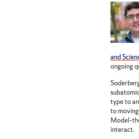
and Scien
ongoing q
Soderberg
subatomic
type to an
to moving
Model–the
interact.