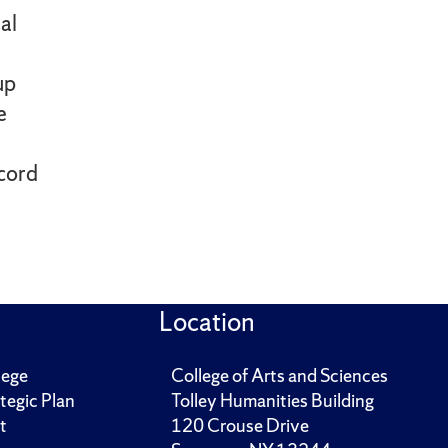
al
up
e
ecord
Location
lege
College of Arts and Sciences
tegic Plan
Tolley Humanities Building
t
120 Crouse Drive