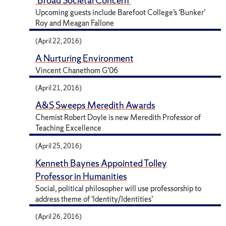
'Broad Societal Concern'
Upcoming guests include Barefoot College’s ‘Bunker’
Roy and Meagan Fallone
(April 22, 2016)
A Nurturing Environment
Vincent Chanethom G'06
(April 21, 2016)
A&S Sweeps Meredith Awards
Chemist Robert Doyle is new Meredith Professor of
Teaching Excellence
(April 25, 2016)
Kenneth Baynes Appointed Tolley
Professor in Humanities
Social, political philosopher will use professorship to
address theme of ‘Identity/Identities’
(April 26, 2016)