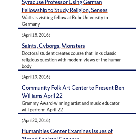
Syracuse Professor Using German
Fellowship to Study Religion, Senses
Watts is visiting fellow at Ruhr University in
Germany
(April 18, 2016)
Saints, Cyborgs, Monsters
Doctoral student creates course that links classic
religious question with modern views of the human
body
(April 19, 2016)
Community Folk Art Center to Present Ben
Williams April 22
Grammy Award-winning artist and music educator
will perform April 22
(April 20, 2016)
Humanities Center Examines Issues of