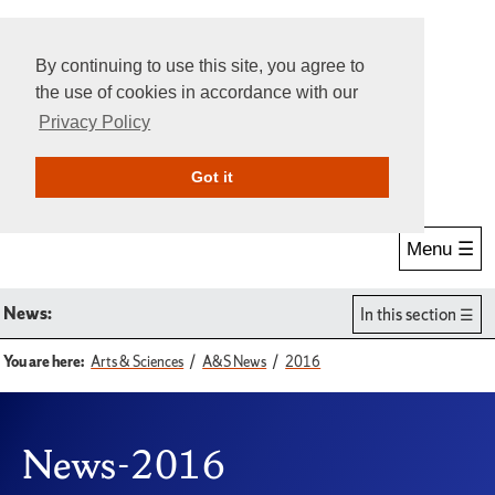
By continuing to use this site, you agree to
the use of cookies in accordance with our
Privacy Policy
Give Online
Search
Got it
Menu ☰
News:
In this section
You are here:
Arts & Sciences
A&S News
2016
News-2016