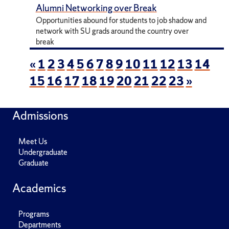
Alumni Networking over Break
Opportunities abound for students to job shadow and
network with SU grads around the country over
break
«
1
2
3
4
5
6
7
8
9
10
11
12
13
14
15
16
17
18
19
20
21
22
23
»
Admissions
Meet Us
Undergraduate
Graduate
Academics
Programs
Departments