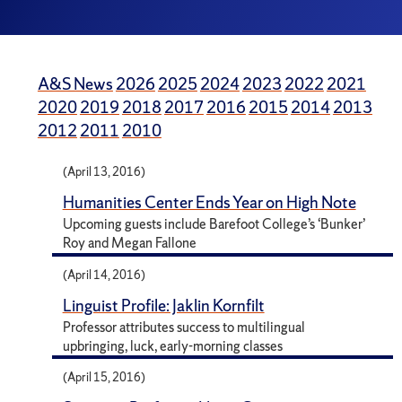
A&S News
2026
2025
2024
2023
2022
2021
2020
2019
2018
2017
2016
2015
2014
2013
2012
2011
2010
(April 13, 2016)
Humanities Center Ends Year on High Note
Upcoming guests include Barefoot College’s ‘Bunker’
Roy and Megan Fallone
(April 14, 2016)
Linguist Profile: Jaklin Kornfilt
Professor attributes success to multilingual
upbringing, luck, early-morning classes
(April 15, 2016)