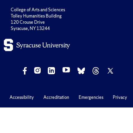
College of Arts and Sciences
Tolley Humanities Building
120 Crouse Drive
Syracuse, NY 13244
Accessibility
Accreditation
Emergencies
Privacy