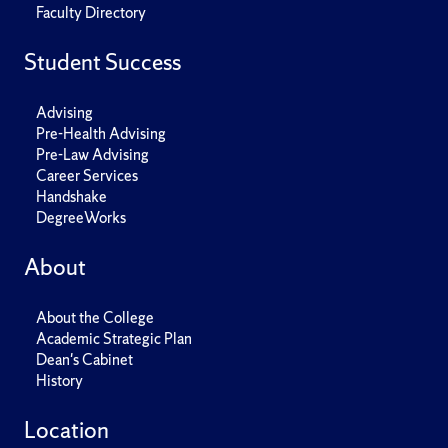
Faculty Directory
Student Success
Advising
Pre-Health Advising
Pre-Law Advising
Career Services
Handshake
DegreeWorks
About
About the College
Academic Strategic Plan
Dean's Cabinet
History
Location