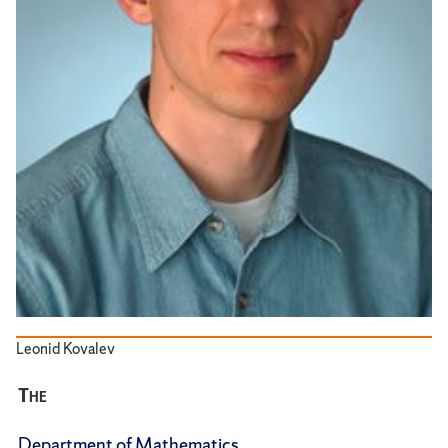
Leonid Kovalev
The
Department of Mathematics