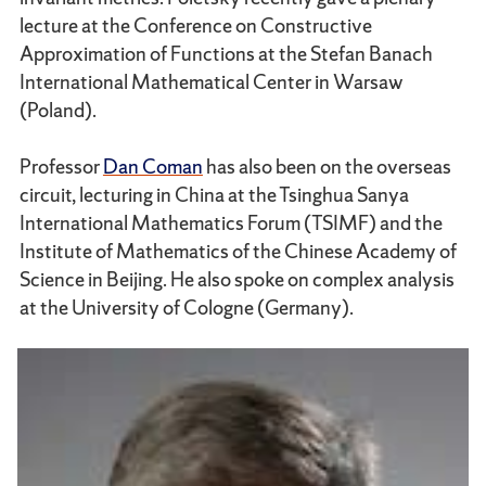
lecture at the Conference on Constructive
Approximation of Functions at the Stefan Banach
International Mathematical Center in Warsaw
(Poland).
Professor
Dan Coman
has also been on the overseas
circuit, lecturing in China at the Tsinghua Sanya
International Mathematics Forum (TSIMF) and the
Institute of Mathematics of the Chinese Academy of
Science in Beijing. He also spoke on complex analysis
at the University of Cologne (Germany).