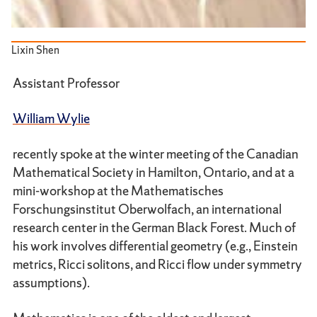
Lixin Shen
Assistant Professor
William Wylie
recently spoke at the winter meeting of the Canadian
Mathematical Society in Hamilton, Ontario, and at a
mini-workshop at the Mathematisches
Forschungsinstitut Oberwolfach, an international
research center in the German Black Forest. Much of
his work involves differential geometry (e.g., Einstein
metrics, Ricci solitons, and Ricci flow under symmetry
assumptions).