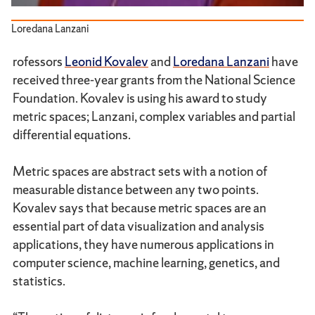
Loredana Lanzani
rofessors
Leonid Kovalev
and
Loredana Lanzani
have
received three-year grants from the National Science
Foundation. Kovalev is using his award to study
metric spaces; Lanzani, complex variables and partial
differential equations.
Metric spaces are abstract sets with a notion of
measurable distance between any two points.
Kovalev says that because metric spaces are an
essential part of data visualization and analysis
applications, they have numerous applications in
computer science, machine learning, genetics, and
statistics.