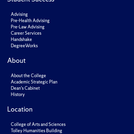
Advising
Pre-Health Advising
Pre-Law Advising
Career Services
Handshake
DegreeWorks
About
About the College
Academic Strategic Plan
Dean's Cabinet
History
Location
College of Arts and Sciences
Tolley Humanities Building