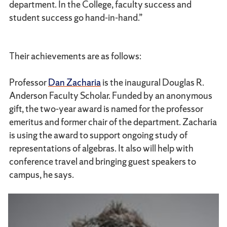
department. In the College, faculty success and
student success go hand-in-hand.”
Their achievements are as follows:
Professor
Dan Zacharia
is the inaugural Douglas R.
Anderson Faculty Scholar. Funded by an anonymous
gift, the two-year award is named for the professor
emeritus and former chair of the department. Zacharia
is using the award to support ongoing study of
representations of algebras. It also will help with
conference travel and bringing guest speakers to
campus, he says.