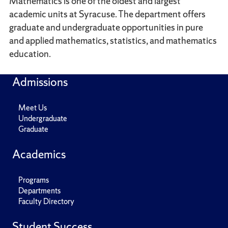
Mathematics is one of the oldest and largest
academic units at Syracuse. The department offers
graduate and undergraduate opportunities in pure
and applied mathematics, statistics, and mathematics
education.
Admissions
Meet Us
Undergraduate
Graduate
Academics
Programs
Departments
Faculty Directory
Student Success