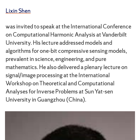
Lixin Shen
was invited to speak at the International Conference
on Computational Harmonic Analysis at Vanderbilt
University. His lecture addressed models and
algorithms for one-bit compressive sensing models,
prevalent in science, engineering, and pure
mathematics. He also delivered a plenary lecture on
signal/image processing at the International
Workshop on Theoretical and Computational
Analyses for Inverse Problems at Sun Yat-sen
University in Guangzhou (China).