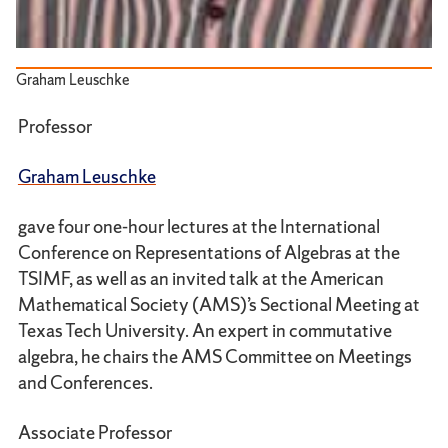
Graham Leuschke
Professor
Graham Leuschke
gave four one-hour lectures at the International
Conference on Representations of Algebras at the
TSIMF, as well as an invited talk at the American
Mathematical Society (AMS)’s Sectional Meeting at
Texas Tech University. An expert in commutative
algebra, he chairs the AMS Committee on Meetings
and Conferences.
Associate Professor