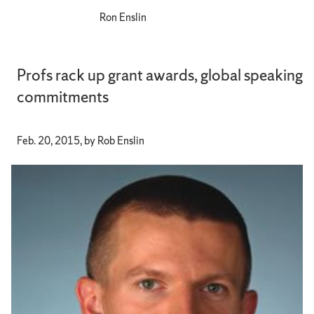
Ron Enslin
Profs rack up grant awards, global speaking
commitments
Feb. 20, 2015, by Rob Enslin