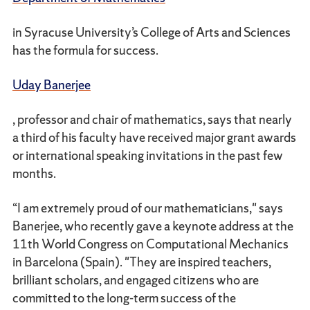
in Syracuse University’s College of Arts and Sciences
has the formula for success.
Uday Banerjee
, professor and chair of mathematics, says that nearly
a third of his faculty have received major grant awards
or international speaking invitations in the past few
months.
“I am extremely proud of our mathematicians," says
Banerjee, who recently gave a keynote address at the
11th World Congress on Computational Mechanics
in Barcelona (Spain). "They are inspired teachers,
brilliant scholars, and engaged citizens who are
committed to the long-term success of the