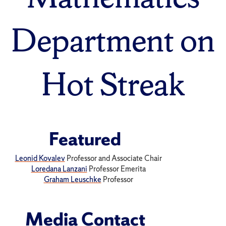
Department on
Hot Streak
Featured
Leonid Kovalev
Professor and Associate Chair
Loredana Lanzani
Professor Emerita
Graham Leuschke
Professor
Media Contact