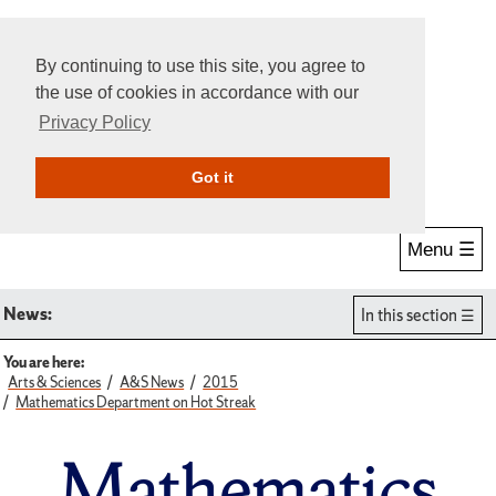
By continuing to use this site, you agree to
the use of cookies in accordance with our
Privacy Policy
Give Online
Search
Got it
Menu ☰
News:
In this section
You are here:
Arts & Sciences
A&S News
2015
Mathematics Department on Hot Streak
Mathematics