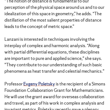
“The notion of distance is fundamental to our
perception of the physical space around us and to our
idealization of this space in geometry,” he adds. “The
distillation of the most salient properties of distance
leads to the concept of metric space.”
Lanzani is interested in techniques involving the
interplay of complex and harmonic analysis. “Along
with partial differential equations, these disciplines
are important to pure and applied science," she says.
"They contribute to our understanding of such basic
phenomena as heat transfer and celestial mechanics."
Professor
Evgeny Poletsky
is the recipient of a Simons
Foundation Collaboration Grant for Mathematicians.
He will use the grant award for overseas collaboration
and travel, as part of his work in complex analysis and
invariant metrics. Poletsky recently gave a plenary