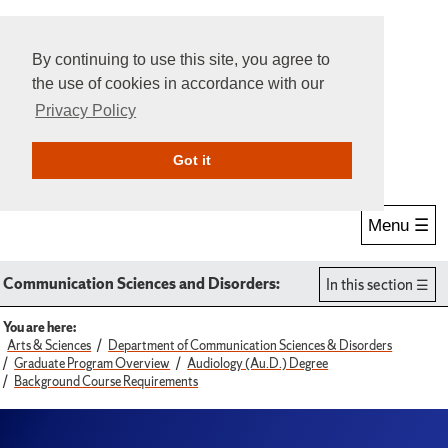
By continuing to use this site, you agree to
the use of cookies in accordance with our
Privacy Policy
Give Online
Search
Got it
Menu ☰
Communication Sciences and Disorders:
In this section
You are here:
Arts & Sciences
Department of Communication Sciences & Disorders
Graduate Program Overview
Audiology (Au.D.) Degree
Background Course Requirements