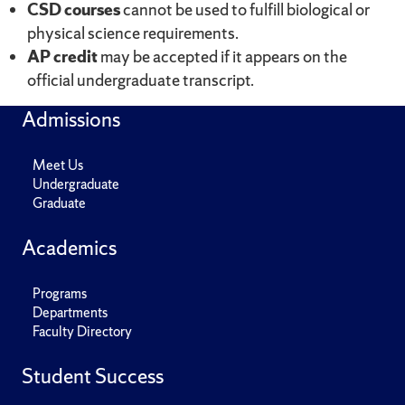
CSD courses
cannot be used to fulfill biological or
physical science requirements.
AP credit
may be accepted if it appears on the
official undergraduate transcript.
Admissions
Meet Us
Undergraduate
Graduate
Academics
Programs
Departments
Faculty Directory
Student Success