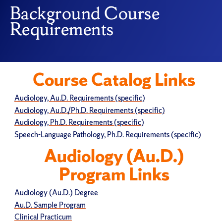
Background Course
Requirements
Course Catalog Links
Audiology, Au.D. Requirements (specific)
Audiology, Au.D./Ph.D. Requirements (specific)
Audiology, Ph.D. Requirements (specific)
Speech-Language Pathology, Ph.D. Requirements (specific)
Audiology (Au.D.)
Program Links
Audiology (Au.D.) Degree
Au.D. Sample Program
Clinical Practicum