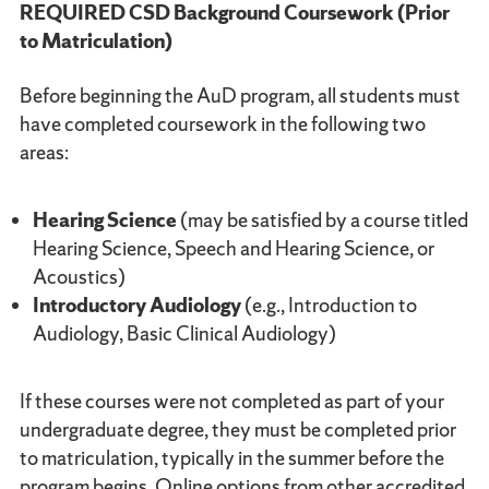
REQUIRED CSD Background Coursework (Prior
to Matriculation)
Before beginning the AuD program, all students must
have completed coursework in the following two
areas:
Hearing Science
(may be satisfied by a course titled
Hearing Science, Speech and Hearing Science, or
Acoustics)
Introductory Audiology
(e.g., Introduction to
Audiology, Basic Clinical Audiology)
If these courses were not completed as part of your
undergraduate degree, they must be completed prior
to matriculation, typically in the summer before the
program begins. Online options from other accredited