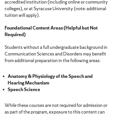
accredited institution (including online or community
colleges), or at Syracuse University (note: additional
tuition will apply).
Foundational Content Areas (Helpful but Not
Required)
Students without a full undergraduate background in
Communication Sciences and Disorders may benefit
from additional preparation in the following areas:
Anatomy & Physiology of the Speech and
Hearing Mechanism
Speech Science
While these courses are not required for admission or
as part of the program, exposure to this content can