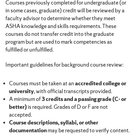
Courses previously completed for undergraduate (or
in some cases, graduate) credit will be reviewed by a
faculty advisor to determine whether they meet
ASHA knowledge and skills requirements. These
courses do not transfer credit into the graduate
program but are used to mark competencies as
fulfilled or unfulfilled.
Important guidelines for background course review:
Courses must be taken at an
accredited college or
university
, with official transcripts provided.
A minimum of
3 credits and a passing grade (C- or
better)
is required. Grades of D or F are not
accepted.
Course descriptions, syllabi, or other
documentation
may be requested to verify content.