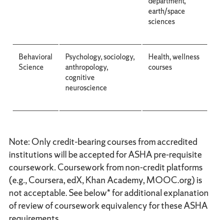
department,
earth/space
sciences
Behavioral
Psychology, sociology,
Health, wellness
Science
anthropology,
courses
cognitive
neuroscience
Note: Only credit-bearing courses from accredited
institutions will be accepted for ASHA pre-requisite
coursework. Coursework from non-credit platforms
(e.g., Coursera, edX, Khan Academy, MOOC.org) is
not acceptable. See below* for additional explanation
of review of coursework equivalency for these ASHA
requirements.