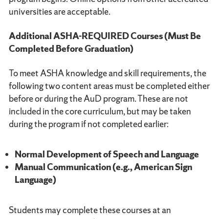
universities are acceptable.
Additional ASHA-REQUIRED Courses (Must Be
Completed Before Graduation)
To meet ASHA knowledge and skill requirements, the
following two content areas must be completed either
before or during the AuD program. These are not
included in the core curriculum, but may be taken
during the program if not completed earlier:
Normal Development of Speech and Language
Manual Communication (e.g., American Sign
Language)
Students may complete these courses at an