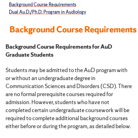
Background Course Requirements
Dual Au.D./Ph.D. Program in Audiology
Background Course Requirements
Background Course Requirements for AuD
Graduate Students
Students may be admitted to the AuD program with
or without an undergraduate degree in
Communication Sciences and Disorders (CSD). There
are no formal prerequisite courses required for
admission. However, students who have not
completed certain undergraduate coursework will be
required to complete additional background courses
either before or during the program, as detailed below.