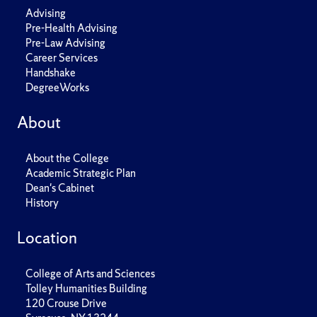
Advising
Pre-Health Advising
Pre-Law Advising
Career Services
Handshake
DegreeWorks
About
About the College
Academic Strategic Plan
Dean's Cabinet
History
Location
College of Arts and Sciences
Tolley Humanities Building
120 Crouse Drive