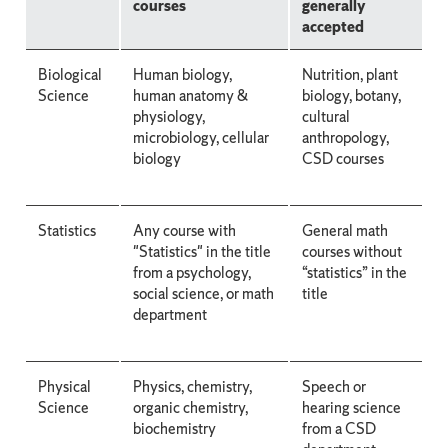
courses
generally
accepted
Biological
Human biology,
Nutrition, plant
Science
human anatomy &
biology, botany,
physiology,
cultural
microbiology, cellular
anthropology,
biology
CSD courses
Statistics
Any course with
General math
"Statistics" in the title
courses without
from a psychology,
“statistics” in the
social science, or math
title
department
Physical
Physics, chemistry,
Speech or
Science
organic chemistry,
hearing science
biochemistry
from a CSD