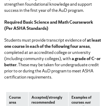
strengthen foundational knowledge and support
success in the first year of the AuD program.
Required Basic Science and Math Coursework
(Per ASHA Standards)
Students must provide transcript evidence of
at least
one course in each of the following four areas
,
completed at an accredited college or university
(including community colleges), with
a grade of C- or
better
. These may be taken for undergraduate credit
prior to or during the AuD program to meet ASHA
certification requirements.
Course
Accepted/strongly
Examples of
area
recommended
courses
not