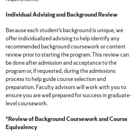
Individual Advising and Background Review
Because each student’s background is unique, we
offer individualized advising to help identify any
recommended background coursework or content
review prior to starting the program. This review can
be done after admission and acceptance to the
program or, if requested, during the admissions
process to help guide course selection and
preparation. Faculty advisors will work with you to
ensure you are well prepared for success in graduate-
level coursework.
*Review of Background Coursework and Course
Equivalency