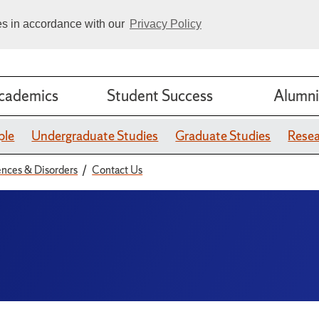
ies in accordance with our
Privacy Policy
cademics
Student Success
Alumni
ple
Undergraduate Studies
Graduate Studies
Rese
nces & Disorders
Contact Us