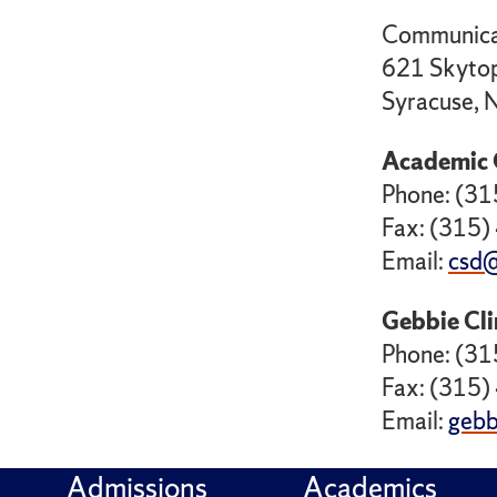
Communicat
621 Skytop
Syracuse,
Academic 
Phone: (3
Fax: (315
Email:
csd@
Gebbie Cli
Phone: (3
Fax: (315
Email:
gebb
Admissions
Academics