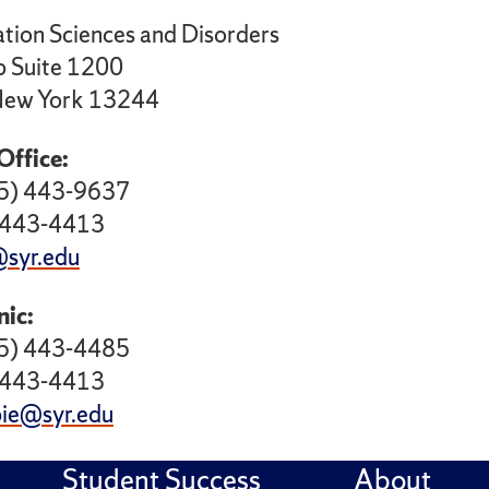
ion Sciences and Disorders
 Suite 1200
 New York 13244
Office:
15) 443-9637
) 443-4413
syr.edu
nic:
15) 443-4485
) 443-4413
ie@syr.edu
Student Success
About