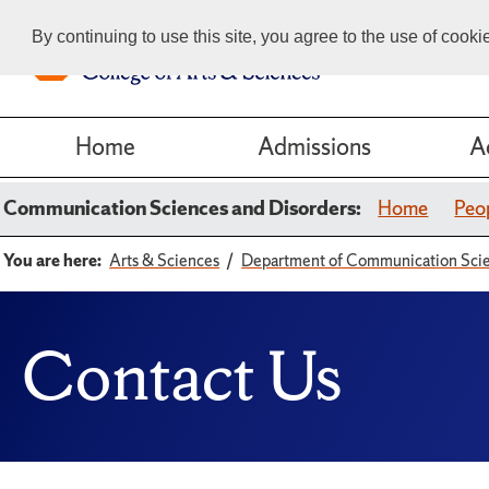
By continuing to use this site, you agree to the use of cook
Home
Admissions
A
Communication Sciences and Disorders:
Home
Peo
You are here:
Arts & Sciences
Department of Communication Scie
Contact Us