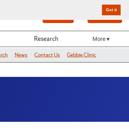
Got it
Search
Give Online
Research
More
arch
News
Contact Us
Gebbie Clinic