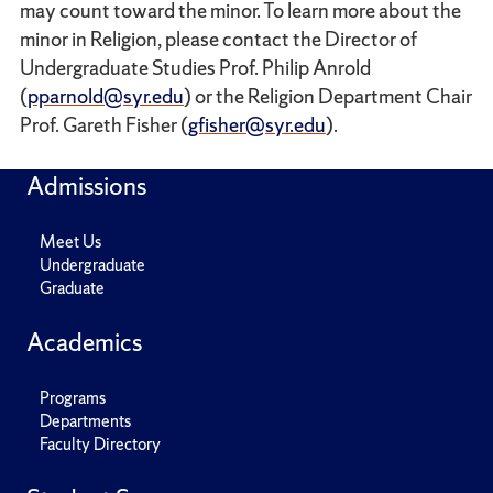
may count toward the minor. To learn more about the
minor in Religion, please contact the Director of
Undergraduate Studies Prof. Philip Anrold
(
pparnold@syr.edu
) or the Religion Department Chair
Prof. Gareth Fisher (
gfisher@syr.edu
).
Admissions
Meet Us
Undergraduate
Graduate
Academics
Programs
Departments
Faculty Directory