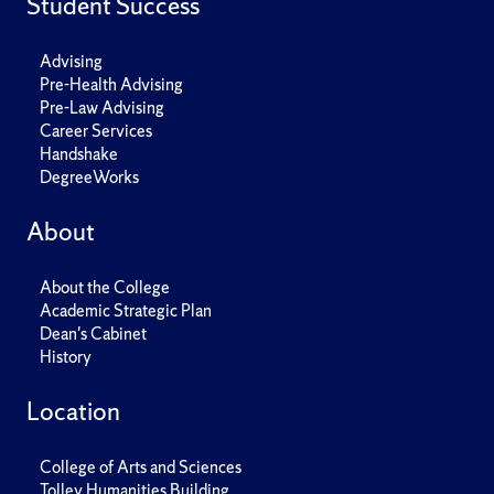
Student Success
Advising
Pre-Health Advising
Pre-Law Advising
Career Services
Handshake
DegreeWorks
About
About the College
Academic Strategic Plan
Dean's Cabinet
History
Location
College of Arts and Sciences
Tolley Humanities Building