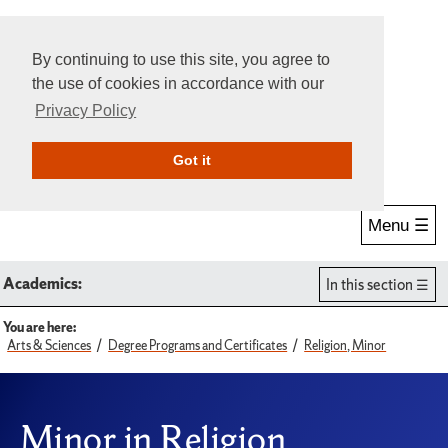
By continuing to use this site, you agree to
the use of cookies in accordance with our
Privacy Policy
Give Online
Search
Got it
Menu ☰
Academics:
In this section
You are here:
Arts & Sciences
Degree Programs and Certificates
Religion, Minor
Minor in Religion