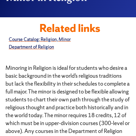
Related links
Course Catalog: Religion, Minor
Department of Religion
Minoring in Religion is ideal for students who desire a
basic background in the world’s religious traditions
but lack the flexibility in their schedules to complete a
full major. The minor is designed to be flexible allowing
students to chart their own path through the study of
religious thought and practice both historically and in
the world today. The minor requires 18 credits, 12 of
which must be in upper-division courses (300-level or
above). Any courses in the Department of Religion