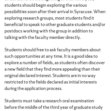
students should begin exploring the various
possibilities soon after their arrival in Syracuse. When
exploring research groups, most students find it
beneficial to speak to other graduate students and/or
postdocs working with the group in addition to
talking with the faculty member directly.
Students should free to ask faculty members about
such opportunities at any time. It is a good idea to
explore a number of fields, as students often discover
a new field that they find more appealing than their
original declared interest. Students are in no way
restricted to the fields declared as initial interests
during the application process.
Students must take a research oral examination
before the middle of the third year of graduate study