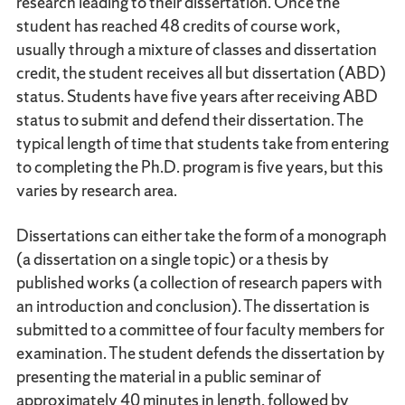
research leading to their dissertation. Once the
student has reached 48 credits of course work,
usually through a mixture of classes and dissertation
credit, the student receives all but dissertation (ABD)
status. Students have five years after receiving ABD
status to submit and defend their dissertation. The
typical length of time that students take from entering
to completing the Ph.D. program is five years, but this
varies by research area.
Dissertations can either take the form of a monograph
(a dissertation on a single topic) or a thesis by
published works (a collection of research papers with
an introduction and conclusion). The dissertation is
submitted to a committee of four faculty members for
examination. The student defends the dissertation by
presenting the material in a public seminar of
approximately 40 minutes in length, followed by