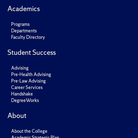
Academics
Programs
Departments
Faculty Directory
Student Success
Advising
Pre-Health Advising
Pre-Law Advising
Career Services
Handshake
DegreeWorks
About
About the College
Academic Strategic Plan