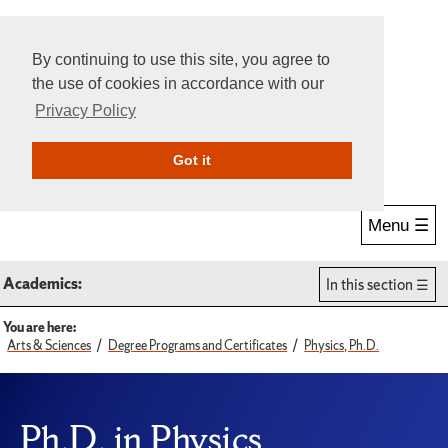
By continuing to use this site, you agree to
the use of cookies in accordance with our
Privacy Policy
Give Online
Search
Got it
Menu ☰
Academics:
In this section
You are here:
Arts & Sciences
Degree Programs and Certificates
Physics, Ph.D.
Ph.D. in Physics