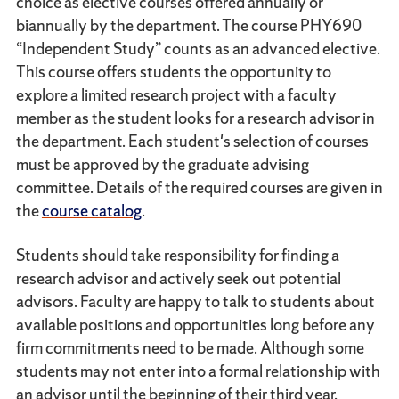
choice as elective courses offered annually or
biannually by the department. The course PHY690
“Independent Study” counts as an advanced elective.
This course offers students the opportunity to
explore a limited research project with a faculty
member as the student looks for a research advisor in
the department. Each student's selection of courses
must be approved by the graduate advising
committee. Details of the required courses are given in
the
course catalog
.
Students should take responsibility for finding a
research advisor and actively seek out potential
advisors. Faculty are happy to talk to students about
available positions and opportunities long before any
firm commitments need to be made. Although some
students may not enter into a formal relationship with
an advisor until the beginning of their third year,