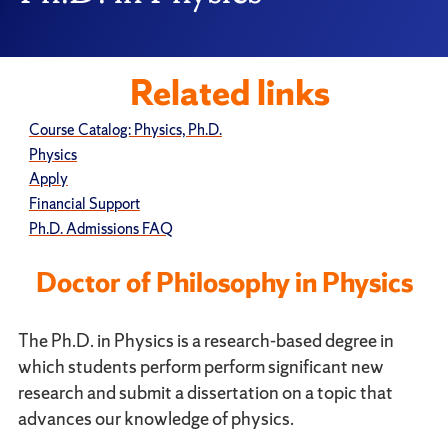
Related links
Course Catalog: Physics, Ph.D.
Physics
Apply
Financial Support
Ph.D. Admissions FAQ
Doctor of Philosophy in Physics
The Ph.D. in Physics is a research-based degree in
which students perform perform significant new
research and submit a dissertation on a topic that
advances our knowledge of physics.