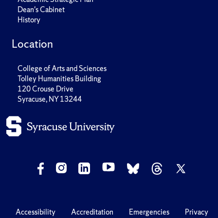
Dean's Cabinet
History
Location
College of Arts and Sciences
Tolley Humanities Building
120 Crouse Drive
Syracuse, NY 13244
Accessibility
Accreditation
Emergencies
Privacy