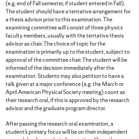
(e.g. end of Fall semester, if student entered in Fall).
The student should have a tentative arrangement for
a thesis advisor prior to this examination. The
examining committee will consist of three physics
faculty members, usually with the tentative thesis
advisor as chair. The choice of topic for the
examination is primarily up to the student, subject to
approval of the committee chair. The student will be
informed of the decision immediately after the
examination. Students may also petition to have a
talk given at a major conference (e.g. the March or
April American Physical Society meeting) count as
their research oral, if this is approved by the research
advisor and the graduate program director.
After passing the research oral examination, a
student’s primary focus will be on their independent