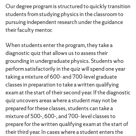
Our degree program is structured to quickly transition
students from studying physics in the classroom to
pursuing independent research under the guidance
their faculty mentor.
When students enter the program, they take a
diagnostic quiz that allows us to assess their
grounding in undergraduate physics. Students who
perform satisfactorily in the quiz will spend one year
taking a mixture of 600- and 700-level graduate
classes in preparation to take a written qualifying
exam at the start of their second year. If the diagnostic
quiz uncovers areas where a student may not be
prepared for these classes, students can take a
mixture of 500-, 600-, and 700- level classes to
prepare for the written qualifying exam at the start of
their third year. In cases where a student enters the