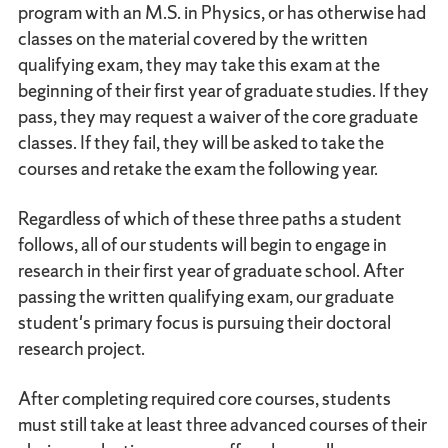
program with an M.S. in Physics, or has otherwise had
classes on the material covered by the written
qualifying exam, they may take this exam at the
beginning of their first year of graduate studies. If they
pass, they may request a waiver of the core graduate
classes. If they fail, they will be asked to take the
courses and retake the exam the following year.
Regardless of which of these three paths a student
follows, all of our students will begin to engage in
research in their first year of graduate school. After
passing the written qualifying exam, our graduate
student's primary focus is pursuing their doctoral
research project.
After completing required core courses, students
must still take at least three advanced courses of their