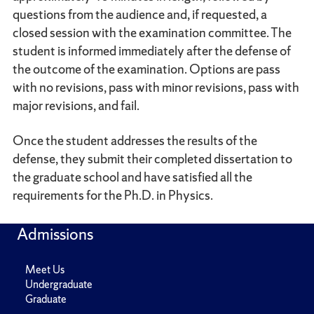
questions from the audience and, if requested, a
closed session with the examination committee. The
student is informed immediately after the defense of
the outcome of the examination. Options are pass
with no revisions, pass with minor revisions, pass with
major revisions, and fail.
Once the student addresses the results of the
defense, they submit their completed dissertation to
the graduate school and have satisfied all the
requirements for the Ph.D. in Physics.
Admissions
Meet Us
Undergraduate
Graduate