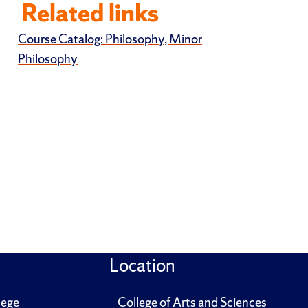
Related links
Course Catalog: Philosophy, Minor
Philosophy
Location
lege
College of Arts and Sciences