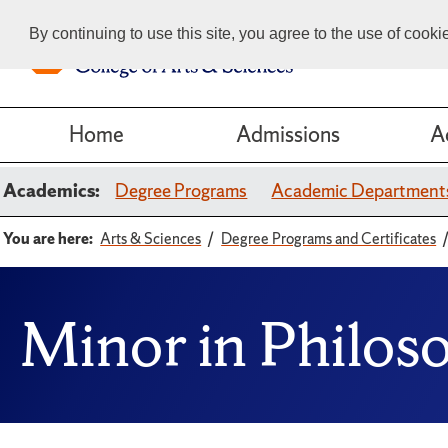
By continuing to use this site, you agree to the use of cook
Home
Admissions
A
Academics:
Degree Programs
Academic Department
You are here:
Arts & Sciences
Degree Programs and Certificates
Minor in Philos