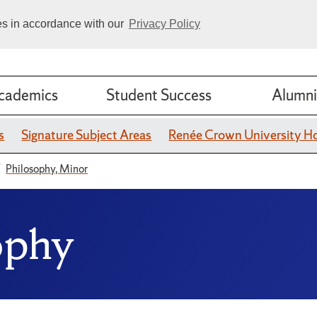
ies in accordance with our
Privacy Policy
cademics
Student Success
Alumni
s
Signature Subject Areas
Renée Crown University H
Philosophy, Minor
ophy