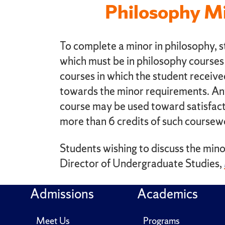
Philosophy M
To complete a minor in philosophy, s
which must be in philosophy cours
courses in which the student received
towards the minor requirements. An
course may be used toward satisfact
more than 6 credits of such coursew
Students wishing to discuss the mino
Director of Undergraduate Studies,
Admissions
Academics
Meet Us
Programs