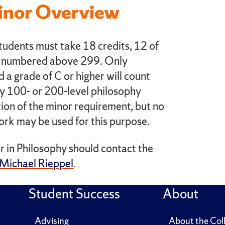
inor Overview
tudents must take 18 credits, 12 of
es numbered above 299. Only
 a grade of C or higher will count
y 100- or 200-level philosophy
ion of the minor requirement, but no
ork may be used for this purpose.
r in Philosophy should contact the
Michael Rieppel
.
Student Success
About
Advising
About the Col