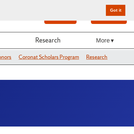
Got it
Search
Give Online
Research
More
onors
Coronat Scholars Program
Research