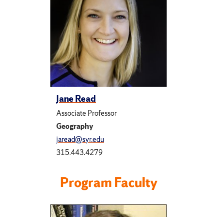
Jane Read
Associate Professor
Geography
jaread@syr.edu
315.443.4279
Program Faculty