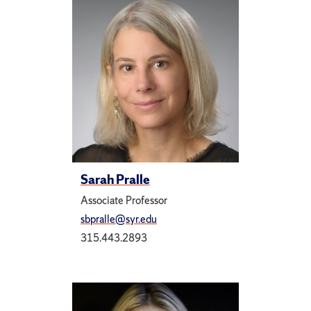
Sarah Pralle
Associate Professor
sbpralle@syr.edu
315.443.2893