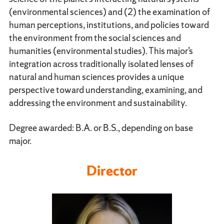
(environmental sciences) and (2) the examination of
human perceptions, institutions, and policies toward
the environment from the social sciences and
humanities (environmental studies). This major’s
integration across traditionally isolated lenses of
natural and human sciences provides a unique
perspective toward understanding, examining, and
addressing the environment and sustainability.
Degree awarded: B.A. or B.S., depending on base
major.
Director