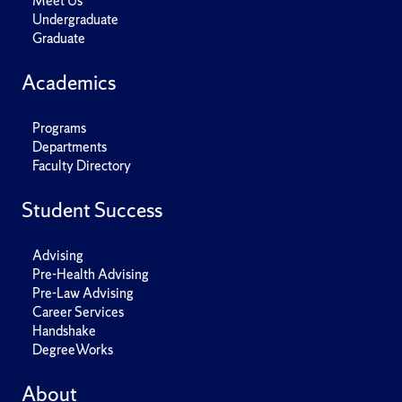
Meet Us
Undergraduate
Graduate
Academics
Programs
Departments
Faculty Directory
Student Success
Advising
Pre-Health Advising
Pre-Law Advising
Career Services
Handshake
DegreeWorks
About