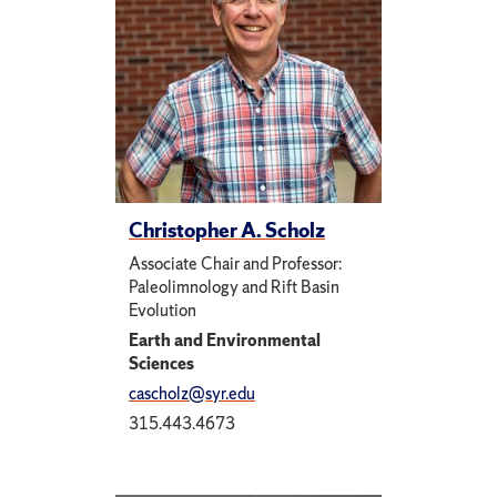
Christopher A. Scholz
Associate Chair and Professor:
Paleolimnology and Rift Basin
Evolution
Earth and Environmental
Sciences
cascholz@syr.edu
315.443.4673