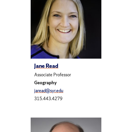
Jane Read
Associate Professor
Geography
jaread@syr.edu
315.443.4279