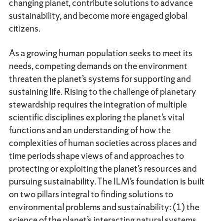
changing planet, contribute solutions to advance
sustainability, and become more engaged global
citizens.
As a growing human population seeks to meet its
needs, competing demands on the environment
threaten the planet’s systems for supporting and
sustaining life. Rising to the challenge of planetary
stewardship requires the integration of multiple
scientific disciplines exploring the planet’s vital
functions and an understanding of how the
complexities of human societies across places and
time periods shape views of and approaches to
protecting or exploiting the planet’s resources and
pursuing sustainability. The ILM’s foundation is built
on two pillars integral to finding solutions to
environmental problems and sustainability: (1) the
science of the planet’s interacting natural systems