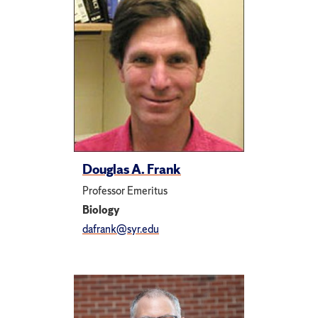
Douglas A. Frank
Professor Emeritus
Biology
dafrank@syr.edu