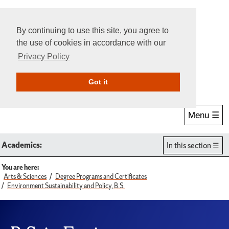
By continuing to use this site, you agree to
the use of cookies in accordance with our
Privacy Policy
Give Online
Search
Got it
Menu ☰
Academics:
In this section
You are here:
Arts & Sciences
Degree Programs and Certificates
Environment Sustainability and Policy, B.S.