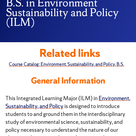
B.S. in Environment
Sustainability and Policy
(ILM)
Related links
Course Catalog: Environment, Sustainability, and Policy, B.S.
General Information
This Integrated Learning Major (ILM) in
Environment,
Sustainability, and Policy
is designed to introduce
students to and ground them in the interdisciplinary
study of environmental science, sustainability, and
policy necessary to understand the nature of our