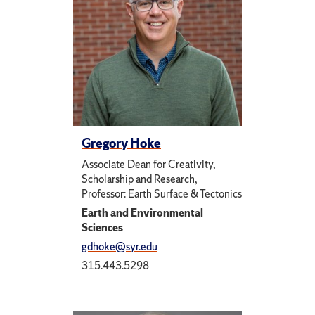
Gregory Hoke
Associate Dean for Creativity,
Scholarship and Research,
Professor: Earth Surface & Tectonics
Earth and Environmental
Sciences
gdhoke@syr.edu
315.443.5298