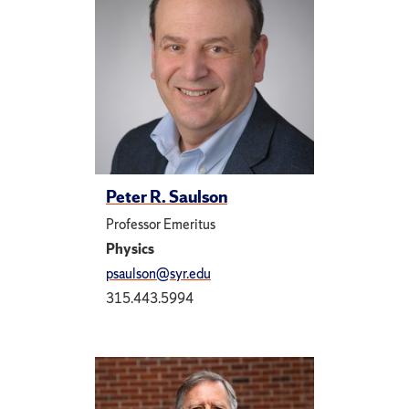
Peter R. Saulson
Professor Emeritus
Physics
psaulson@syr.edu
315.443.5994