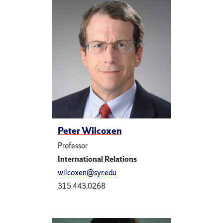
Peter Wilcoxen
Professor
International Relations
wilcoxen@syr.edu
315.443.0268