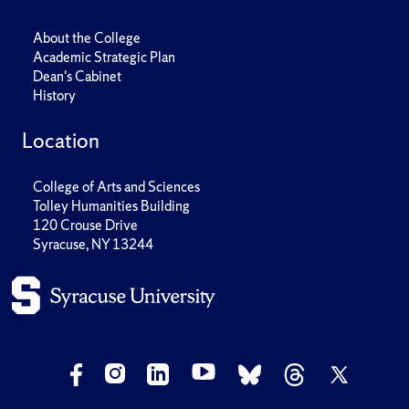
About the College
Academic Strategic Plan
Dean's Cabinet
History
Location
College of Arts and Sciences
Tolley Humanities Building
120 Crouse Drive
Syracuse, NY 13244