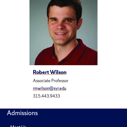
Robert Wilson
Associate Professor
rmwilson@syr.edu
315.443.9433
Admissions