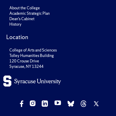
About the College
Academic Strategic Plan
Dean's Cabinet
History
Location
College of Arts and Sciences
Tolley Humanities Building
120 Crouse Drive
Syracuse, NY 13244