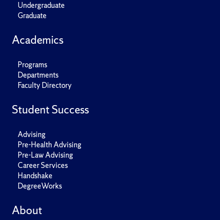
Undergraduate
Graduate
Academics
Programs
Departments
Faculty Directory
Student Success
Advising
Pre-Health Advising
Pre-Law Advising
Career Services
Handshake
DegreeWorks
About