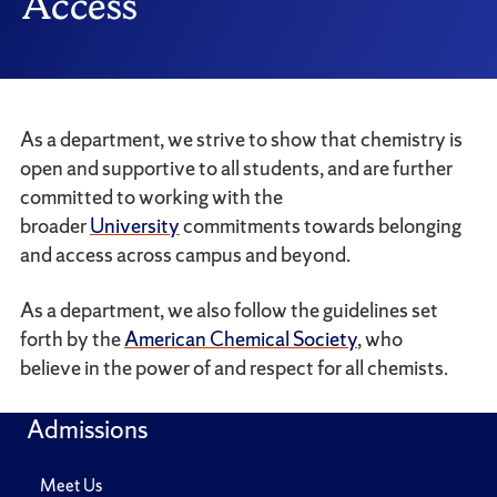
Access
As a department, we strive to show that chemistry is
open and supportive to all students, and are further
committed to working with the
broader
University
commitments towards belonging
and access across campus and beyond.
As a department, we also follow the guidelines set
forth by the
American Chemical Society
, who
believe in the power of and respect for all chemists.
Admissions
Meet Us