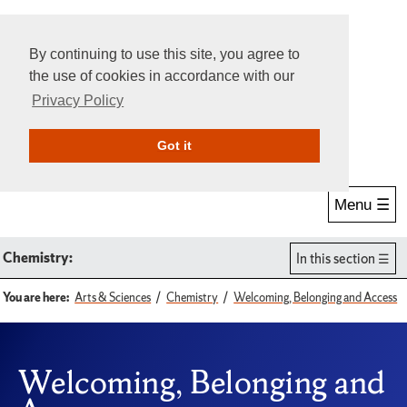
By continuing to use this site, you agree to
the use of cookies in accordance with our
Privacy Policy
Give Online
Search
Got it
Menu ☰
Chemistry:
In this section
You are here:
Arts & Sciences
Chemistry
Welcoming, Belonging and Access
Welcoming, Belonging and