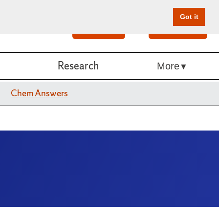
Got it
Search
Give Online
Research
More
Chem Answers