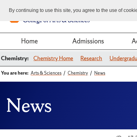
By continuing to use this site, you agree to the use of cook
Home
Admissions
A
Chemistry:
Chemistry Home
Research
Undergrad
You are here:
Arts & Sciences
Chemistry
News
News