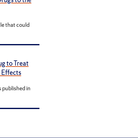
le that could
g to Treat
 Effects
 published in