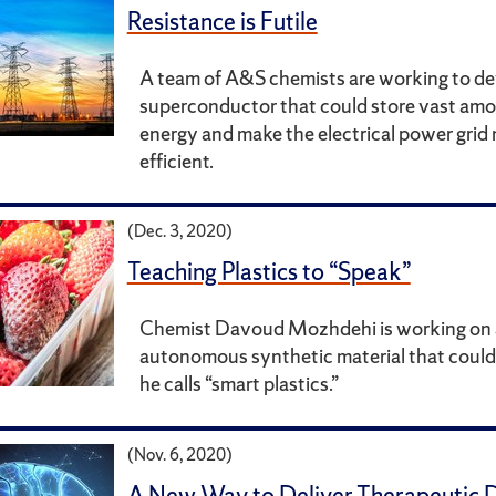
Resistance is Futile
A team of A&S chemists are working to de
superconductor that could store vast amo
energy and make the electrical power gri
efficient.
(Dec. 3, 2020)
Teaching Plastics to “Speak”
Chemist Davoud Mozhdehi is working on
autonomous synthetic material that could
he calls “smart plastics.”
(Nov. 6, 2020)
A New Way to Deliver Therapeutic D