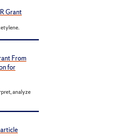
ER Grant
cetylene.
rant From
on for
rpret, analyze
rticle