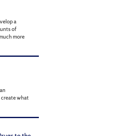
velop a
unts of
d much more
 an
 create what
rugs to the