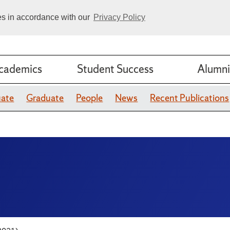
ies in accordance with our
Privacy Policy
cademics
Student Success
Alumni
uate
Graduate
People
News
Recent Publications