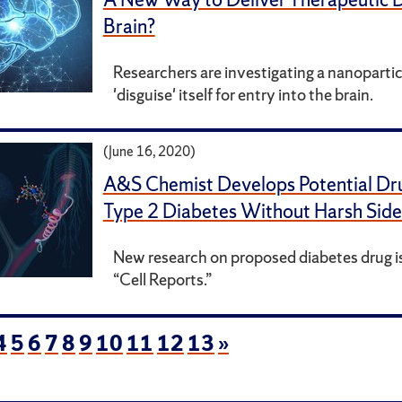
Brain?
Researchers are investigating a nanopartic
'disguise' itself for entry into the brain.
(June 16, 2020)
A&S Chemist Develops Potential Dru
Type 2 Diabetes Without Harsh Side
New research on proposed diabetes drug is
“Cell Reports.”
4
5
6
7
8
9
10
11
12
13
»