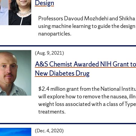
Design
Professors Davoud Mozhdehi and Shikha 
using machine learning to guide the design 
nanoparticles.
(Aug. 9, 2021)
A&S Chemist Awarded NIH Grant to
New Diabetes Drug
$2.4 million grant from the National Instit
will explore how to remove the nausea, ill
weight loss associated with a class of Typ
treatments.
(Dec. 4, 2020)