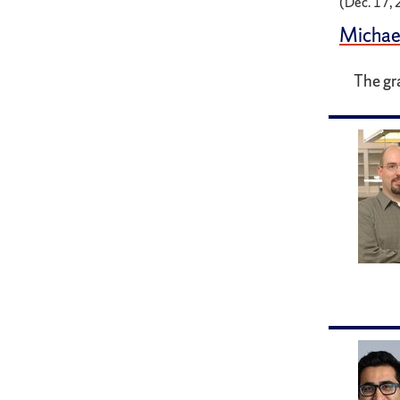
(Dec. 17,
Michae
The gr