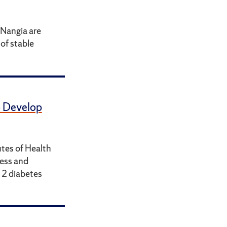
Nangia are
of stable
 Develop
utes of Health
ness and
e 2 diabetes