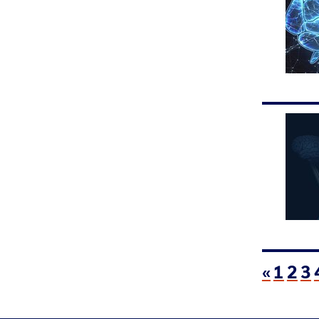
«
1
2
3