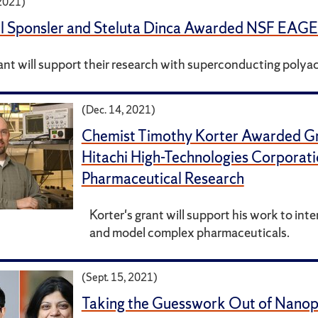
 2021)
l Sponsler and Steluta Dinca Awarded NSF EAG
ant will support their research with superconducting polya
(Dec. 14, 2021)
Chemist Timothy Korter Awarded G
Hitachi High-Technologies Corporati
Pharmaceutical Research
Korter's grant will support his work to inte
and model complex pharmaceuticals.
(Sept. 15, 2021)
Taking the Guesswork Out of Nanopa