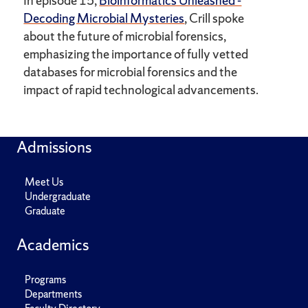
In episode 15,
Bioinformatics Unleashed -
Decoding Microbial Mysteries
, Crill spoke
about the future of microbial forensics,
emphasizing the importance of fully vetted
databases for microbial forensics and the
impact of rapid technological advancements.
Admissions
Meet Us
Undergraduate
Graduate
Academics
Programs
Departments