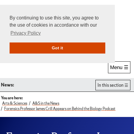
By continuing to use this site, you agree to
the use of cookies in accordance with our
Privacy Policy
Give Online
Search
Got it
Menu ☰
News:
In this section
You are here:
Arts & Sciences
A&S in the News
Forensics Professor James Crill Appears on Behind the Biology Podcast