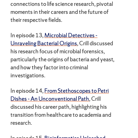
connections to life science research, pivotal
moments in their careers and the future of
their respective fields.
In episode 13,
Microbial Detectives -
Unraveling Bacterial Origins
, Crill discussed
his research focus of microbial forensics,
particularly the origins of bacteria and yeast,
and how they factor into criminal
investigations.
In episode 14,
From Stethoscopes to Petri
Dishes - An Unconventional Path
, Crill
discussed his career path, highlighting his
transition from healthcare to academia and
research.