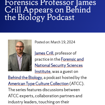
Forensics Professor James
Crill Appears on Behind
the Biology Podcast
Posted on: March 19, 2024
James Crill
, professor of
practice in the
Forensic and
National Security Sciences
Institute
, was a guest on
Behind the Biology
, a podcast hosted by the
American Type Culture Collection
(ATCC).
The series features discussions between
ATCC experts, collaboration partners and
industry leaders, touching on their