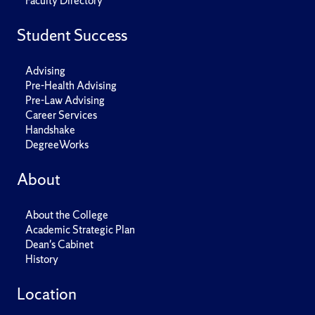
Faculty Directory
Student Success
Advising
Pre-Health Advising
Pre-Law Advising
Career Services
Handshake
DegreeWorks
About
About the College
Academic Strategic Plan
Dean's Cabinet
History
Location