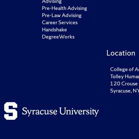
Advising
Pre-Health Advising
Pre-Law Advising
Career Services
Handshake
DegreeWorks
Location
College of A
Tolley Human
120 Crouse 
Syracuse, 