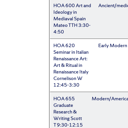
HOA 600 Art and
Ancient/medi
Ideology in
Mediaval Spain
Mateo TTH 3:30-
4:50
HOA 620
Early Modern
Seminar in Italian
Renaissance Art:
Art & Ritual in
Renaissance Italy
Cornelison W
12:45-3:30
HOA 655
Modern/Americ
Graduate
Research &
Writing Scott
T 9:30-12:15