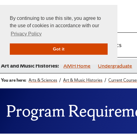
By continuing to use this site, you agree to
the use of cookies in accordance with our
Privacy Policy
Home
Admissions
Academics
Got it
Art and Music Histories:
AMH Home
Undergraduate
You are here:
Arts & Sciences
Art & Music Histories
Current Course
Program Requireme