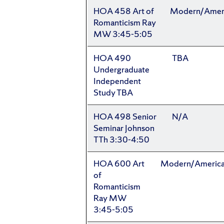
HOA 458 Art of
Modern/Amer
Romanticism Ray
MW 3:45-5:05
HOA 490
TBA
Undergraduate
Independent
Study TBA
HOA 498 Senior
N/A
Seminar Johnson
TTh 3:30-4:50
HOA 600 Art
Modern/Americ
of
Romanticism
Ray MW
3:45-5:05