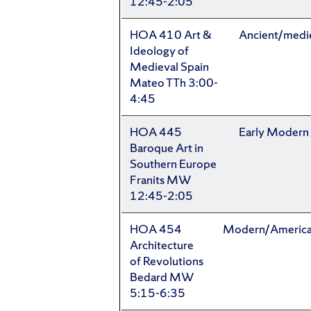
12:45-2:05
HOA 410 Art &
Ancient/medi
Ideology of
Medieval Spain
Mateo TTh 3:00-
4:45
HOA 445
Early Modern
Baroque Art in
Southern Europe
Franits MW
12:45-2:05
HOA 454
Modern/Americ
Architecture
of Revolutions
Bedard MW
5:15-6:35