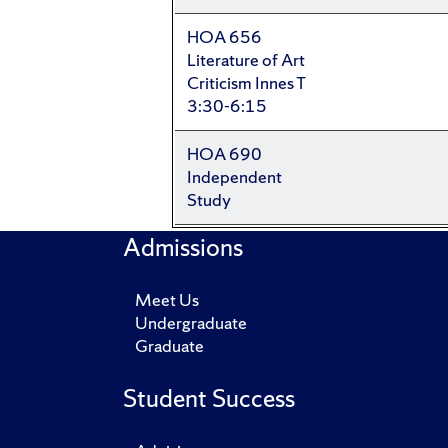
HOA 656
Literature of Art
Criticism Innes T
3:30-6:15
HOA 690
Independent
Study
Admissions
Meet Us
Undergraduate
Graduate
Student Success