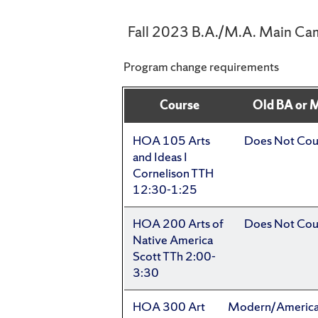
Fall 2023 B.A./M.A. Main Ca
Program change requirements
Course
Old BA or 
HOA 105 Arts
Does Not Cou
and Ideas I
Cornelison TTH
12:30-1:25
HOA 200 Arts of
Does Not Cou
Native America
Scott TTh 2:00-
3:30
HOA 300 Art
Modern/Americ