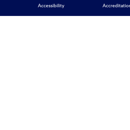
Accessibility
Accreditatio