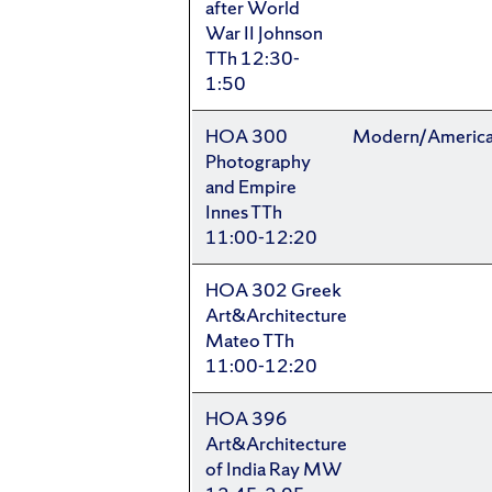
after World
War II Johnson
TTh 12:30-
1:50
HOA 300
Modern/Americ
Photography
and Empire
Innes TTh
11:00-12:20
HOA 302 Greek
Art&Architecture
Mateo TTh
11:00-12:20
HOA 396
Art&Architecture
of India Ray MW