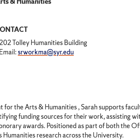
rts & Humanities
ONTACT
202 Tolley Humanities Building
Email:
srworkma@syr.edu
or the Arts & Humanities , Sarah supports faculty 
fying funding sources for their work, assisting wi
onorary awards. Positioned as part of both the Of
s Humanities research across the University.