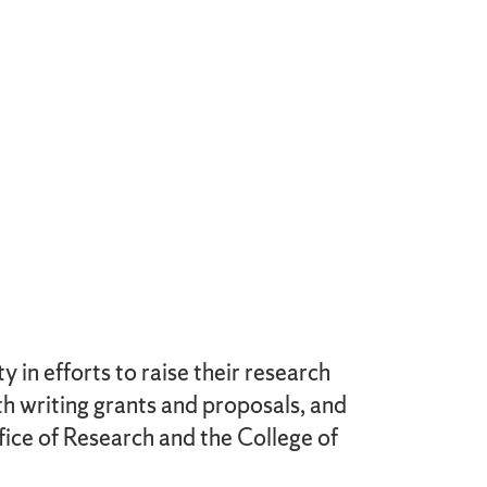
in efforts to raise their research
th writing grants and proposals, and
fice of Research and the College of