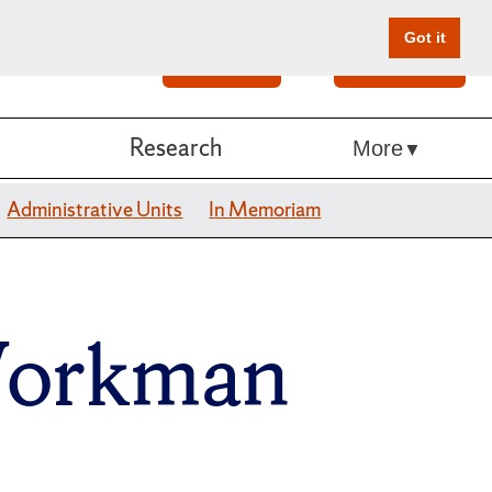
Got it
Search
Give Online
Research
More
Administrative Units
In Memoriam
Workman