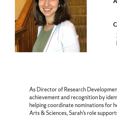
A
C
As Director of Research Development f
achievement and recognition by identi
helping coordinate nominations for h
Arts & Sciences, Sarah’s role support