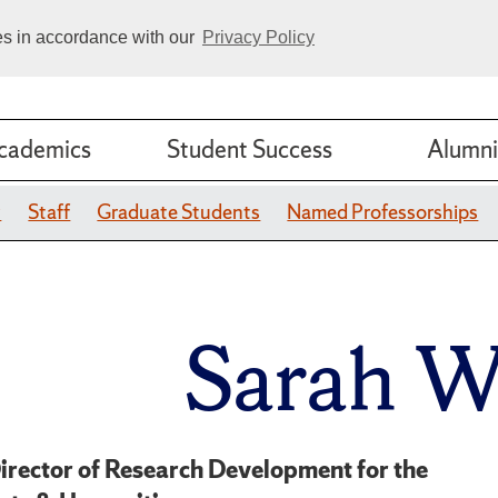
ies in accordance with our
Privacy Policy
cademics
Student Success
Alumni
y
Staff
Graduate Students
Named Professorships
Sarah 
irector of Research Development for the