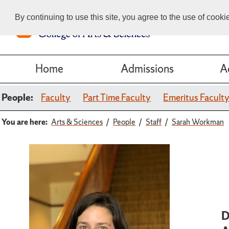
By continuing to use this site, you agree to the use of cook
Home
Admissions
A
People:
Faculty
Part Time Faculty
Emeritus Facult
You are here:
Arts & Sciences
People
Staff
Sarah Workman
D