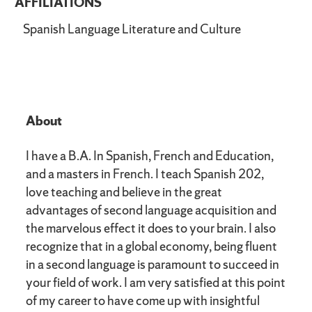
AFFILIATIONS
Spanish Language Literature and Culture
About
I have a B.A. In Spanish, French and Education,
and a masters in French. I teach Spanish 202,
love teaching and believe in the great
advantages of second language acquisition and
the marvelous effect it does to your brain. I also
recognize that in a global economy, being fluent
in a second language is paramount to succeed in
your field of work. I am very satisfied at this point
of my career to have come up with insightful