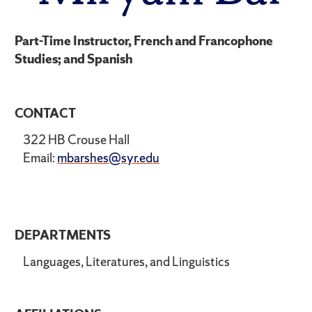
Part-Time Instructor, French and Francophone
Studies; and Spanish
CONTACT
322 HB Crouse Hall
Email:
mbarshes@syr.edu
DEPARTMENTS
Languages, Literatures, and Linguistics