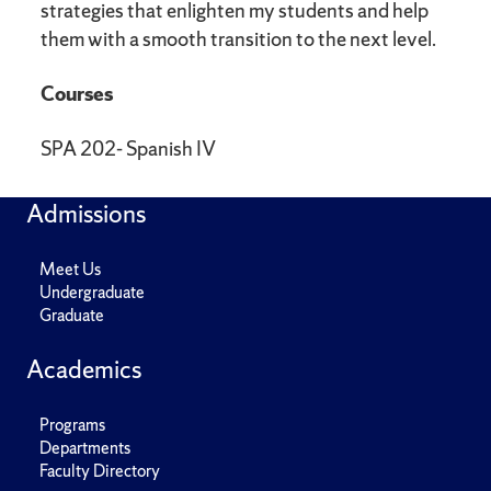
strategies that enlighten my students and help
them with a smooth transition to the next level.
Courses
SPA 202- Spanish IV
Admissions
Meet Us
Undergraduate
Graduate
Academics
Programs
Departments
Faculty Directory