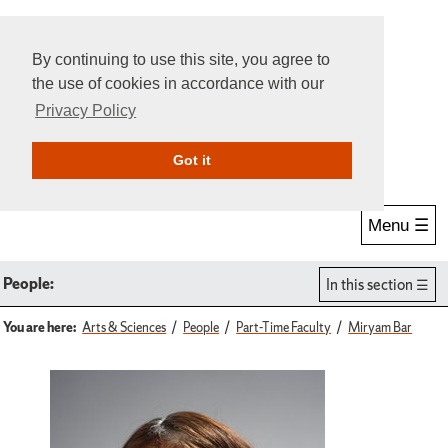
By continuing to use this site, you agree to
the use of cookies in accordance with our
Privacy Policy
Give Online
Search
Got it
Menu ☰
People:
In this section
You are here:
Arts & Sciences
People
Part-Time Faculty
Miryam Bar