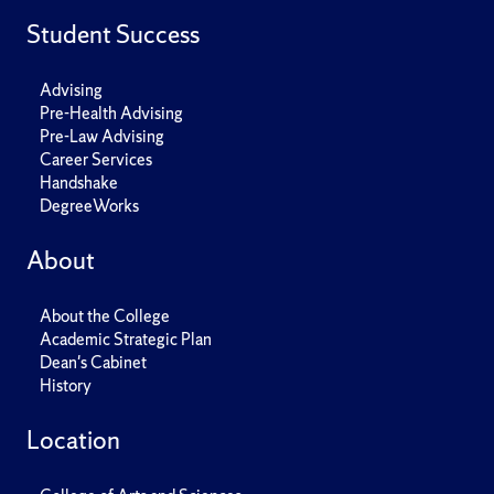
Student Success
Advising
Pre-Health Advising
Pre-Law Advising
Career Services
Handshake
DegreeWorks
About
About the College
Academic Strategic Plan
Dean's Cabinet
History
Location