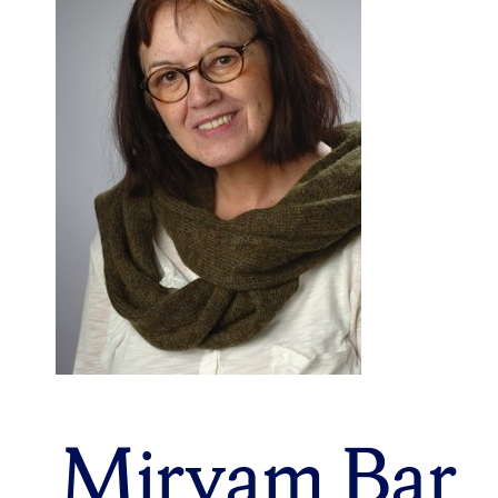
Miryam Bar