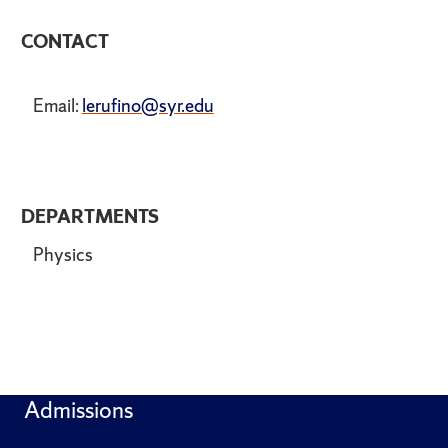
CONTACT
Email:
lerufino@syr.edu
DEPARTMENTS
Physics
Admissions