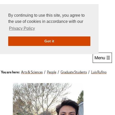
By continuing to use this site, you agree to
the use of cookies in accordance with our
Privacy Policy
Give Online
Search
Got it
Menu ☰
You are here:
Arts & Sciences
People
Graduate Students
Luis Rufino