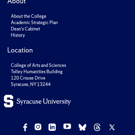
About
About the College
Academic Strategic Plan
Dean's Cabinet
History
Location
College of Arts and Sciences
Tolley Humanities Building
120 Crouse Drive
Syracuse, NY 13244