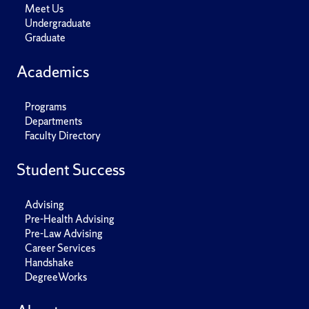
Meet Us
Undergraduate
Graduate
Academics
Programs
Departments
Faculty Directory
Student Success
Advising
Pre-Health Advising
Pre-Law Advising
Career Services
Handshake
DegreeWorks