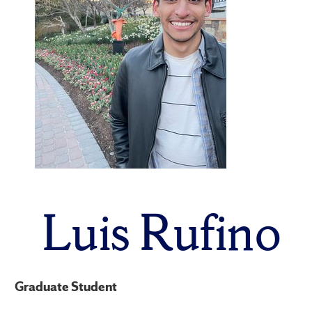
Luis Rufino
Graduate Student