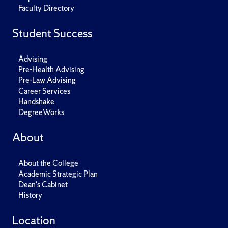
Faculty Directory
Student Success
Advising
Pre-Health Advising
Pre-Law Advising
Career Services
Handshake
DegreeWorks
About
About the College
Academic Strategic Plan
Dean's Cabinet
History
Location