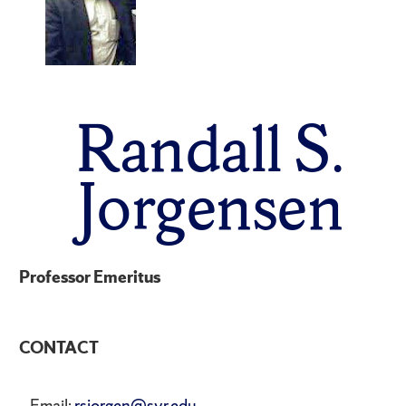
Randall S.
Jorgensen
Professor Emeritus
CONTACT
Email:
rsjorgen@syr.edu