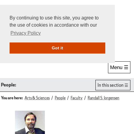
By continuing to use this site, you agree to
the use of cookies in accordance with our
Privacy Policy
Give Online
Search
Got it
Menu ☰
People:
In this section
You are here:
Arts & Sciences
People
Faculty
Randall S. Jorgensen