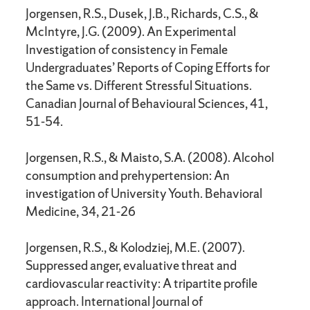
Jorgensen, R.S., Dusek, J.B., Richards, C.S., &
McIntyre, J.G. (2009). An Experimental
Investigation of consistency in Female
Undergraduates’ Reports of Coping Efforts for
the Same vs. Different Stressful Situations.
Canadian Journal of Behavioural Sciences, 41,
51-54.
Jorgensen, R.S., & Maisto, S.A. (2008). Alcohol
consumption and prehypertension: An
investigation of University Youth. Behavioral
Medicine, 34, 21-26
Jorgensen, R.S., & Kolodziej, M.E. (2007).
Suppressed anger, evaluative threat and
cardiovascular reactivity: A tripartite profile
approach. International Journal of