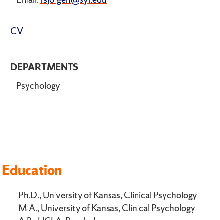
CV
DEPARTMENTS
Psychology
Education
Ph.D., University of Kansas, Clinical Psychology
M.A., University of Kansas, Clinical Psychology