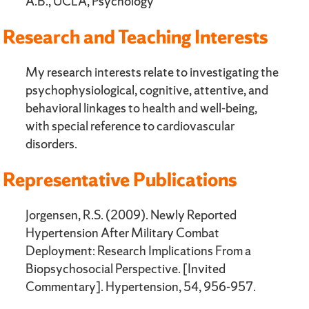
A.B., UCLA, Psychology
Research and Teaching Interests
My research interests relate to investigating the
psychophysiological, cognitive, attentive, and
behavioral linkages to health and well-being,
with special reference to cardiovascular
disorders.
Representative Publications
Jorgensen, R.S. (2009). Newly Reported
Hypertension After Military Combat
Deployment: Research Implications From a
Biopsychosocial Perspective. [Invited
Commentary]. Hypertension, 54, 956-957.