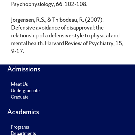
Psychophysiology, 66, 102-108.
Jorgensen, R.S., & Thibodeau, R. (2007).
Defensive avoidance of disapproval: the
relationship of a defensive style to physical and
mental health. Harvard Review of Psychiatry, 15,
9-17.
Admissions
Meet Us
Undergraduate
Graduate
Academics
Programs
Departments